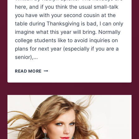
here, and if you think the usual small-talk
you have with your second cousin at the
table during Thanksgiving is bad, I can only
imagine what this year will bring. Normally
college students like to avoid inquiries on
plans for next year (especially if you are a
senior),…
HOW
READ MORE
TO
AVOID
HOT
TOPICS
AROUND
THE
DINNER
TABLE