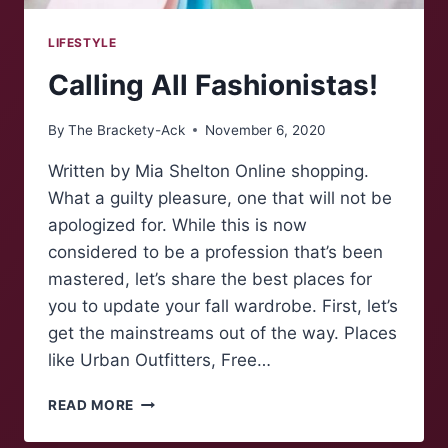
LIFESTYLE
Calling All Fashionistas!
By
The Brackety-Ack
November 6, 2020
Written by Mia Shelton Online shopping.
What a guilty pleasure, one that will not be
apologized for. While this is now
considered to be a profession that’s been
mastered, let’s share the best places for
you to update your fall wardrobe. First, let’s
get the mainstreams out of the way. Places
like Urban Outfitters, Free…
CALLING
READ MORE
ALL
FASHIONISTAS!