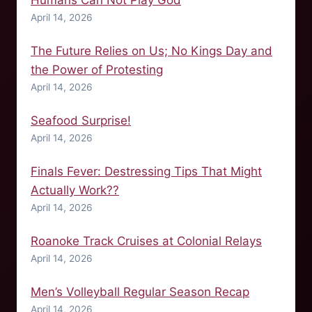
Humans Can Not Play God
April 14, 2026
The Future Relies on Us; No Kings Day and
the Power of Protesting
April 14, 2026
Seafood Surprise!
April 14, 2026
Finals Fever: Destressing Tips That Might
Actually Work??
April 14, 2026
Roanoke Track Cruises at Colonial Relays
April 14, 2026
Men’s Volleyball Regular Season Recap
April 14, 2026