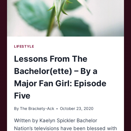
LIFESTYLE
Lessons From The
Bachelor(ette) – By a
Major Fan Girl: Episode
Five
By
The Brackety-Ack
October 23, 2020
Written by Kaelyn Spickler Bachelor
Nation’s televisions have been blessed with