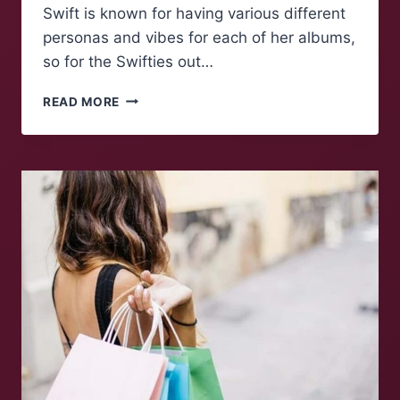
Swift is known for having various different
personas and vibes for each of her albums,
so for the Swifties out…
WHICH
READ MORE
TAYLOR
SWIFT
ERA
ARE
YOU?