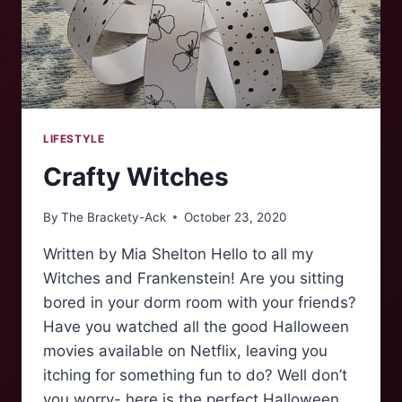
FIVE
LIFESTYLE
Crafty Witches
By
The Brackety-Ack
October 23, 2020
Written by Mia Shelton Hello to all my
Witches and Frankenstein! Are you sitting
bored in your dorm room with your friends?
Have you watched all the good Halloween
movies available on Netflix, leaving you
itching for something fun to do? Well don’t
you worry- here is the perfect Halloween