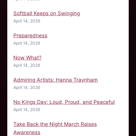
Softball Keeps on Swinging
April 14, 2026
Preparedness
April 14, 2026
Now What?
April 14, 2026
Admiring Artists: Hanna Traynham
April 14, 2026
No Kings Day: Loud, Proud, and Peaceful
April 14, 2026
Take Back the Night March Raises
Awareness