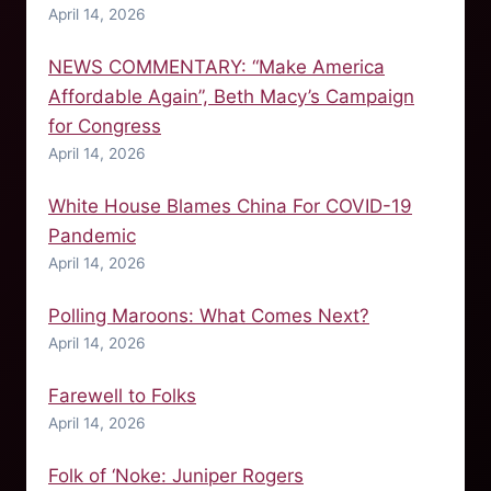
April 14, 2026
NEWS COMMENTARY: “Make America
Affordable Again”, Beth Macy’s Campaign
for Congress
April 14, 2026
White House Blames China For COVID-19
Pandemic
April 14, 2026
Polling Maroons: What Comes Next?
April 14, 2026
Farewell to Folks
April 14, 2026
Folk of ‘Noke: Juniper Rogers