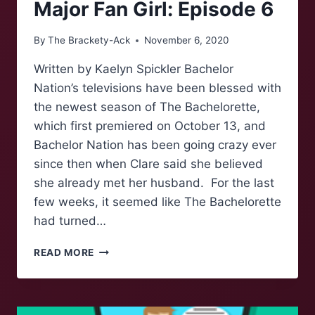
Major Fan Girl: Episode 6
By
The Brackety-Ack
November 6, 2020
Written by Kaelyn Spickler Bachelor
Nation’s televisions have been blessed with
the newest season of The Bachelorette,
which first premiered on October 13, and
Bachelor Nation has been going crazy ever
since then when Clare said she believed
she already met her husband. For the last
few weeks, it seemed like The Bachelorette
had turned…
LESSONS
READ MORE
FROM
THE
BACHELOR(ETTE)-
BY