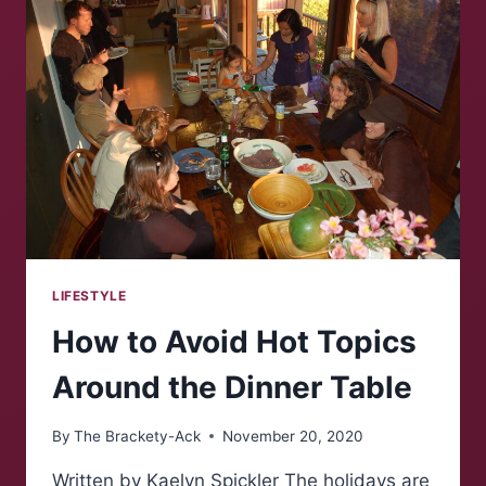
ONLINE
DATING
APPS
LIFESTYLE
How to Avoid Hot Topics
Around the Dinner Table
By
The Brackety-Ack
November 20, 2020
Written by Kaelyn Spickler The holidays are