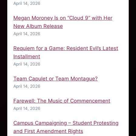
April 14, 2026
Megan Moroney Is on “Cloud 9” with Her
New Album Release
April 14, 2026
Requiem for a Game: Resident Evil’s Latest
Installment
April 14, 2026
Team Capulet or Team Montague?
April 14, 2026
Farewell: The Music of Commencement
April 14, 2026
Campus Campaigning – Student Protesting
and First Amendment Rights