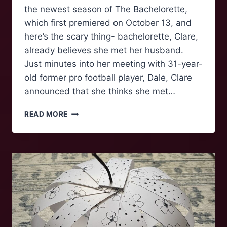
the newest season of The Bachelorette,
which first premiered on October 13, and
here’s the scary thing- bachelorette, Clare,
already believes she met her husband.
Just minutes into her meeting with 31-year-
old former pro football player, Dale, Clare
announced that she thinks she met…
LESSONS
READ MORE
FROM
THE
BACHELOR(ETTE)
–
BY
A
MAJOR
FAN
GIRL:
EPISODE