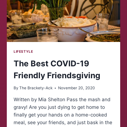
LIFESTYLE
The Best COVID-19
Friendly Friendsgiving
By
The Brackety-Ack
November 20, 2020
Written by Mia Shelton Pass the mash and
gravy! Are you just dying to get home to
finally get your hands on a home-cooked
meal, see your friends, and just bask in the