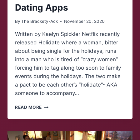
Dating Apps
By
The Brackety-Ack
November 20, 2020
Written by Kaelyn Spickler Netflix recently
released Holidate where a woman, bitter
about being single for the holidays, runs
into a man who is tired of “crazy women”
forcing him to tag along too soon to family
events during the holidays. The two make
a pact to be each other’s “holidate”- AKA
someone to accompany…
HOW
READ MORE
TO
SECURE
YOUR
“HOLIDATE”
VIA