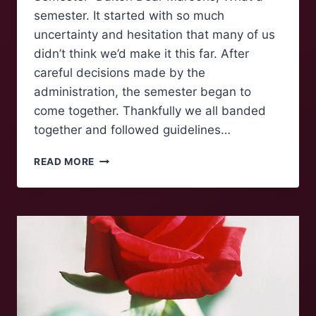
semester. It started with so much
uncertainty and hesitation that many of us
didn’t think we’d make it this far. After
careful decisions made by the
administration, the semester began to
come together. Thankfully we all banded
together and followed guidelines…
AN
READ MORE
OPEN
LETTER
ON
FINALS