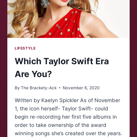
LIFESTYLE
Which Taylor Swift Era
Are You?
By
The Brackety-Ack
November 6, 2020
Written by Kaelyn Spickler As of November
1, the icon herself- Taylor Swift- could
begin re-recording her first five albums in
order to take ownership of the award
winning songs she’s created over the years.