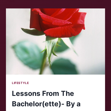
LIFESTYLE
Lessons From The
Bachelor(ette)- By a