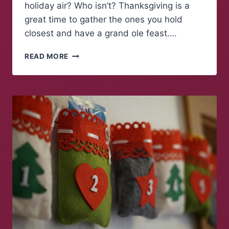
holiday air? Who isn’t? Thanksgiving is a
great time to gather the ones you hold
closest and have a grand ole feast….
THE
READ MORE
BEST
COVID-
19
FRIENDLY
FRIENDSGIVING