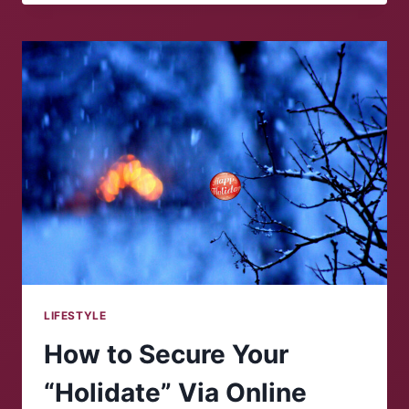
CELEBRATE
THE
SEMESTER’S
END
LIFESTYLE
How to Secure Your
“Holidate” Via Online