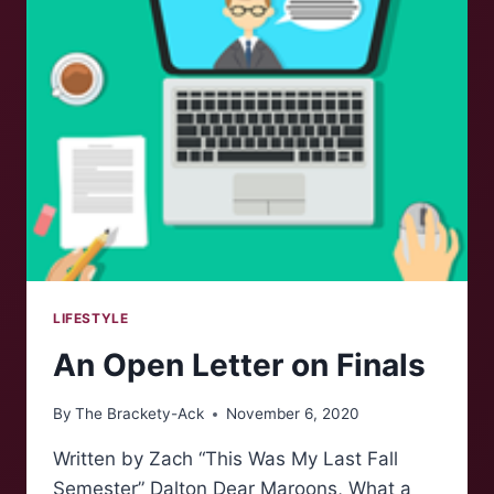
A
MAJOR
FAN
GIRL:
EPISODE
6
LIFESTYLE
An Open Letter on Finals
By
The Brackety-Ack
November 6, 2020
Written by Zach “This Was My Last Fall
Semester” Dalton Dear Maroons, What a