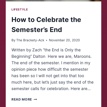
LIFESTYLE
How to Celebrate the
Semester’s End
By
The Brackety-Ack
November 20, 2020
Written by Zach “the End is Only the
Beginning” Dalton Here we are, Maroons.
The end of the semester. I mention in my
opinion piece how difficult the semester
has been so I will not get into that too
much here, but let’s just say the end of the
semester calls for celebration. Here are…
HOW
READ MORE
TO