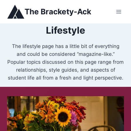
Skip
The Brackety-Ack
to
content
Lifestyle
The lifestyle page has a little bit of everything
and could be considered “magazine-like.”
Popular topics discussed on this page range from
relationships, style guides, and aspects of
student life all from a fresh and light perspective.