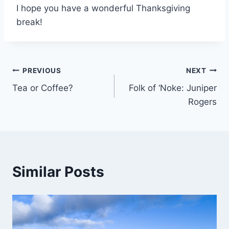
I hope you have a wonderful Thanksgiving
break!
Post
PREVIOUS
NEXT
Tea or Coffee?
Folk of ‘Noke: Juniper
navigation
Rogers
Similar Posts