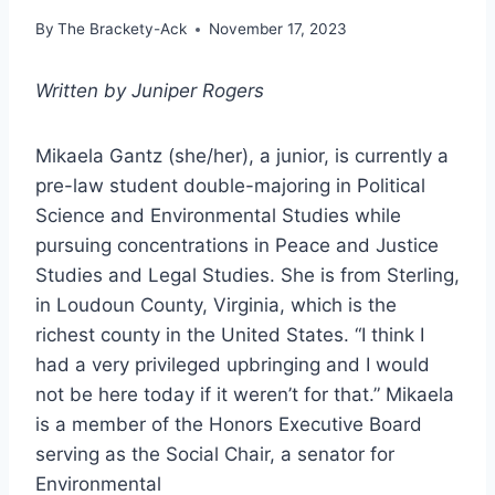
By
The Brackety-Ack
November 17, 2023
Written by Juniper Rogers
Mikaela Gantz (she/her), a junior, is currently a
pre-law student double-majoring in Political
Science and Environmental Studies while
pursuing concentrations in Peace and Justice
Studies and Legal Studies. She is from Sterling,
in Loudoun County, Virginia, which is the
richest county in the United States. “I think I
had a very privileged upbringing and I would
not be here today if it weren’t for that.” Mikaela
is a member of the Honors Executive Board
serving as the Social Chair, a senator for
Environmental