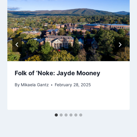
Folk of ‘Noke: Jayde Mooney
By
Mikaela Gantz
February 28, 2025