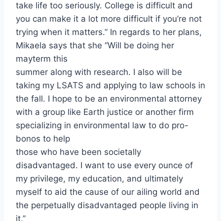
take life too seriously. College is difficult and
you can make it a lot more difficult if you’re not
trying when it matters.” In regards to her plans,
Mikaela says that she “Will be doing her
mayterm this
summer along with research. I also will be
taking my LSATS and applying to law schools in
the fall. I hope to be an environmental attorney
with a group like Earth justice or another firm
specializing in environmental law to do pro-
bonos to help
those who have been societally
disadvantaged. I want to use every ounce of
my privilege, my education, and ultimately
myself to aid the cause of our ailing world and
the perpetually disadvantaged people living in
it.”