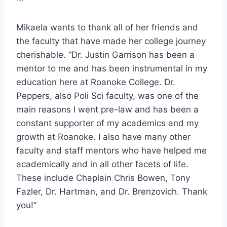
Mikaela wants to thank all of her friends and
the faculty that have made her college journey
cherishable. “Dr. Justin Garrison has been a
mentor to me and has been instrumental in my
education here at Roanoke College. Dr.
Peppers, also Poli Sci faculty, was one of the
main reasons I went pre-law and has been a
constant supporter of my academics and my
growth at Roanoke. I also have many other
faculty and staff mentors who have helped me
academically and in all other facets of life.
These include Chaplain Chris Bowen, Tony
Fazler, Dr. Hartman, and Dr. Brenzovich. Thank
you!”