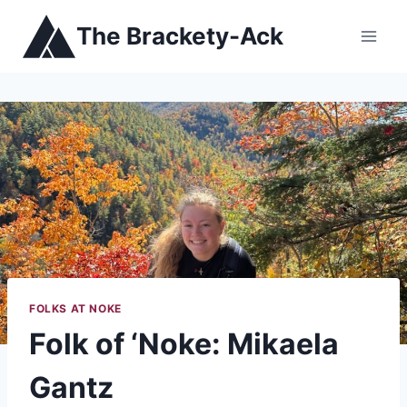
Skip
The Brackety-Ack
to
content
FOLKS AT NOKE
Folk of ‘Noke: Mikaela
Gantz