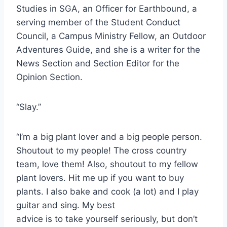
Studies in SGA, an Officer for Earthbound, a
serving member of the Student Conduct
Council, a Campus Ministry Fellow, an Outdoor
Adventures Guide, and she is a writer for the
News Section and Section Editor for the
Opinion Section.
“Slay.”
“I’m a big plant lover and a big people person.
Shoutout to my people! The cross country
team, love them! Also, shoutout to my fellow
plant lovers. Hit me up if you want to buy
plants. I also bake and cook (a lot) and I play
guitar and sing. My best
advice is to take yourself seriously, but don’t