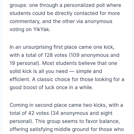
groups: one through a personalized poll where
students could be directly contacted for more
commentary, and the other via anonymous
voting on YikYak.
In an unsurprising first place came one kick,
with a total of 128 votes (109 anonymous and
19 personal). Most students believe that one
solid kick is all you need — simple and
efficient. A classic choice for those looking for a
good boost of luck once in a while.
Coming in second place came two kicks, with a
total of 42 votes (34 anonymous and eight
personal). This group seems to favor balance,
offering satisfying middle ground for those who