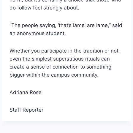
do follow feel strongly about.
“The people saying, ‘that’s lame’ are lame,” said
an anonymous student.
Whether you participate in the tradition or not,
even the simplest superstitious rituals can
create a sense of connection to something
bigger within the campus community.
Adriana Rose
Staff Reporter