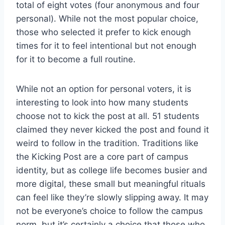
total of eight votes (four anonymous and four
personal). While not the most popular choice,
those who selected it prefer to kick enough
times for it to feel intentional but not enough
for it to become a full routine.
While not an option for personal voters, it is
interesting to look into how many students
choose not to kick the post at all. 51 students
claimed they never kicked the post and found it
weird to follow in the tradition. Traditions like
the Kicking Post are a core part of campus
identity, but as college life becomes busier and
more digital, these small but meaningful rituals
can feel like they’re slowly slipping away. It may
not be everyone’s choice to follow the campus
norm, but it’s certainly a choice that those who