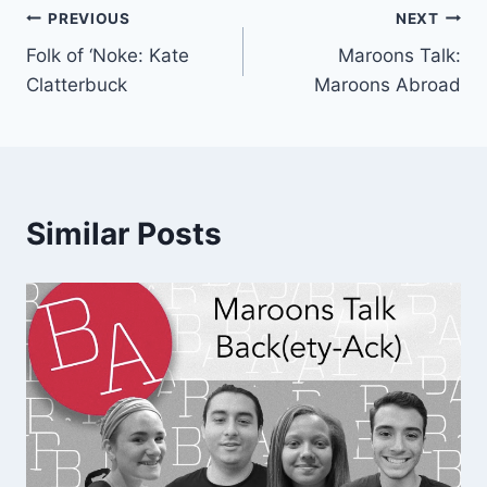
Post
PREVIOUS
NEXT
Folk of ‘Noke: Kate
Maroons Talk:
navigation
Clatterbuck
Maroons Abroad
Similar Posts