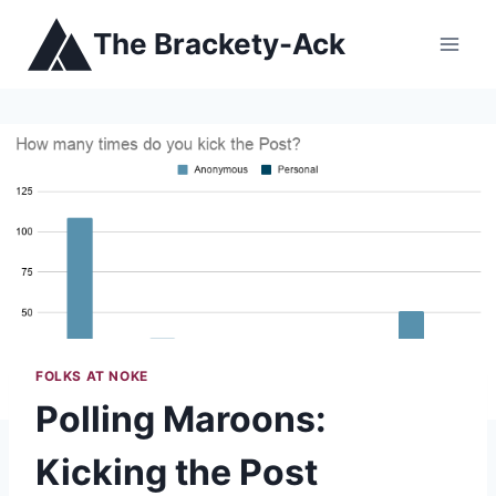
Skip
The Brackety-Ack
to
content
FOLKS AT NOKE
Polling Maroons:
Kicking the Post