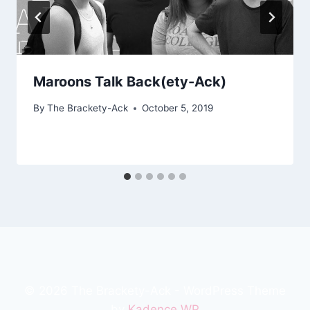
Maroons Talk Back(ety-Ack)
By
The Brackety-Ack
October 5, 2019
© 2026 The Brackety-Ack - WordPress Theme
by
Kadence WP