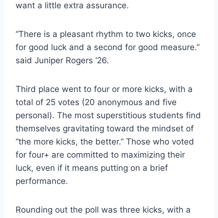
want a little extra assurance.
“There is a pleasant rhythm to two kicks, once
for good luck and a second for good measure.”
said Juniper Rogers ‘26.
Third place went to four or more kicks, with a
total of 25 votes (20 anonymous and five
personal). The most superstitious students find
themselves gravitating toward the mindset of
“the more kicks, the better.” Those who voted
for four+ are committed to maximizing their
luck, even if it means putting on a brief
performance.
Rounding out the poll was three kicks, with a