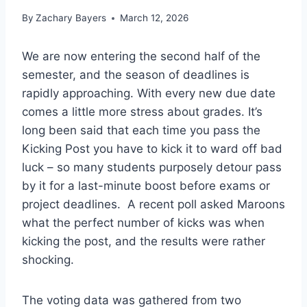
By
Zachary Bayers
March 12, 2026
We are now entering the second half of the
semester, and the season of deadlines is
rapidly approaching. With every new due date
comes a little more stress about grades. It’s
long been said that each time you pass the
Kicking Post you have to kick it to ward off bad
luck – so many students purposely detour pass
by it for a last-minute boost before exams or
project deadlines. A recent poll asked Maroons
what the perfect number of kicks was when
kicking the post, and the results were rather
shocking.
The voting data was gathered from two