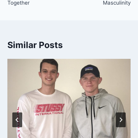
Together
Masculinity
Similar Posts