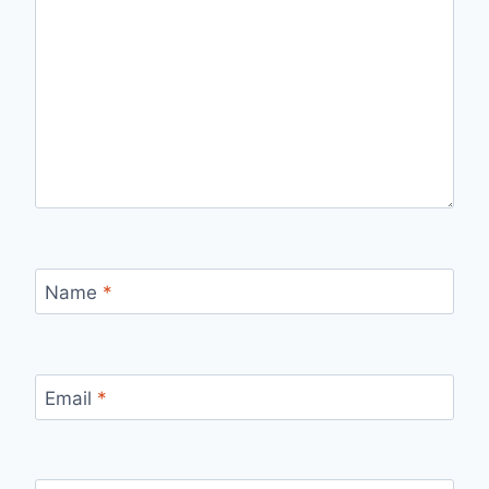
Name
*
Email
*