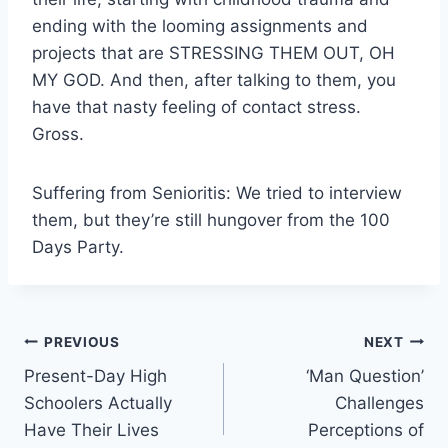
ending with the looming assignments and
projects that are STRESSING THEM OUT, OH
MY GOD. And then, after talking to them, you
have that nasty feeling of contact stress.
Gross.
Suffering from Senioritis: We tried to interview
them, but they’re still hungover from the 100
Days Party.
Post
PREVIOUS
NEXT
Present-Day High
‘Man Question’
navigation
Schoolers Actually
Challenges
Have Their Lives
Perceptions of