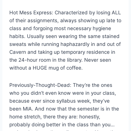
Hot Mess Express: Characterized by losing ALL
of their assignments, always showing up late to
class and forgoing most necessary hygiene
habits. Usually seen wearing the same stained
sweats while running haphazardly in and out of
Cavern and taking up temporary residence in
the 24-hour room in the library. Never seen
without a HUGE mug of coffee.
Previously-Thought-Dead: They’re the ones
who you didn’t even know were in your class,
because ever since syllabus week, they’ve
been MIA. And now that the semester is in the
home stretch, there they are: honestly,
probably doing better in the class than you…