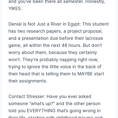
and you’ve been there all semester. Honestly,
YIKES.
Denial is Not Just a River in Egypt: This student
has two research papers, a project proposal,
and a presentation due before their lacrosse
game, all within the next 48 hours. But don’t
worry about them, because they certainly
won’t. They’re probably napping right now,
trying to ignore the little voice in the back of
their head that is telling them to MAYBE start
their assignments.
Contact Stresser: Have you ever asked
someone “what’s up?” and the other person
told you EVERYTHING that’s going wrong in
their life, starting with childhood trauma and