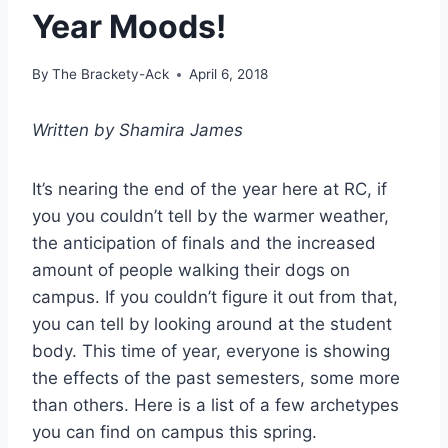
Year Moods!
By
The Brackety-Ack
April 6, 2018
Written by Shamira James
It’s nearing the end of the year here at RC, if
you you couldn’t tell by the warmer weather,
the anticipation of finals and the increased
amount of people walking their dogs on
campus. If you couldn’t figure it out from that,
you can tell by looking around at the student
body. This time of year, everyone is showing
the effects of the past semesters, some more
than others. Here is a list of a few archetypes
you can find on campus this spring.