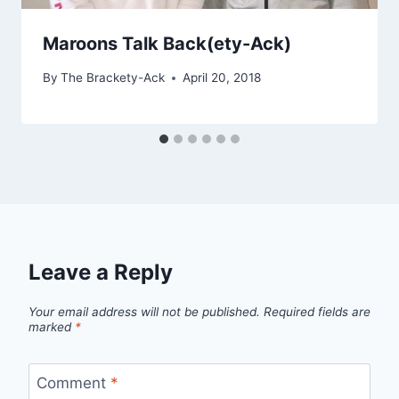
Maroons Talk Back(ety-Ack)
By
The Brackety-Ack
April 20, 2018
Leave a Reply
Your email address will not be published.
Required fields are
marked
*
Comment
*