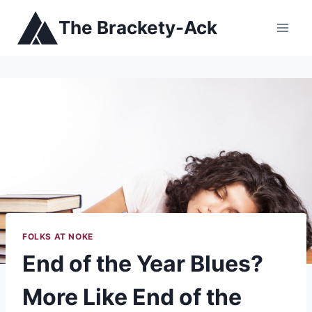
Skip
The Brackety-Ack
to
content
FOLKS AT NOKE
End of the Year Blues?
More Like End of the