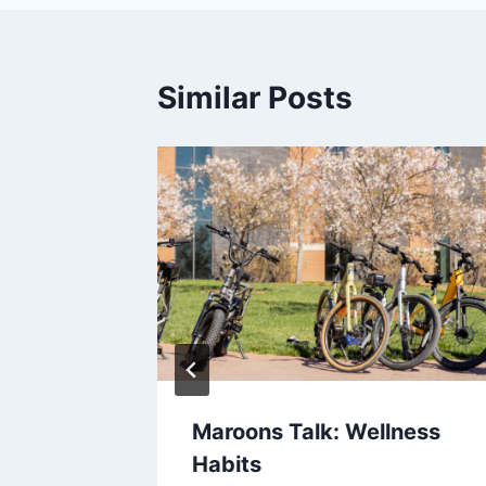
Similar Posts
st Sips
Maroons Talk: Wellness
Habits