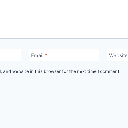
Email
*
Website
 and website in this browser for the next time I comment.