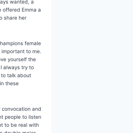
ways wanted, a
ne offered Emma a
o share her
t champions female
y important to me.
ove yourself the
 always try to
 to talk about
 in these
y convocation and
nt people to listen
nt to be real with
 a double major