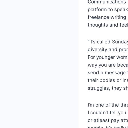
Communications a
platform to spea
freelance writing
thoughts and fee
“It’s called Sund
diversity and pro
For younger woman 
way you are becau
send a message th
their bodies or in
struggles, they s
I’m one of the t
I couldn’t tell yo
or atleast pay att
people, it’s real