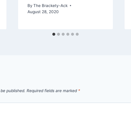
By
The Brackety-Ack
August 28, 2020
 be published.
Required fields are marked
*