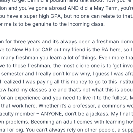
tion and you’ve gone abroad AND did a May Term, you’r
u have a super high GPA, but no one can relate to that
or me is to be genuine to the incoming class.
rion for three years and it’s always been a freshman dorm
e to New Hall or CAR but my friend is the RA here, so I
o many freshman you learn a lot of things. Even more th
ive to those freshman, the most cliche one is to ‘get invol
t semester and I really don’t know why, I guess I was afr
 realized I was paying all this money to go to this institu
w hard my classes are and that’s not what this is abou
for an experience and you need to live it to the fullest. 
 that work here. Whether it’s a professor, a commons wo
aculty member – ANYONE, don’t be a jackass. My final ti
wn problems. Becoming an adult comes with learning ho
all or big. You can’t always rely on other people, a sup