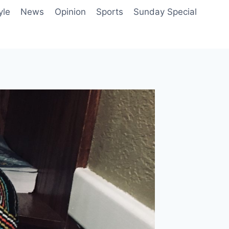
yle
News
Opinion
Sports
Sunday Special