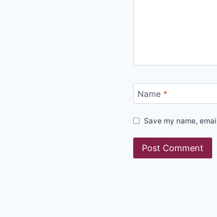
Name
*
Save my name, email,