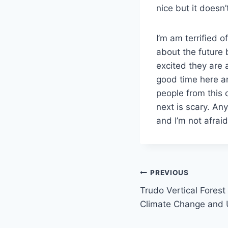
nice but it doesn’
I’m am terrified 
about the future 
excited they are 
good time here a
people from this 
next is scary. Any
and I’m not afraid
Post
PREVIOUS
Trudo Vertical Fores
navigation
Climate Change and 