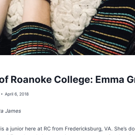
of Roanoke College: Emma G
April 6, 2018
ra James
 a junior here at RC from Fredericksburg, VA. She’s do