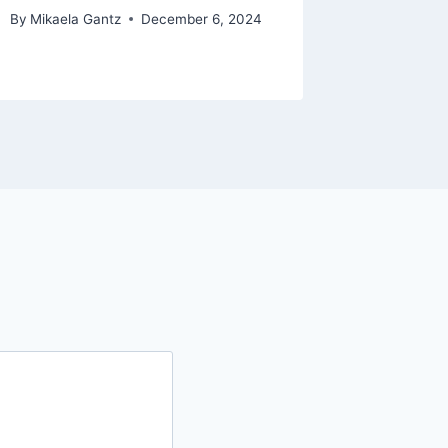
By
Mikaela Gantz
December 6, 2024
By
The Bra