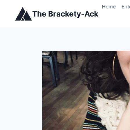
Skip
Home
Ent
to
The Brackety-Ack
content