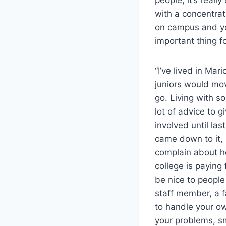
with a concentra
on campus and yo
important thing f
“I’ve lived in Ma
juniors would mov
go. Living with s
lot of advice to g
involved until las
came down to it, I
complain about ho
college is paying 
be nice to people
staff member, a f
to handle your o
your problems, sm