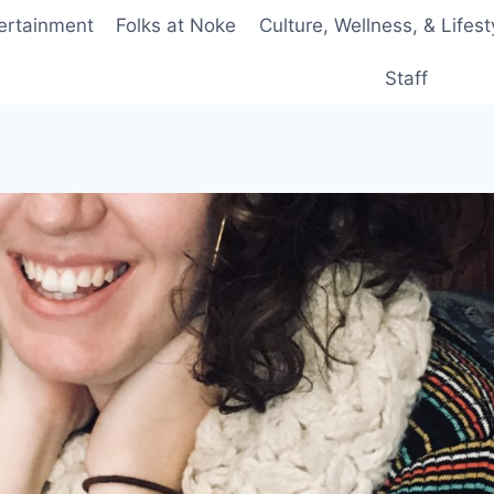
ertainment
Folks at Noke
Culture, Wellness, & Lifest
Staff