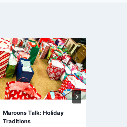
Maroons Talk: Holiday
Maroon
Traditions
Ack)