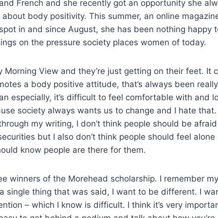
nd French and she recently got an opportunity she al
k about body positivity. This summer, an online magazi
 spot in and since August, she has been nothing happy t
lings on the pressure society places women of today.
ay Morning View and they’re just getting on their feet. I
motes a body positive attitude, that’s always been reall
especially, it’s difficult to feel comfortable with and l
se society always wants us to change and I hate that. I
rough my writing, I don’t think people should be afraid
securities but I also don’t think people should feel alone
hould know people are there for them.
hree winners of the Morehead scholarship. I remember m
u a single thing that was said, I want to be different. I wa
ention – which I know is difficult. I think it’s very importa
ly easy to get behind a podium and talk about how you’re