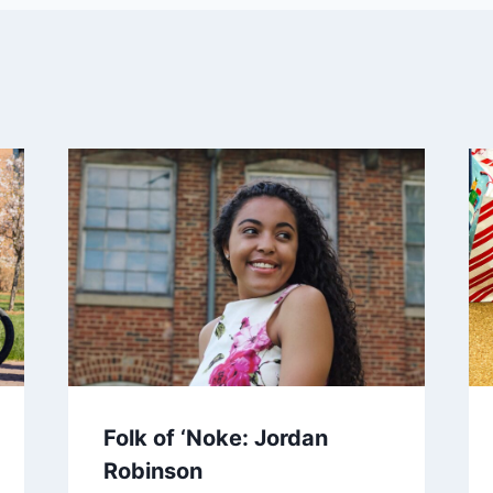
Folk of ‘Noke: Jordan
Robinson