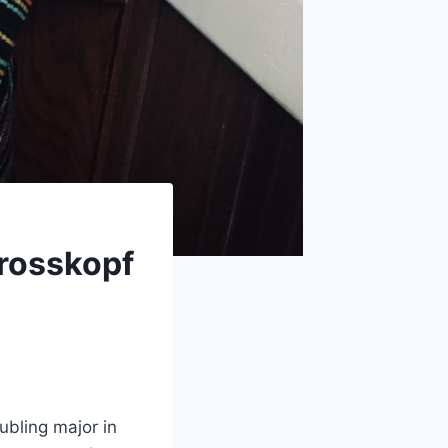
rosskopf
ubling major in