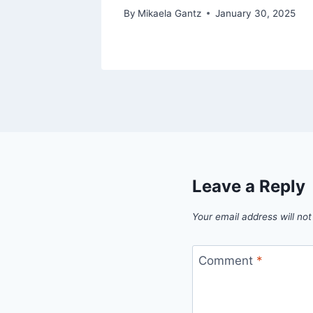
 2025
By
Mikaela Gantz
January 30, 2025
Leave a Reply
Your email address will not
Comment
*