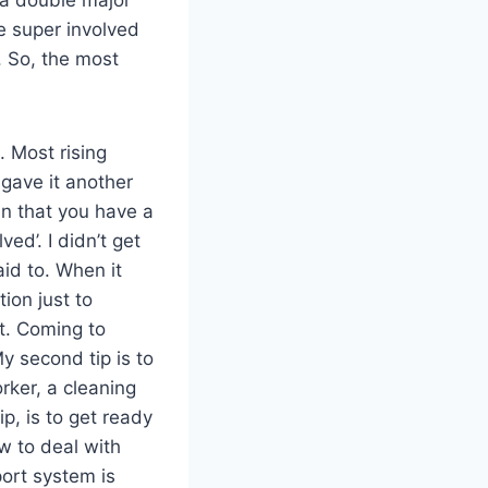
e super involved
. So, the most
. Most rising
 gave it another
an that you have a
ved’. I didn’t get
aid to. When it
tion just to
t. Coming to
My second tip is to
rker, a cleaning
p, is to get ready
w to deal with
port system is