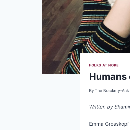
FOLKS AT NOKE
Humans 
By
The Brackety-Ack
Written by Shami
Emma Grosskopf is