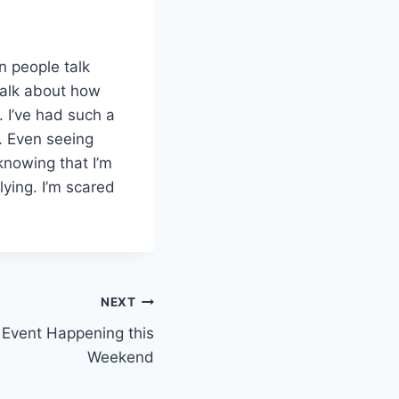
n people talk
talk about how
 I’ve had such a
. Even seeing
 knowing that I’m
 lying. I’m scared
NEXT
e Event Happening this
Weekend