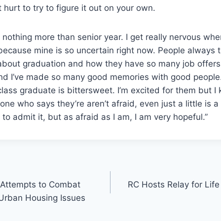
t hurt to try to figure it out on your own.
of nothing more than senior year. I get really nervous whe
because mine is so uncertain right now. People always 
about graduation and how they have so many job offers.
nd I’ve made so many good memories with good people
class graduate is bittersweet. I’m excited for them but I
one who says they’re aren’t afraid, even just a little is a
 to admit it, but as afraid as I am, I am very hopeful.”
t Attempts to Combat
RC Hosts Relay for Lif
Urban Housing Issues