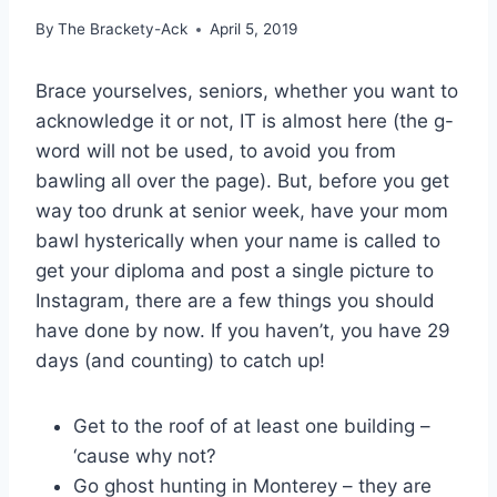
By
The Brackety-Ack
April 5, 2019
Brace yourselves, seniors, whether you want to
acknowledge it or not, IT is almost here (the g-
word will not be used, to avoid you from
bawling all over the page). But, before you get
way too drunk at senior week, have your mom
bawl hysterically when your name is called to
get your diploma and post a single picture to
Instagram, there are a few things you should
have done by now. If you haven’t, you have 29
days (and counting) to catch up!
Get to the roof of at least one building –
‘cause why not?
Go ghost hunting in Monterey – they are