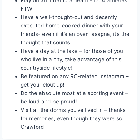
Play on an intramural team – D…4 athletes
FTW
Have a well-thought-out and decently
executed home-cooked dinner with your
friends- even if it’s an oven lasagna, it’s the
thought that counts.
Have a day at the lake – for those of you
who live in a city, take advantage of this
countryside lifestyle!
Be featured on any RC-related Instagram –
get your clout up!
Do the absolute most at a sporting event –
be loud and be proud!
Visit all the dorms you’ve lived in – thanks
for memories, even though they were so
Crawford