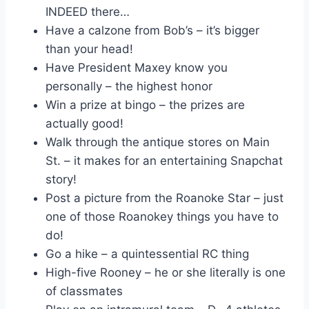
INDEED there…
Have a calzone from Bob’s – it’s bigger
than your head!
Have President Maxey know you
personally – the highest honor
Win a prize at bingo – the prizes are
actually good!
Walk through the antique stores on Main
St. – it makes for an entertaining Snapchat
story!
Post a picture from the Roanoke Star – just
one of those Roanokey things you have to
do!
Go a hike – a quintessential RC thing
High-five Rooney – he or she literally is one
of classmates