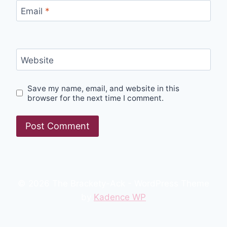
Email
*
Website
Save my name, email, and website in this
browser for the next time I comment.
© 2026 The Brackety-Ack - WordPress Theme
by
Kadence WP