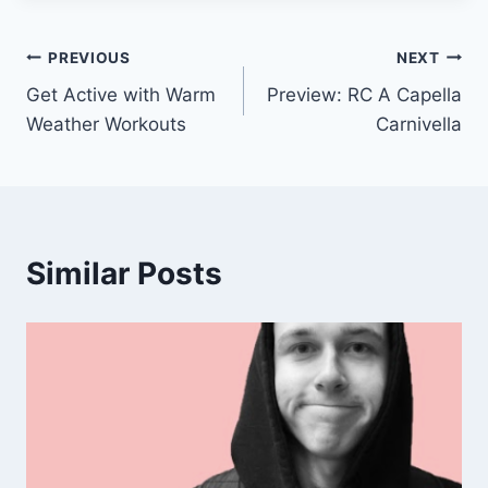
Post
PREVIOUS
NEXT
Get Active with Warm
Preview: RC A Capella
navigation
Weather Workouts
Carnivella
Similar Posts