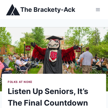
Skip
The Brackety-Ack
to
content
FOLKS AT NOKE
Listen Up Seniors, It’s
The Final Countdown