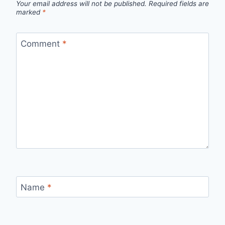
Your email address will not be published.
Required fields are
marked
*
Comment
*
Name
*