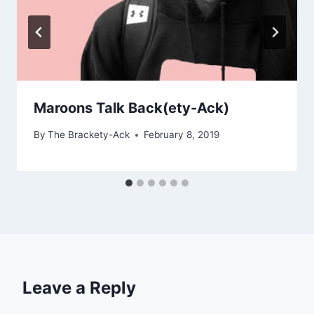
Maroons Talk Back(ety-Ack)
By
The Brackety-Ack
February 8, 2019
Leave a Reply