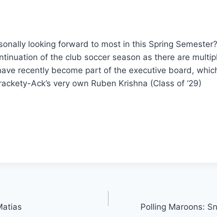
onally looking forward to most in this Spring Semester?
ntinuation of the club soccer season as there are multi
ave recently become part of the executive board, which 
Brackety-Ack’s very own Ruben Krishna (Class of ‘29)
Matias
Polling Maroons: S