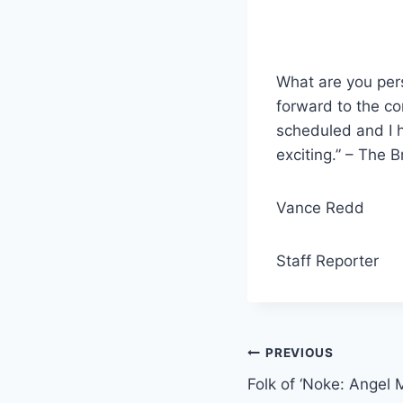
What are you pers
forward to the co
scheduled and I h
exciting.” – The 
Vance Redd
Staff Reporter
Post
PREVIOUS
Folk of ‘Noke: Angel 
navigation