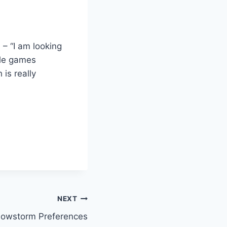
 – “I am looking
ple games
is really
NEXT
nowstorm Preferences