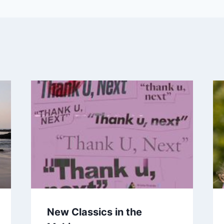
New Classics in the