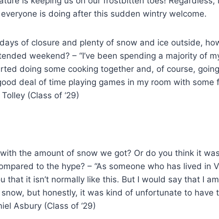
nature is keeping us on our frostbitten toes! Regardless, 
everyone is doing after this sudden wintry welcome.
 days of closure and plenty of snow and ice outside, h
tended weekend? – “I’ve been spending a majority of m
arted doing some cooking together and, of course, going
 good deal of time playing games in my room with some 
Tolley (Class of ‘29)
 with the amount of snow we got? Or do you think it was
mpared to the hype? – “As someone who has lived in Vir
u that it isn’t normally like this. But I would say that I am
e snow, but honestly, it was kind of unfortunate to have 
niel Asbury (Class of ‘29)