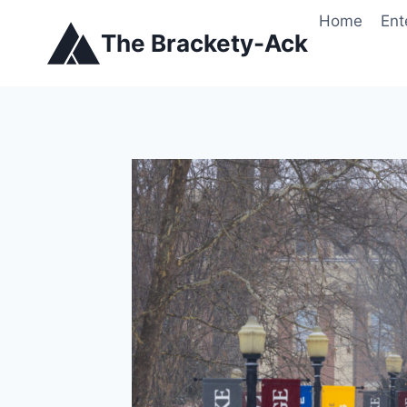
Skip
Home
Ent
to
The Brackety-Ack
content