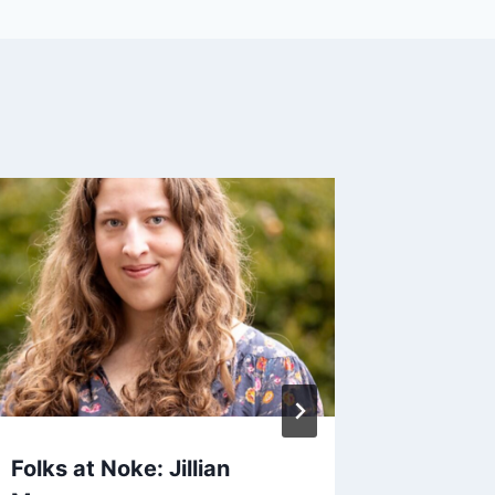
Folks at Noke: Jillian
Cold-Se