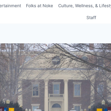
ertainment
Folks at Noke
Culture, Wellness, & Lifest
Staff