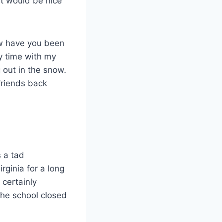
it would be nice
ow have you been
y time with my
 out in the snow.
friends back
 a tad
ginia for a long
 certainly
the school closed