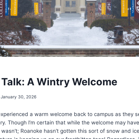
Talk: A Wintry Welcome
January 30, 2026
experienced a warm welcome back to campus as they se
ry. Though I’m certain that while the welcome may hav
 wasn’t; Roanoke hasn’t gotten this sort of snow and ice 