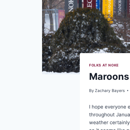
FOLKS AT NOKE
Maroons 
By
Zachary Bayers
I hope everyone 
throughout Janua
weather certainly