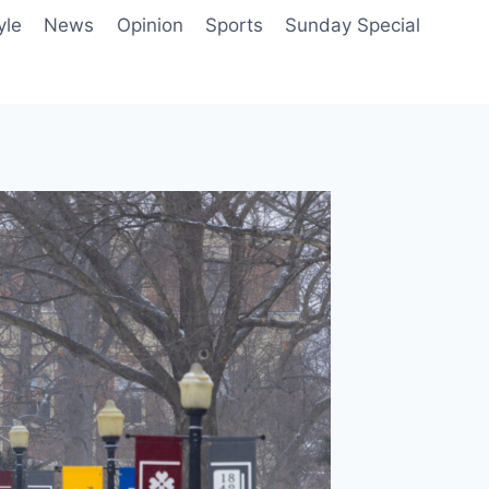
yle
News
Opinion
Sports
Sunday Special