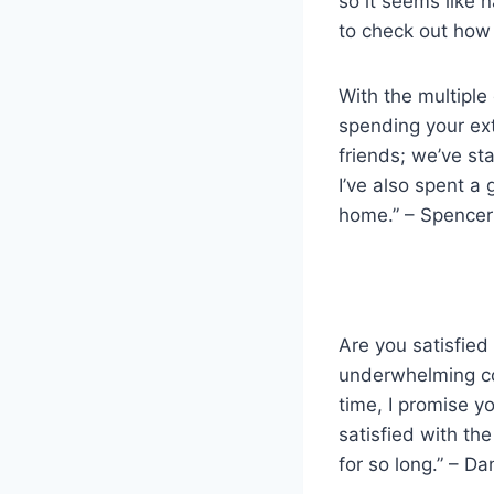
so it seems like 
to check out how 
With the multiple
spending your ex
friends; we’ve st
I’ve also spent a
home.” – Spencer 
Are you satisfied
underwhelming co
time, I promise yo
satisfied with th
for so long.” – Da