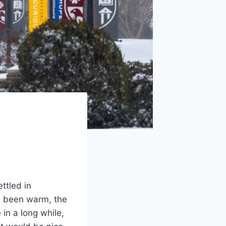
ttled in
e been warm, the
in a long while,