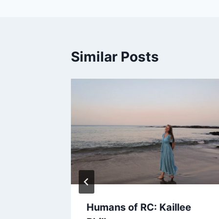
Similar Posts
all!
Humans of RC: Kaillee