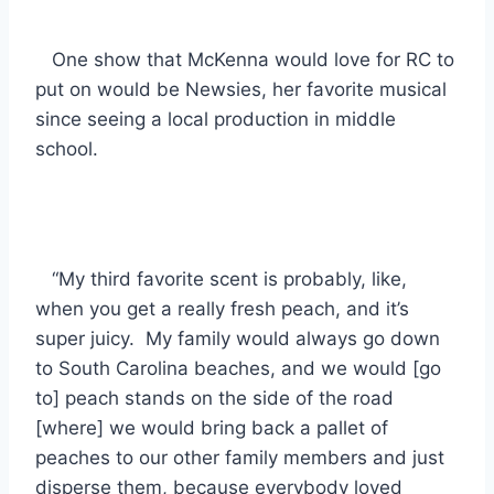
One show that McKenna would love for RC to
put on would be Newsies, her favorite musical
since seeing a local production in middle
school.
“My third favorite scent is probably, like,
when you get a really fresh peach, and it’s
super juicy. My family would always go down
to South Carolina beaches, and we would [go
to] peach stands on the side of the road
[where] we would bring back a pallet of
peaches to our other family members and just
disperse them, because everybody loved