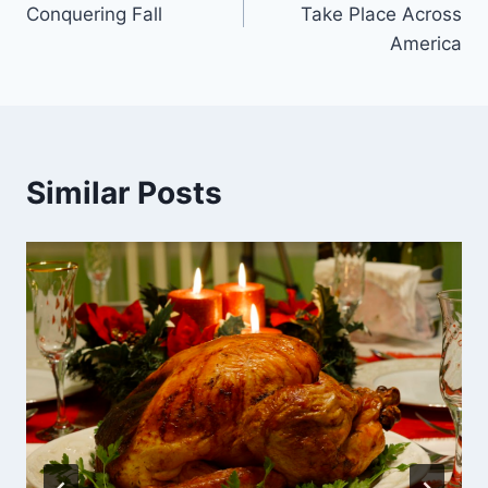
Conquering Fall
Take Place Across
America
Similar Posts