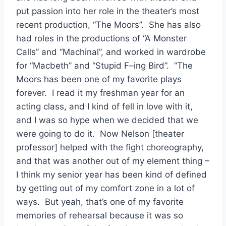
put passion into her role in the theater’s most
recent production, “The Moors”. She has also
had roles in the productions of “A Monster
Calls” and “Machinal”, and worked in wardrobe
for “Macbeth” and “Stupid F–ing Bird”. “The
Moors has been one of my favorite plays
forever. I read it my freshman year for an
acting class, and I kind of fell in love with it,
and I was so hype when we decided that we
were going to do it. Now Nelson [theater
professor] helped with the fight choreography,
and that was another out of my element thing –
I think my senior year has been kind of defined
by getting out of my comfort zone in a lot of
ways. But yeah, that’s one of my favorite
memories of rehearsal because it was so