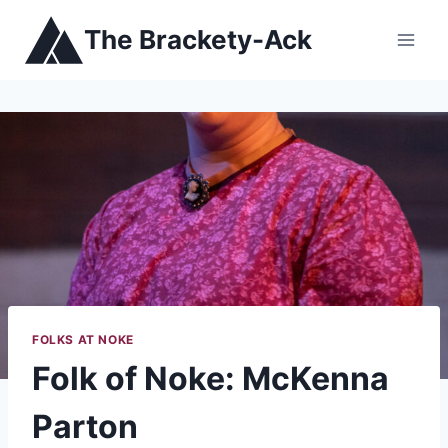
Skip
The Brackety-Ack
to
content
FOLKS AT NOKE
Folk of Noke: McKenna
Parton