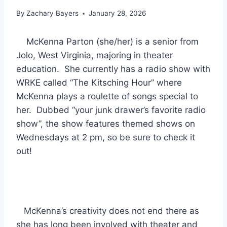
By
Zachary Bayers
January 28, 2026
McKenna Parton (she/her) is a senior from
Jolo, West Virginia, majoring in theater
education. She currently has a radio show with
WRKE called “The Kitsching Hour” where
McKenna plays a roulette of songs special to
her. Dubbed “your junk drawer’s favorite radio
show”, the show features themed shows on
Wednesdays at 2 pm, so be sure to check it
out!
McKenna’s creativity does not end there as
she has long been involved with theater and