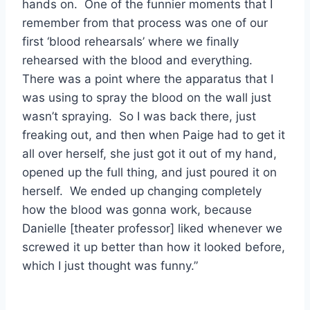
hands on. One of the funnier moments that I
remember from that process was one of our
first ‘blood rehearsals’ where we finally
rehearsed with the blood and everything.
There was a point where the apparatus that I
was using to spray the blood on the wall just
wasn’t spraying. So I was back there, just
freaking out, and then when Paige had to get it
all over herself, she just got it out of my hand,
opened up the full thing, and just poured it on
herself. We ended up changing completely
how the blood was gonna work, because
Danielle [theater professor] liked whenever we
screwed it up better than how it looked before,
which I just thought was funny.”