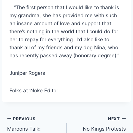
“The first person that I would like to thank is
my grandma, she has provided me with such
an insane amount of love and support that
there’s nothing in the world that I could do for
her to repay for everything. I’d also like to
thank all of my friends and my dog Nina, who
has recently passed away (honorary degree).”
Juniper Rogers
Folks at ‘Noke Editor
Post
PREVIOUS
NEXT
Maroons Talk:
No Kings Protests
navigation