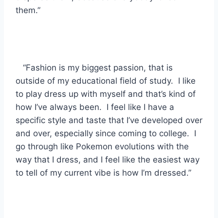
them.”
“Fashion is my biggest passion, that is
outside of my educational field of study. I like
to play dress up with myself and that’s kind of
how I’ve always been. I feel like I have a
specific style and taste that I’ve developed over
and over, especially since coming to college. I
go through like Pokemon evolutions with the
way that I dress, and I feel like the easiest way
to tell of my current vibe is how I’m dressed.”