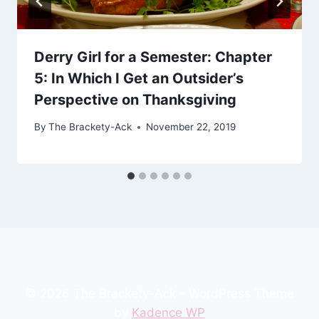
Derry Girl for a Semester: Chapter
5: In Which I Get an Outsider’s
Perspective on Thanksgiving
By
The Brackety-Ack
November 22, 2019
© 2026 The Brackety-Ack - WordPress Theme
by
Kadence WP