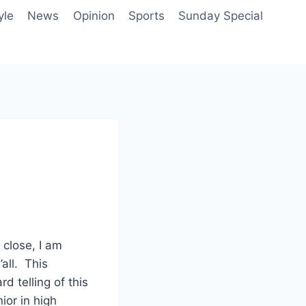
yle
News
Opinion
Sports
Sunday Special
close, I am
all. This
d telling of this
ior in high