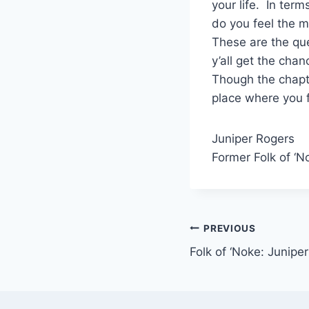
your life. In ter
do you feel the 
These are the qu
y’all get the cha
Though the chapte
place where you f
Juniper Rogers
Former Folk of ‘N
Post
PREVIOUS
Folk of ‘Noke: Junipe
navigation