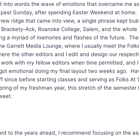
put into words the wave of emotions that overcame me as
 past Sunday, after spending Easter Weekend at home. 
 new ridge that came into view, a single phrase kept bub
Brackety-Ack, Roanoke College, Salem, and the whole
ring a myriad of memories and flashes of the future. Th
the Garrett Media Lounge, where I usually meet the Folks
ere the other editors and I edit and design our respecti
 work with my fellow editors when time permitted, and I 
 I got emotional doing my final layout two weeks ago. H
f since before starting classes and serving as Folks At 
spring of my freshman year, this stretch of the semester
weet.
ward to the years ahead, I recommend focusing on the as