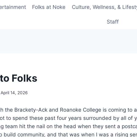
ertainment
Folks at Noke
Culture, Wellness, & Lifest
Staff
to Folks
April 14, 2026
h the Brackety-Ack and Roanoke College is coming to a 
got to spend these past four years surrounded by all of y’
ng team hit the nail on the head when they sent a postcar
to build community, and that was when I was a rising sen