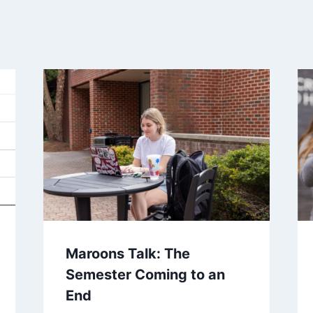
Maroons Talk: The
Semester Coming to an
End