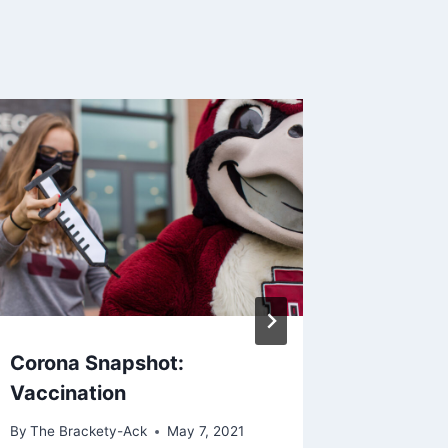
Corona Snapshot:
Maroons
Vaccination
Welco
By
The Brackety-Ack
May 7, 2021
By
Zachary