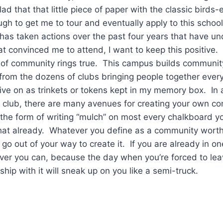
ad that that little piece of paper with the classic birds-
h to get me to tour and eventually apply to this schoo
 has taken actions over the past four years that have 
at convinced me to attend, I want to keep this positive. T
e of community rings true. This campus builds communit
from the dozens of clubs bringing people together ever
ive on as trinkets or tokens kept in my memory box. In 
n club, there are many avenues for creating your own c
the form of writing “mulch” on most every chalkboard yo
at already. Whatever you define as a community worth 
go out of your way to create it. If you are already in one
ever you can, because the day when you’re forced to lea
nship with it will sneak up on you like a semi-truck.