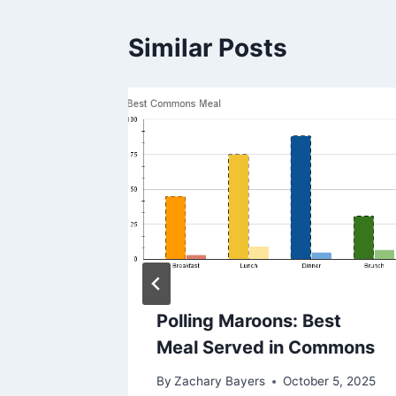
Similar Posts
e To
Polling Maroons: Best
Meal Served in Commons
By
Zachary Bayers
October 5, 2025