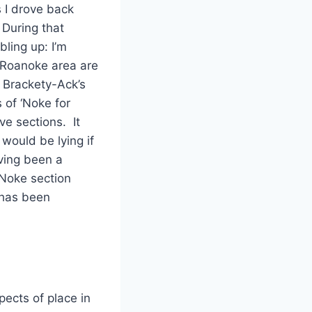
 I drove back
During that
bling up: I’m
 Roanoke area are
e Brackety-Ack’s
 of ‘Noke for
ve sections. It
would be lying if
aving been a
‘Noke section
 has been
pects of place in