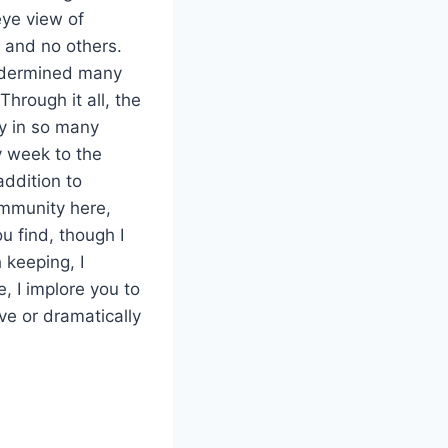
eye view of
l and no others.
undermined many
hrough it all, the
y in so many
y week to the
addition to
ommunity here,
u find, though I
keeping, I
, I implore you to
ve or dramatically