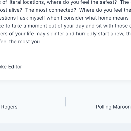
ms of literal locations, where do you feel the safest? T
most alive? The most connected? Where do you feel t
estions I ask myself when I consider what home means t
nce to take a moment out of your day and sit with those
rs of your life may splinter and hurriedly start anew, th
eel the most you.
oke Editor
r Rogers
Polling Maroo