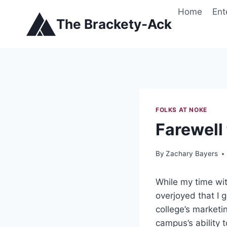
Skip
Home
Ent
to
The Brackety-Ack
content
FOLKS AT NOKE
Farewell 
By
Zachary Bayers
While my time wit
overjoyed that I 
college’s marketi
campus’s ability 