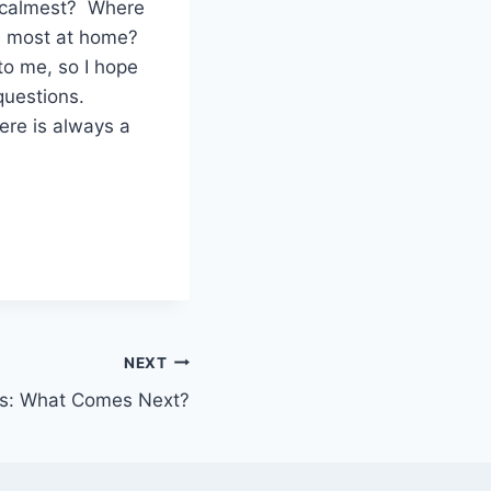
he calmest? Where
he most at home?
o me, so I hope
 questions.
ere is always a
NEXT
ns: What Comes Next?