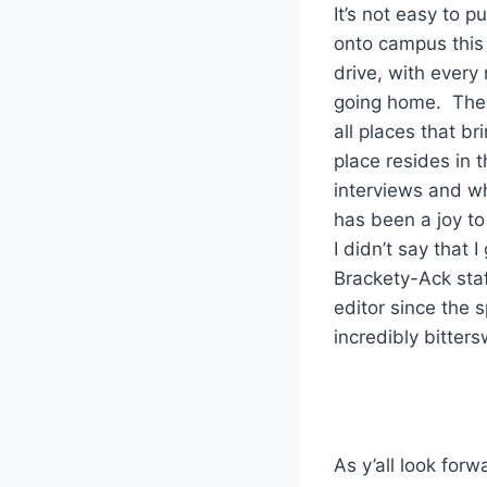
It’s not easy to 
onto campus this
drive, with every
going home. The 
all places that b
place resides in 
interviews and wh
has been a joy to
I didn’t say that
Brackety-Ack staf
editor since the 
incredibly bitters
As y’all look for