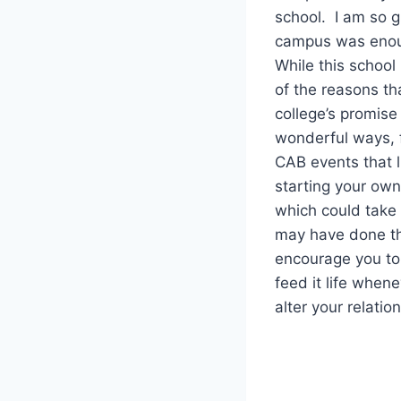
school. I am so gl
campus was enoug
While this school
of the reasons th
college’s promis
wonderful ways, 
CAB events that l
starting your ow
which could take 
may have done th
encourage you to 
feed it life when
alter your relatio