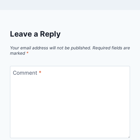
Leave a Reply
Your email address will not be published.
Required fields are
marked
*
Comment
*