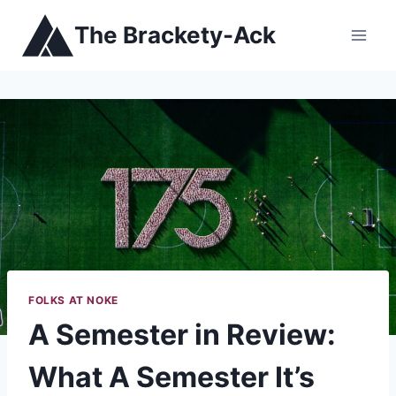
Skip
The Brackety-Ack
to
content
FOLKS AT NOKE
A Semester in Review:
What A Semester It’s