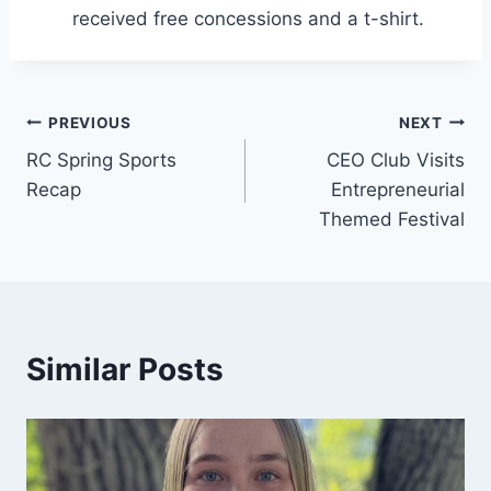
received free concessions and a t-shirt.
Post
PREVIOUS
NEXT
RC Spring Sports
CEO Club Visits
navigation
Recap
Entrepreneurial
Themed Festival
Similar Posts