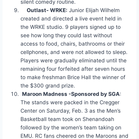
silent comedy routine.
Outlast- WRKE:
Junior Elijah Wilhelm
created and directed a live event held in
the WRKE studio. 9 players signed up to
see how long they could last without
access to food, chairs, bathrooms or their
cellphones, and were not allowed to sleep.
Players were gradually eliminated until the
remaining four forfeited after seven hours
to make freshman Brice Hall the winner of
the $300 grand prize.
Maroon Madness -Sponsored by SGA
:
The stands were packed in the Cregger
Center on Saturday, Feb. 3 as the Men’s
Basketball team took on Shenandoah
followed by the women’s team taking on
EMU. RC fans cheered on the Maroons and