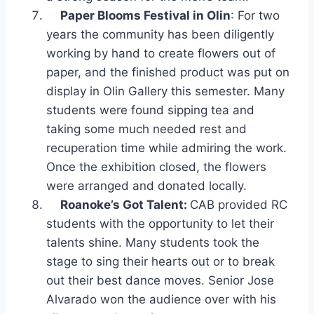
Paper Blooms Festival in Olin
: For two
years the community has been diligently
working by hand to create flowers out of
paper, and the finished product was put on
display in Olin Gallery this semester. Many
students were found sipping tea and
taking some much needed rest and
recuperation time while admiring the work.
Once the exhibition closed, the flowers
were arranged and donated locally.
Roanoke’s Got Talent:
CAB provided RC
students with the opportunity to let their
talents shine. Many students took the
stage to sing their hearts out or to break
out their best dance moves. Senior Jose
Alvarado won the audience over with his