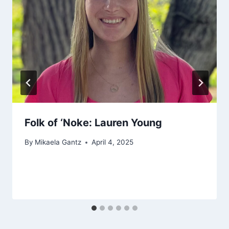
Folk of ‘Noke: Lauren Young
By
Mikaela Gantz
April 4, 2025