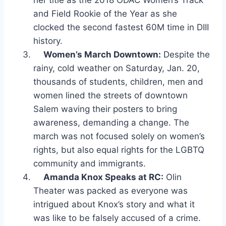
her title as the 2018 ODAC Women’s Track
and Field Rookie of the Year as she
clocked the second fastest 60M time in DIII
history.
Women’s March Downtown:
Despite the
rainy, cold weather on Saturday, Jan. 20,
thousands of students, children, men and
women lined the streets of downtown
Salem waving their posters to bring
awareness, demanding a change. The
march was not focused solely on women’s
rights, but also equal rights for the LGBTQ
community and immigrants.
Amanda Knox Speaks at RC:
Olin
Theater was packed as everyone was
intrigued about Knox’s story and what it
was like to be falsely accused of a crime.