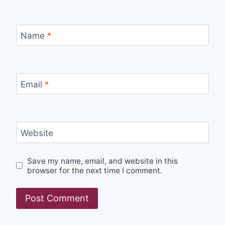
Name
*
Email
*
Website
Save my name, email, and website in this
browser for the next time I comment.