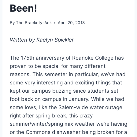
Been!
By
The Brackety-Ack
April 20, 2018
Written by Kaelyn Spickler
The 175th anniversary of Roanoke College has
proven to be special for many different
reasons. This semester in particular, we’ve had
some very interesting and exciting things that
kept our campus buzzing since students set
foot back on campus in January. While we had
some lows, like the Salem-wide water outage
right after spring break, this crazy
summer/winter/spring mix weather we’re having
or the Commons dishwasher being broken for a