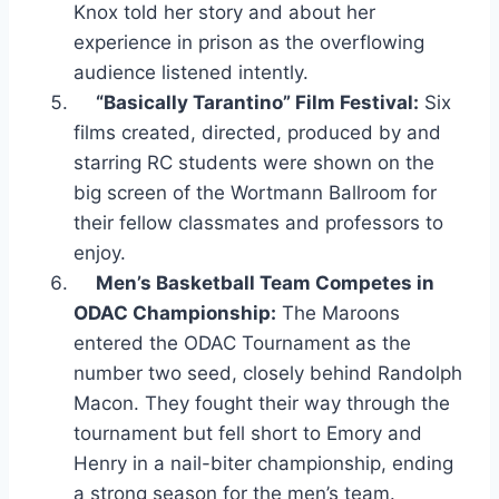
Knox told her story and about her
experience in prison as the overflowing
audience listened intently.
“Basically Tarantino” Film Festival:
Six
films created, directed, produced by and
starring RC students were shown on the
big screen of the Wortmann Ballroom for
their fellow classmates and professors to
enjoy.
Men’s Basketball Team Competes in
ODAC Championship:
The Maroons
entered the ODAC Tournament as the
number two seed, closely behind Randolph
Macon. They fought their way through the
tournament but fell short to Emory and
Henry in a nail-biter championship, ending
a strong season for the men’s team.