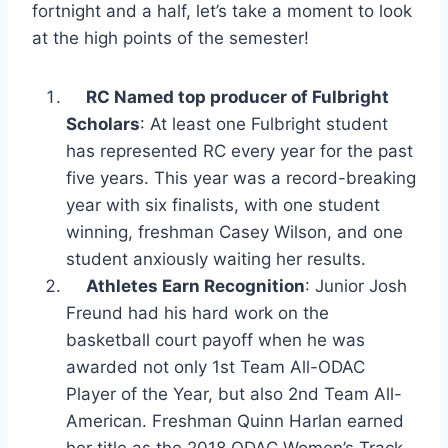
fortnight and a half, let’s take a moment to look
at the high points of the semester!
RC Named top producer of Fulbright
Scholars
: At least one Fulbright student
has represented RC every year for the past
five years. This year was a record-breaking
year with six finalists, with one student
winning, freshman Casey Wilson, and one
student anxiously waiting her results.
Athletes Earn Recognition
: Junior Josh
Freund had his hard work on the
basketball court payoff when he was
awarded not only 1
st
Team All-ODAC
Player of the Year, but also 2
nd
Team All-
American. Freshman Quinn Harlan earned