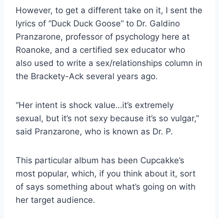
However, to get a different take on it, I sent the
lyrics of “Duck Duck Goose” to Dr. Galdino
Pranzarone, professor of psychology here at
Roanoke, and a certified sex educator who
also used to write a sex/relationships column in
the Brackety-Ack several years ago.
“Her intent is shock value…it’s extremely
sexual, but it’s not sexy because it’s so vulgar,”
said Pranzarone, who is known as Dr. P.
This particular album has been Cupcakke’s
most popular, which, if you think about it, sort
of says something about what’s going on with
her target audience.