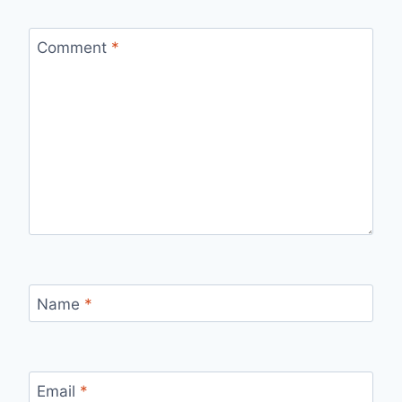
Comment
*
Name
*
Email
*