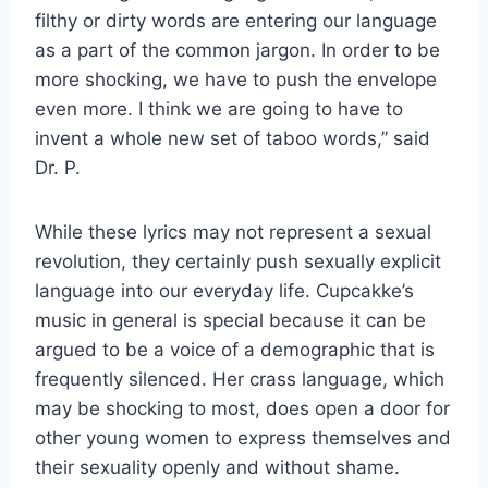
filthy or dirty words are entering our language
as a part of the common jargon. In order to be
more shocking, we have to push the envelope
even more. I think we are going to have to
invent a whole new set of taboo words,” said
Dr. P.
While these lyrics may not represent a sexual
revolution, they certainly push sexually explicit
language into our everyday life. Cupcakke’s
music in general is special because it can be
argued to be a voice of a demographic that is
frequently silenced. Her crass language, which
may be shocking to most, does open a door for
other young women to express themselves and
their sexuality openly and without shame.