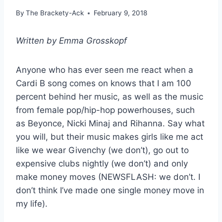
By
The Brackety-Ack
February 9, 2018
Written by Emma Grosskopf
Anyone who has ever seen me react when a
Cardi B song comes on knows that I am 100
percent behind her music, as well as the music
from female pop/hip-hop powerhouses, such
as Beyonce, Nicki Minaj and Rihanna. Say what
you will, but their music makes girls like me act
like we wear Givenchy (we don’t), go out to
expensive clubs nightly (we don’t) and only
make money moves (NEWSFLASH: we don’t. I
don’t think I’ve made one single money move in
my life).