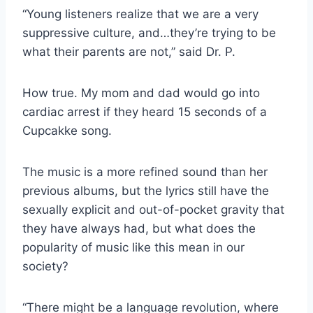
“Young listeners realize that we are a very
suppressive culture, and…they’re trying to be
what their parents are not,” said Dr. P.
How true. My mom and dad would go into
cardiac arrest if they heard 15 seconds of a
Cupcakke song.
The music is a more refined sound than her
previous albums, but the lyrics still have the
sexually explicit and out-of-pocket gravity that
they have always had, but what does the
popularity of music like this mean in our
society?
“There might be a language revolution, where