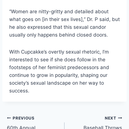
“Women are nitty-gritty and detailed about
what goes on [in their sex lives],” Dr. P said, but
he also expressed that this sexual candor
usually only happens behind closed doors.
With Cupcakke’s overtly sexual rhetoric, I’m
interested to see if she does follow in the
footsteps of her feminist predecessors and
continue to grow in popularity, shaping our
society’s sexual landscape on her way to
success.
Post
PREVIOUS
NEXT
60th Annual
Baseball Throws