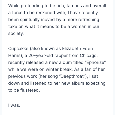
While pretending to be rich, famous and overall
a force to be reckoned with, I have recently
been spiritually moved by a more refreshing
take on what it means to be a woman in our
society.
Cupcakke (also known as Elizabeth Eden
Harris), a 20-year-old rapper from Chicago,
recently released a new album titled “Ephorize”
while we were on winter break. As a fan of her
previous work (her song “Deepthroat”), I sat
down and listened to her new album expecting
to be flustered.
I was.