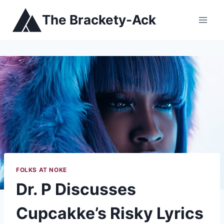
Skip
The Brackety-Ack
to
content
FOLKS AT NOKE
Dr. P Discusses
Cupcakke’s Risky Lyrics