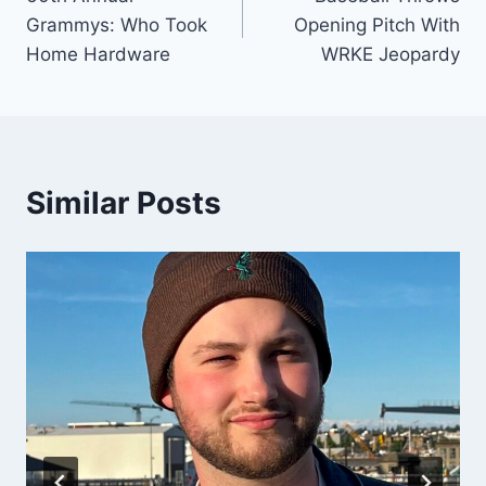
navigation
Grammys: Who Took
Opening Pitch With
Home Hardware
WRKE Jeopardy
Similar Posts