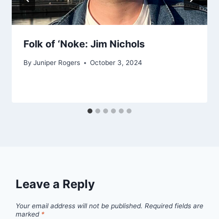
Folk of ‘Noke: Jim Nichols
By
Juniper Rogers
October 3, 2024
Leave a Reply
Your email address will not be published.
Required fields are
marked
*