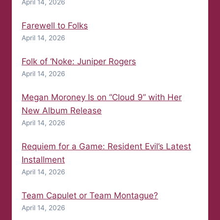
April 14, 2026
Farewell to Folks
April 14, 2026
Folk of ‘Noke: Juniper Rogers
April 14, 2026
Megan Moroney Is on “Cloud 9” with Her
New Album Release
April 14, 2026
Requiem for a Game: Resident Evil’s Latest
Installment
April 14, 2026
Team Capulet or Team Montague?
April 14, 2026