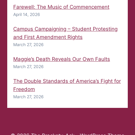
Farewell: The Music of Commencement
April 14, 2026
Campus Campaigning – Student Protesting
and First Amendment Rights
March 27, 2026
Maggie’s Death Reveals Our Own Faults
March 27, 2026
The Double Standards of America’s Fight for
Freedom
March 27, 2026