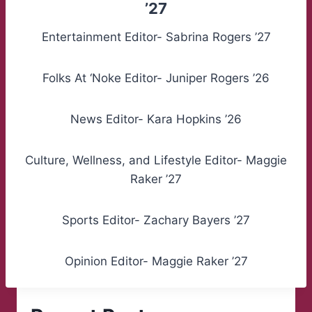
’27
Entertainment Editor- Sabrina Rogers ’27
Folks At ‘Noke Editor- Juniper Rogers ’26
News Editor- Kara Hopkins ’26
Culture, Wellness, and Lifestyle Editor- Maggie
Raker ’27
Sports Editor- Zachary Bayers ’27
Opinion Editor- Maggie Raker ’27