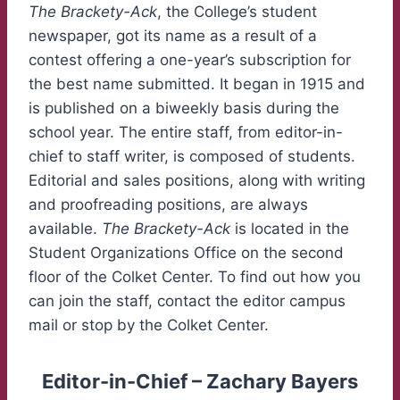
The Brackety-Ack
, the College’s student
newspaper, got its name as a result of a
contest offering a one-year’s subscription for
the best name submitted. It began in 1915 and
is published on a biweekly basis during the
school year. The entire staff, from editor-in-
chief to staff writer, is composed of students.
Editorial and sales positions, along with writing
and proofreading positions, are always
available.
The Brackety-Ack
is located in the
Student Organizations Office on the second
floor of the Colket Center. To find out how you
can join the staff, contact the editor campus
mail or stop by the Colket Center.
Editor-in-Chief – Zachary Bayers