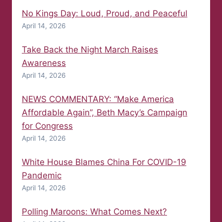
No Kings Day: Loud, Proud, and Peaceful
April 14, 2026
Take Back the Night March Raises
Awareness
April 14, 2026
NEWS COMMENTARY: “Make America
Affordable Again”, Beth Macy’s Campaign
for Congress
April 14, 2026
White House Blames China For COVID-19
Pandemic
April 14, 2026
Polling Maroons: What Comes Next?