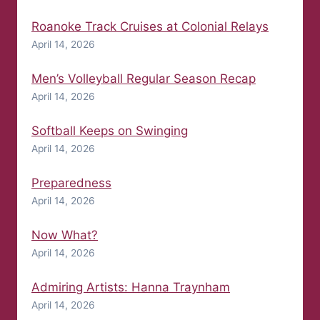
Roanoke Track Cruises at Colonial Relays
April 14, 2026
Men’s Volleyball Regular Season Recap
April 14, 2026
Softball Keeps on Swinging
April 14, 2026
Preparedness
April 14, 2026
Now What?
April 14, 2026
Admiring Artists: Hanna Traynham
April 14, 2026