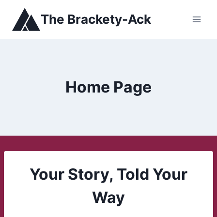
Skip
The Brackety-Ack
to
content
Home Page
Your Story, Told Your
Way