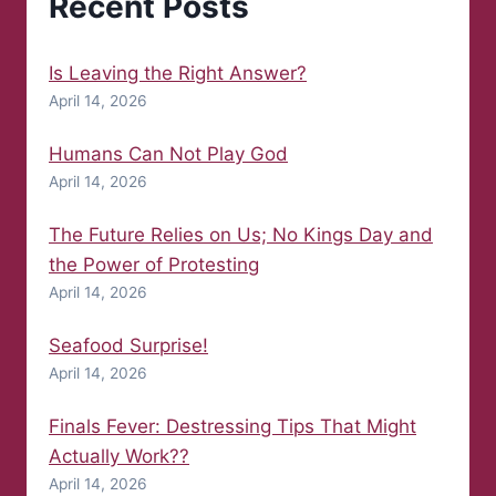
Recent Posts
Is Leaving the Right Answer?
April 14, 2026
Humans Can Not Play God
April 14, 2026
The Future Relies on Us; No Kings Day and
the Power of Protesting
April 14, 2026
Seafood Surprise!
April 14, 2026
Finals Fever: Destressing Tips That Might
Actually Work??
April 14, 2026