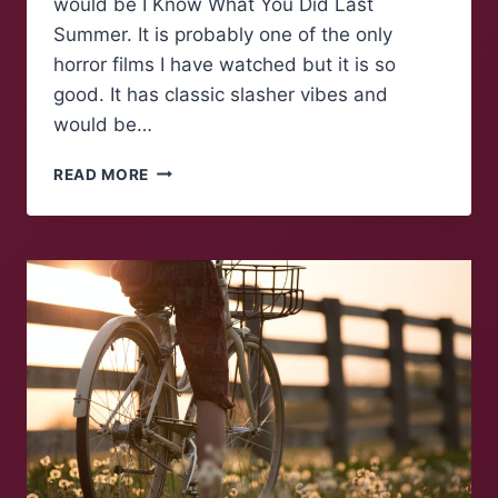
would be I Know What You Did Last
Summer. It is probably one of the only
horror films I have watched but it is so
good. It has classic slasher vibes and
would be…
MAROONS
READ MORE
TALK:
SEASONAL
SPOOKS