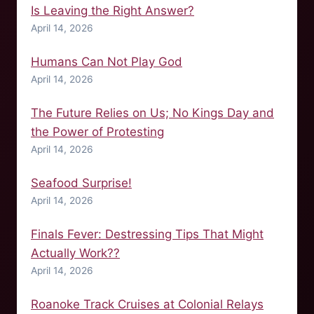
Is Leaving the Right Answer?
April 14, 2026
Humans Can Not Play God
April 14, 2026
The Future Relies on Us; No Kings Day and
the Power of Protesting
April 14, 2026
Seafood Surprise!
April 14, 2026
Finals Fever: Destressing Tips That Might
Actually Work??
April 14, 2026
Roanoke Track Cruises at Colonial Relays