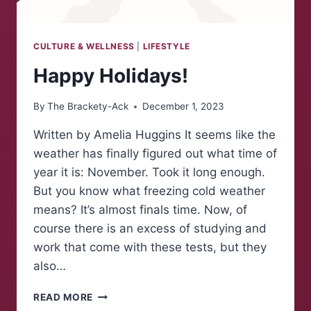
CULTURE & WELLNESS
|
LIFESTYLE
Happy Holidays!
By
The Brackety-Ack
December 1, 2023
Written by Amelia Huggins It seems like the
weather has finally figured out what time of
year it is: November. Took it long enough.
But you know what freezing cold weather
means? It’s almost finals time. Now, of
course there is an excess of studying and
work that come with these tests, but they
also…
HAPPY
READ MORE
HOLIDAYS!