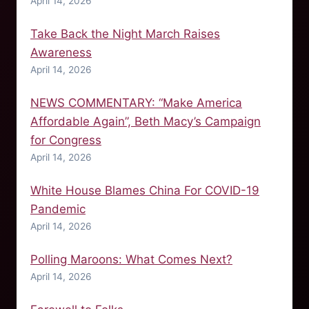
April 14, 2026
Take Back the Night March Raises
Awareness
April 14, 2026
NEWS COMMENTARY: “Make America
Affordable Again”, Beth Macy’s Campaign
for Congress
April 14, 2026
White House Blames China For COVID-19
Pandemic
April 14, 2026
Polling Maroons: What Comes Next?
April 14, 2026