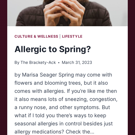
CULTURE & WELLNESS
|
LIFESTYLE
Allergic to Spring?
By
The Brackety-Ack
March 31, 2023
by Marisa Seager Spring may come with
flowers and blooming trees, but it also
comes with allergies. If you’re like me then
it also means lots of sneezing, congestion,
a runny nose, and other symptoms. But
what if I told you there’s ways to keep
seasonal allergies in control besides just
allergy medications? Check the…