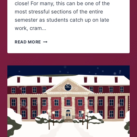
close! For many, this can be one of the
most stressful sections of the entire
semester as students catch up on late
work, cram…
THE
READ MORE
COUNTDOWN
TO
WINTER
BREAK