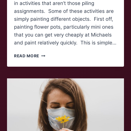
in activities that aren’t those piling
assignments. Some of these activities are
simply painting different objects. First off,
painting flower pots, particularly mini ones
that you can get very cheaply at Michaels
and paint relatively quickly. This is simple…
SPRING
READ MORE
INTO
CRAFTING