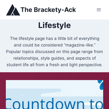
Skip
The Brackety-Ack
to
content
Lifestyle
The lifestyle page has a little bit of everything
and could be considered “magazine-like.”
Popular topics discussed on this page range from
relationships, style guides, and aspects of
student life all from a fresh and light perspective.