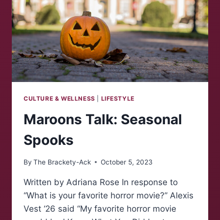
CULTURE & WELLNESS
|
LIFESTYLE
Maroons Talk: Seasonal
Spooks
By
The Brackety-Ack
October 5, 2023
Written by Adriana Rose In response to
“What is your favorite horror movie?” Alexis
Vest ‘26 said “My favorite horror movie