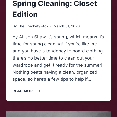
Spring Cleaning: Closet
Edition
By
The Brackety-Ack
March 31, 2023
by Allison Shaw It’s spring, which means it’s
time for spring cleaning! If you’re like me
and you have a tendency to hoard clothing,
there’s no better time to clean out your
wardrobe and get it ready for the summer!
Nothing beats having a clean, organized
space, so here’s a few tips to help if…
SPRING
READ MORE
CLEANING:
CLOSET
EDITION