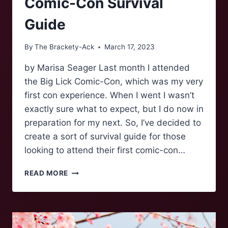
Comic-Con Survival
Guide
By
The Brackety-Ack
March 17, 2023
by Marisa Seager Last month I attended
the Big Lick Comic-Con, which was my very
first con experience. When I went I wasn’t
exactly sure what to expect, but I do now in
preparation for my next. So, I’ve decided to
create a sort of survival guide for those
looking to attend their first comic-con…
COMIC-
READ MORE
CON
SURVIVAL
GUIDE