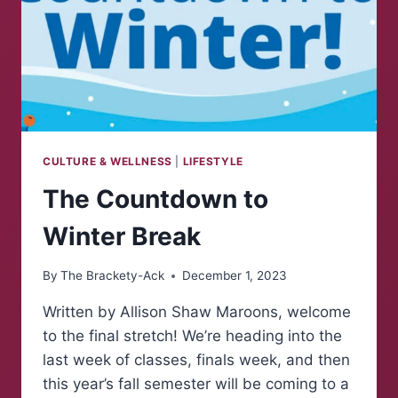
CULTURE & WELLNESS
|
LIFESTYLE
The Countdown to
Winter Break
By
The Brackety-Ack
December 1, 2023
Written by Allison Shaw Maroons, welcome
to the final stretch! We’re heading into the
last week of classes, finals week, and then
this year’s fall semester will be coming to a