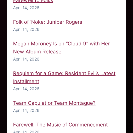
Farewell to Folks
April 14, 2026
Folk of ‘Noke: Juniper Rogers
April 14, 2026
Megan Moroney Is on “Cloud 9” with Her
New Album Release
April 14, 2026
Requiem for a Game: Resident Evil’s Latest
Installment
April 14, 2026
Team Capulet or Team Montague?
April 14, 2026
Farewell: The Music of Commencement
April 14, 2026