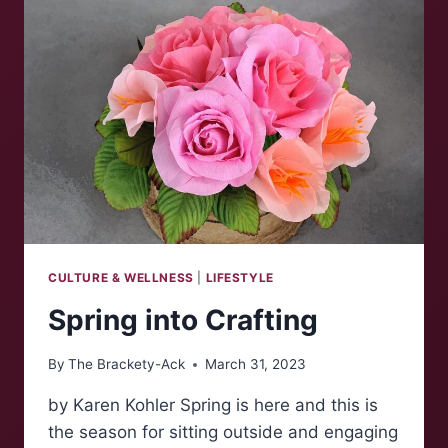
CULTURE & WELLNESS
|
LIFESTYLE
Spring into Crafting
By
The Brackety-Ack
March 31, 2023
by Karen Kohler Spring is here and this is
the season for sitting outside and engaging