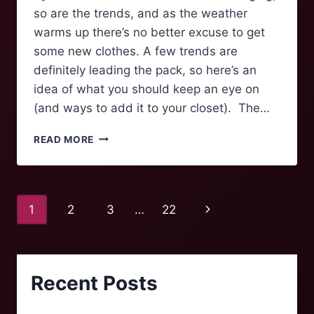
so are the trends, and as the weather
warms up there’s no better excuse to get
some new clothes. A few trends are
definitely leading the pack, so here’s an
idea of what you should keep an eye on
(and ways to add it to your closet). The…
CHANGING
READ MORE
CLOTHES
LIKE
THE
SEASONS
Page
Next
1
2
3
…
22
navigation
Page
Recent Posts