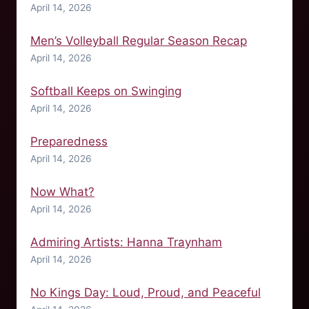
April 14, 2026
Men’s Volleyball Regular Season Recap
April 14, 2026
Softball Keeps on Swinging
April 14, 2026
Preparedness
April 14, 2026
Now What?
April 14, 2026
Admiring Artists: Hanna Traynham
April 14, 2026
No Kings Day: Loud, Proud, and Peaceful