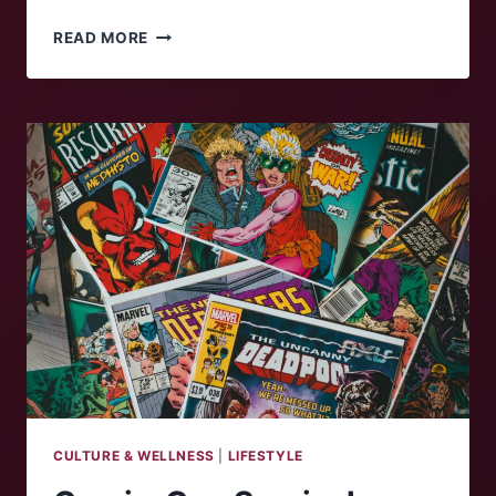
ALLERGIC
READ MORE
TO
SPRING?
CULTURE & WELLNESS
|
LIFESTYLE