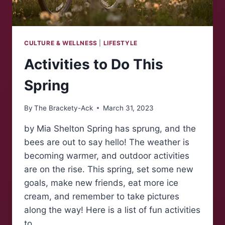
CULTURE & WELLNESS
|
LIFESTYLE
Activities to Do This
Spring
By
The Brackety-Ack
March 31, 2023
by Mia Shelton Spring has sprung, and the
bees are out to say hello! The weather is
becoming warmer, and outdoor activities
are on the rise. This spring, set some new
goals, make new friends, eat more ice
cream, and remember to take pictures
along the way! Here is a list of fun activities
to…