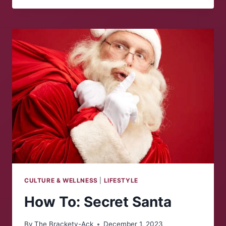
CULTURE & WELLNESS
|
LIFESTYLE
How To: Secret Santa
By
The Brackety-Ack
December 1, 2023