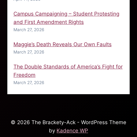
Campus Campaigning – Student Protesting
and First Amendment Rights
March 27, 2026
Maggie’s Death Reveals Our Own Faults
March 27, 2026
The Double Standards of America’s Fight for
Freedom
March 27, 2026
© 2026 The Brackety-Ack - WordPress Theme
by
Kadence WP