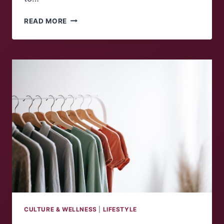
ACTIVITIES
READ MORE
TO
DO
THIS
SPRING
CULTURE & WELLNESS
|
LIFESTYLE