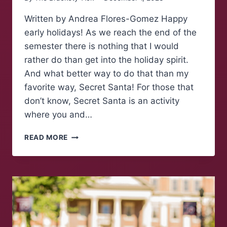
Written by Andrea Flores-Gomez Happy
early holidays! As we reach the end of the
semester there is nothing that I would
rather do than get into the holiday spirit.
And what better way to do that than my
favorite way, Secret Santa! For those that
don’t know, Secret Santa is an activity
where you and…
HOW
READ MORE
TO:
SECRET
SANTA