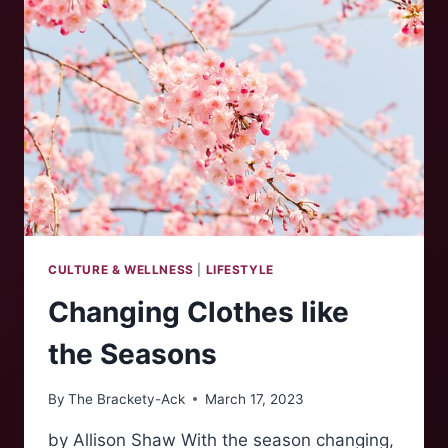
CULTURE & WELLNESS
|
LIFESTYLE
Changing Clothes like
the Seasons
By
The Brackety-Ack
March 17, 2023
by Allison Shaw With the season changing,