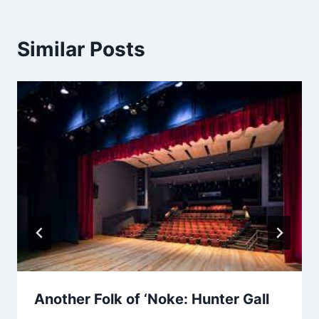
Similar Posts
Another Folk of ‘Noke: Hunter Gall