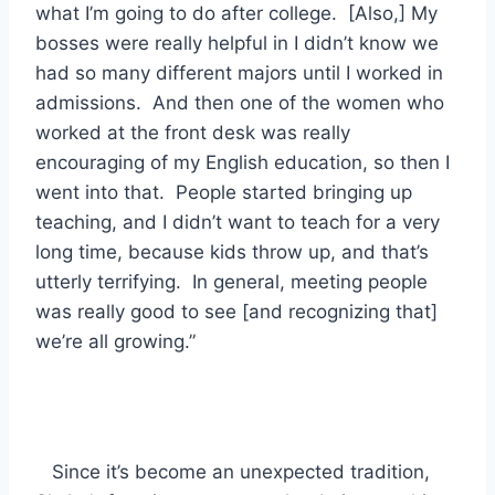
what I’m going to do after college. [Also,] My
bosses were really helpful in I didn’t know we
had so many different majors until I worked in
admissions. And then one of the women who
worked at the front desk was really
encouraging of my English education, so then I
went into that. People started bringing up
teaching, and I didn’t want to teach for a very
long time, because kids throw up, and that’s
utterly terrifying. In general, meeting people
was really good to see [and recognizing that]
we’re all growing.”
Since it’s become an unexpected tradition,