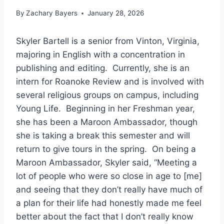
By
Zachary Bayers
January 28, 2026
Skyler Bartell is a senior from Vinton, Virginia,
majoring in English with a concentration in
publishing and editing. Currently, she is an
intern for Roanoke Review and is involved with
several religious groups on campus, including
Young Life. Beginning in her Freshman year,
she has been a Maroon Ambassador, though
she is taking a break this semester and will
return to give tours in the spring. On being a
Maroon Ambassador, Skyler said, “Meeting a
lot of people who were so close in age to [me]
and seeing that they don’t really have much of
a plan for their life had honestly made me feel
better about the fact that I don’t really know