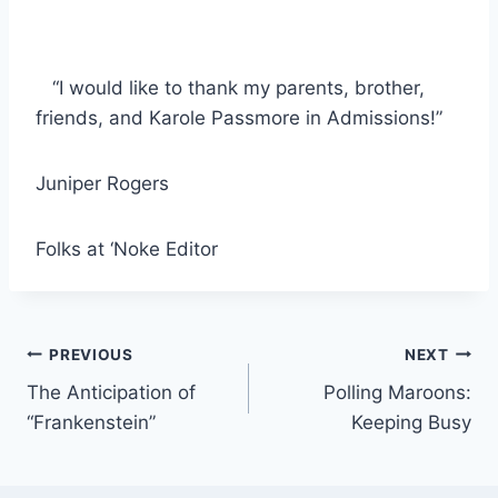
“I would like to thank my parents, brother,
friends, and Karole Passmore in Admissions!”
Juniper Rogers
Folks at ‘Noke Editor
Post
PREVIOUS
NEXT
The Anticipation of
Polling Maroons:
navigation
“Frankenstein”
Keeping Busy