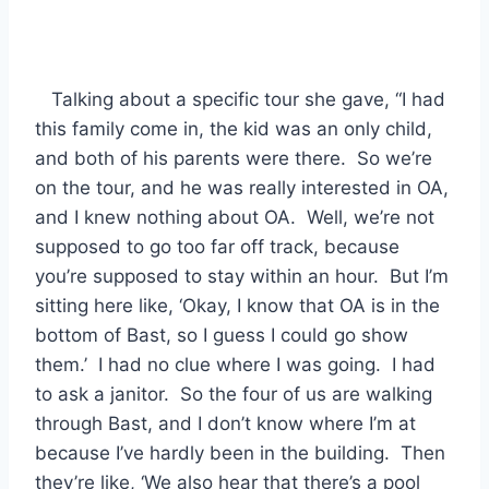
Talking about a specific tour she gave, “I had
this family come in, the kid was an only child,
and both of his parents were there. So we’re
on the tour, and he was really interested in OA,
and I knew nothing about OA. Well, we’re not
supposed to go too far off track, because
you’re supposed to stay within an hour. But I’m
sitting here like, ‘Okay, I know that OA is in the
bottom of Bast, so I guess I could go show
them.’ I had no clue where I was going. I had
to ask a janitor. So the four of us are walking
through Bast, and I don’t know where I’m at
because I’ve hardly been in the building. Then
they’re like, ‘We also hear that there’s a pool