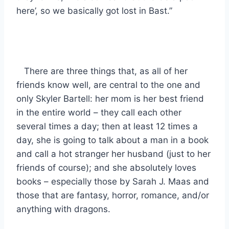
here’, so we basically got lost in Bast.”
There are three things that, as all of her
friends know well, are central to the one and
only Skyler Bartell: her mom is her best friend
in the entire world – they call each other
several times a day; then at least 12 times a
day, she is going to talk about a man in a book
and call a hot stranger her husband (just to her
friends of course); and she absolutely loves
books – especially those by Sarah J. Maas and
those that are fantasy, horror, romance, and/or
anything with dragons.