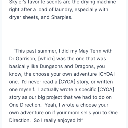
Skyler’s favorite scents are the drying machine
right after a load of laundry, especially with
dryer sheets, and Sharpies.
“This past summer, I did my May Term with
Dr Garrison, [which] was the one that was
basically like Dungeons and Dragons, you
know, the choose your own adventure [CYOA]
one. I’d never read a [CYOA] story, or written
one myself. I actually wrote a specific [CYOA]
story as our big project that we had to do on
One Direction. Yeah, I wrote a choose your
own adventure on if your mom sells you to One
Direction. So I really enjoyed it!”