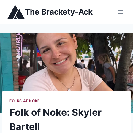
Skip
The Brackety-Ack
to
content
FOLKS AT NOKE
Folk of Noke: Skyler
Bartell