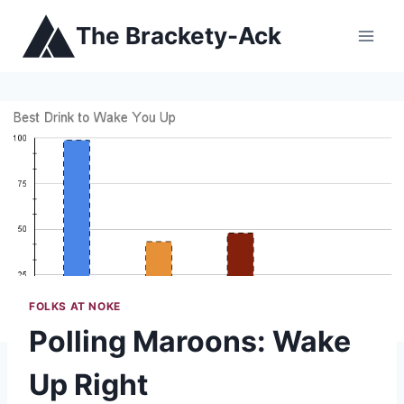
Skip
The Brackety-Ack
to
content
FOLKS AT NOKE
Polling Maroons: Wake
Up Right