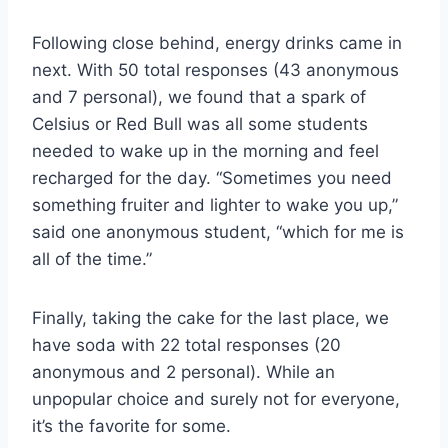
Following close behind, energy drinks came in
next. With 50 total responses (43 anonymous
and 7 personal), we found that a spark of
Celsius or Red Bull was all some students
needed to wake up in the morning and feel
recharged for the day. “Sometimes you need
something fruiter and lighter to wake you up,”
said one anonymous student, “which for me is
all of the time.”
Finally, taking the cake for the last place, we
have soda with 22 total responses (20
anonymous and 2 personal). While an
unpopular choice and surely not for everyone,
it’s the favorite for some.