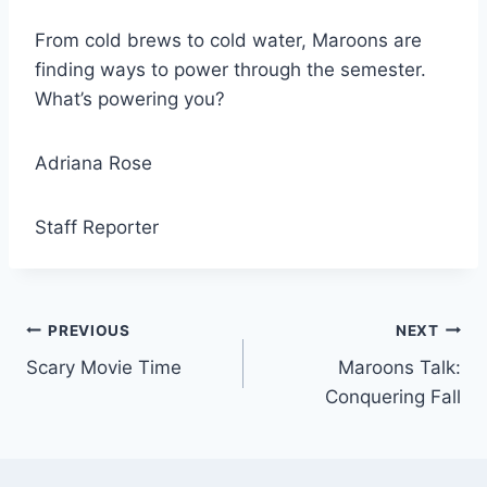
From cold brews to cold water, Maroons are
finding ways to power through the semester.
What’s powering you?
Adriana Rose
Staff Reporter
Post
PREVIOUS
NEXT
Scary Movie Time
Maroons Talk:
navigation
Conquering Fall