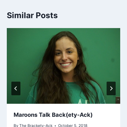
Similar Posts
Maroons Talk Back(ety-Ack)
By
The Brackety-Ack
October 5, 2018