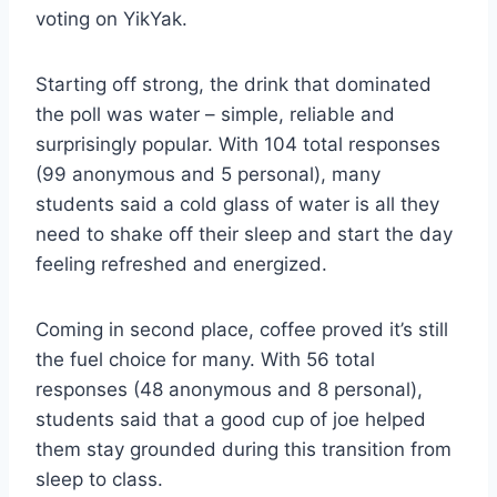
voting on YikYak.
Starting off strong, the drink that dominated
the poll was water – simple, reliable and
surprisingly popular. With 104 total responses
(99 anonymous and 5 personal), many
students said a cold glass of water is all they
need to shake off their sleep and start the day
feeling refreshed and energized.
Coming in second place, coffee proved it’s still
the fuel choice for many. With 56 total
responses (48 anonymous and 8 personal),
students said that a good cup of joe helped
them stay grounded during this transition from
sleep to class.