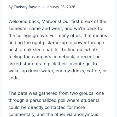
By
Zachary Bayers
January 28, 2026
Welcome back, Maroons! Our first break of the
semester came and went, and we’re back to
the college groove. For many of us, that means
finding the right pick-me-up to power through
post-break sleep habits. To find out what’s
fueling the campus’s comeback, a recent poll
asked students to pick their favorite go-to
wake-up drink: water, energy drinks, coffee, or
soda.
The data was gathered from two groups: one
through a personalized poll where students
could be directly contacted for more
commentary, and the other via anonymous