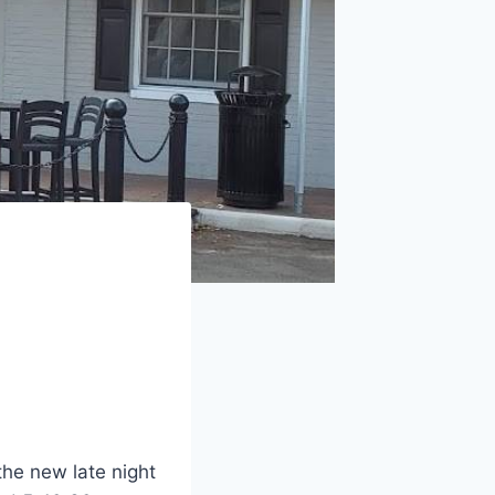
he new late night