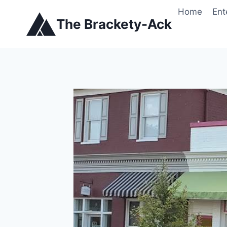
Skip
Home
Ent
to
The Brackety-Ack
content