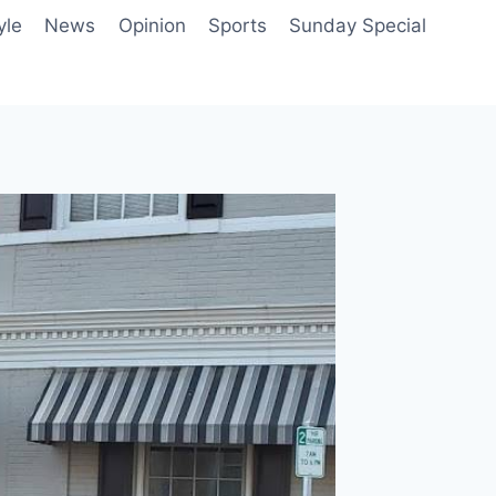
yle
News
Opinion
Sports
Sunday Special