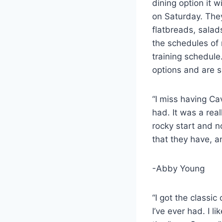
dining option it 
on Saturday. They
flatbreads, salad
the schedules of 
training schedule
options and are 
“I miss having Ca
had. It was a rea
rocky start and n
that they have, a
-Abby Young
“I got the classic
I’ve ever had. I l