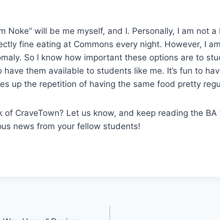
om Noke” will be me myself, and I. Personally, I am not a 
ectly fine eating at Commons every night. However, I a
aly. So I know how important these options are to st
 to have them available to students like me. It’s fun to h
es up the repetition of having the same food pretty regul
k of CraveTown? Let us know, and keep reading the BA
s news from your fellow students!