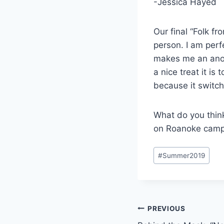
-Jessica Hayed
Our final “Folk fr
person. I am perf
makes me an anom
a nice treat it is
because it switch
What do you thin
on Roanoke campu
Post
#
Summer2019
Tags:
Post
PREVIOUS