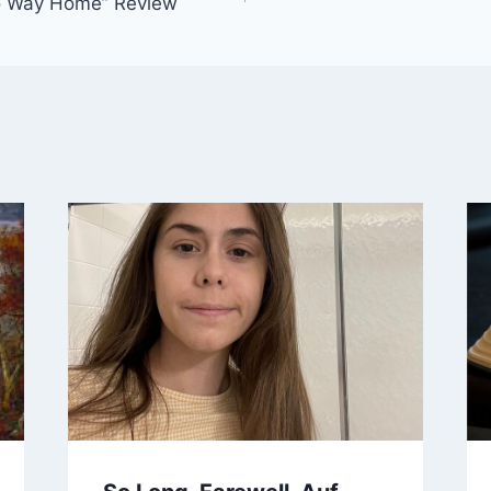
o Way Home” Review