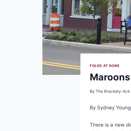
FOLKS AT NOKE
Maroons 
By
The Brackety-Ack
By Sydney Young
There is a new d