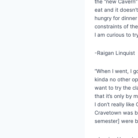
the “new Cavern” 
eat and it doesn’t 
hungry for dinner
constraints of th
I am curious to tr
-Raigan Linquist
“When I went, I g
kinda no other opt
want to try the cl
that it’s only by 
I don’t really li
Cravetown was be
semester] were be