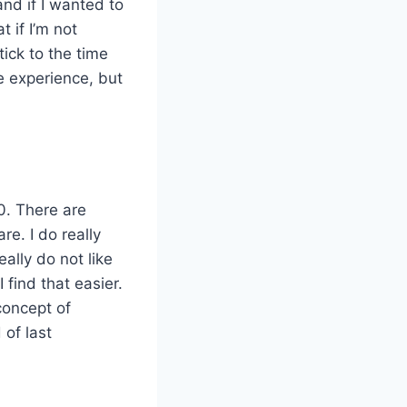
and if I wanted to
t if I’m not
ick to the time
e experience, but
0. There are
re. I do really
eally do not like
 find that easier.
concept of
of last