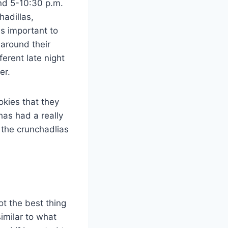
and 5-10:30 p.m.
hadillas,
is important to
 around their
erent late night
ter.
okies that they
has had a really
 the crunchadlias
ot the best thing
similar to what