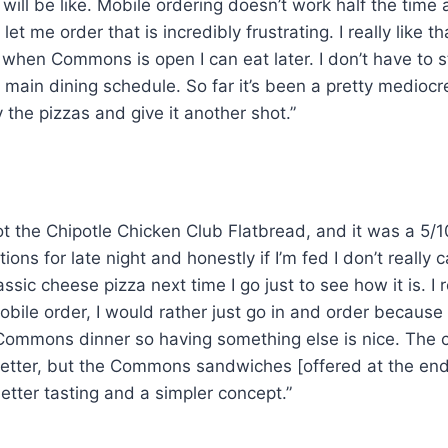
will be like. Mobile ordering doesn’t work half the time 
let me order that is incredibly frustrating. I really like tha
 when Commons is open I can eat later. I don’t have to st
e main dining schedule. So far it’s been a pretty mediocr
y the pizzas and give it another shot.”
ot the Chipotle Chicken Club Flatbread, and it was a 5/1
ions for late night and honestly if I’m fed I don’t really ca
assic cheese pizza next time I go just to see how it is. I r
mobile order, I would rather just go in and order because I
ke Commons dinner so having something else is nice. The 
tter, but the Commons sandwiches [offered at the end 
tter tasting and a simpler concept.”