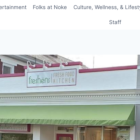
ertainment
Folks at Noke
Culture, Wellness, & Lifest
Staff