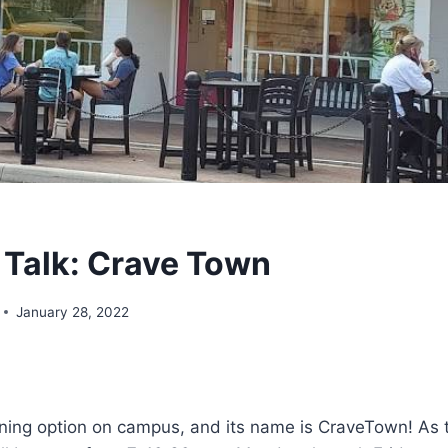
Talk: Crave Town
January 28, 2022
ining option on campus, and its name is CraveTown! As t