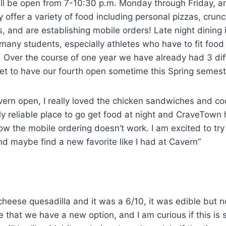
will be open from 7-10:30 p.m. Monday through Friday, 
 offer a variety of food including personal pizzas, crunc
s, and are establishing mobile orders! Late night dining 
many students, especially athletes who have to fit food
. Over the course of one year we have already had 3 diff
set to have our fourth open sometime this Spring semes
vern open, I really loved the chicken sandwiches and co
lly reliable place to go get food at night and CraveTown 
ow the mobile ordering doesn’t work. I am excited to try
nd maybe find a new favorite like I had at Cavern”
 cheese quesadilla and it was a 6/10, it was edible but n
ike that we have a new option, and I am curious if this is 