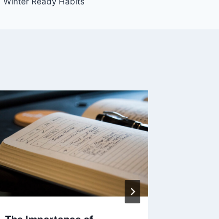
Winter Ready Habits