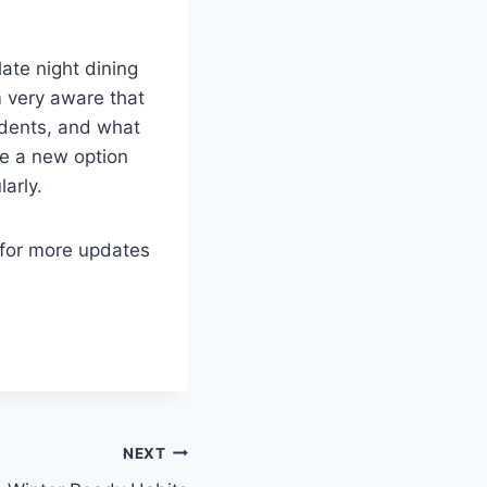
late night dining
m very aware that
udents, and what
ave a new option
arly.
 for more updates
NEXT