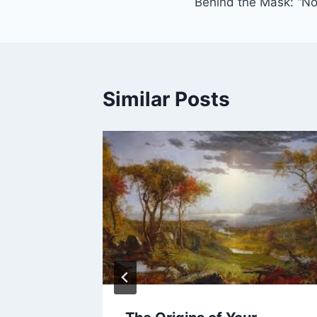
Behind the Mask: “N
navigation
Similar Posts