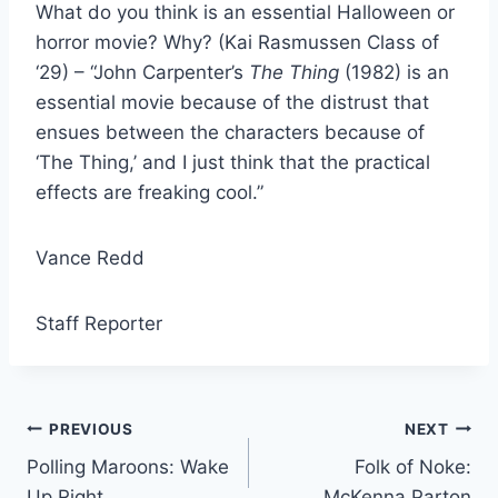
What do you think is an essential Halloween or
horror movie? Why? (Kai Rasmussen Class of
‘29) – “John Carpenter’s
The Thing
(1982) is an
essential movie because of the distrust that
ensues between the characters because of
‘The Thing,’ and I just think that the practical
effects are freaking cool.”
Vance Redd
Staff Reporter
Post
PREVIOUS
NEXT
Polling Maroons: Wake
Folk of Noke:
navigation
Up Right
McKenna Parton