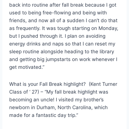
back into routine after fall break because I got
used to being free-flowing and being with
friends, and now all of a sudden I can’t do that
as frequently. It was tough starting on Monday,
but I pushed through it. I plan on avoiding
energy drinks and naps so that I can reset my
sleep routine alongside heading to the library
and getting big jumpstarts on work whenever I
get motivated.”
What is your Fall Break highlight? (Kent Turner
Class of ‘ 27) – “My fall break highlight was
becoming an uncle! I visited my brother’s
newborn in Durham, North Carolina, which
made for a fantastic day trip.”