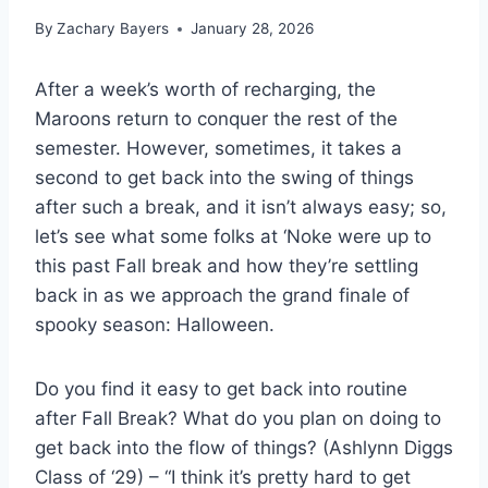
By
Zachary Bayers
January 28, 2026
After a week’s worth of recharging, the
Maroons return to conquer the rest of the
semester. However, sometimes, it takes a
second to get back into the swing of things
after such a break, and it isn’t always easy; so,
let’s see what some folks at ‘Noke were up to
this past Fall break and how they’re settling
back in as we approach the grand finale of
spooky season: Halloween.
Do you find it easy to get back into routine
after Fall Break? What do you plan on doing to
get back into the flow of things? (Ashlynn Diggs
Class of ‘29) – “I think it’s pretty hard to get