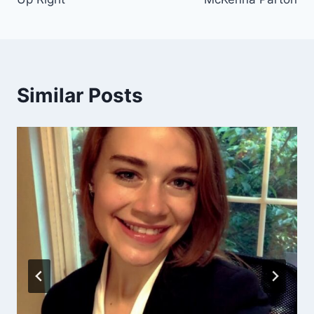
Similar Posts