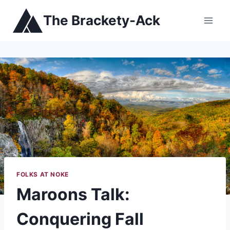
Skip
The Brackety-Ack
to
content
FOLKS AT NOKE
Maroons Talk:
Conquering Fall