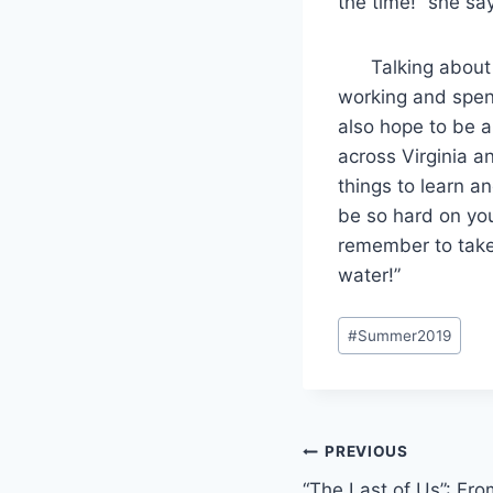
the time!” she sa
Talking about th
working and spend
also hope to be a
across Virginia a
things to learn an
be so hard on you
remember to take 
water!”
Post
#
Summer2019
Tags:
Post
PREVIOUS
“The Last of Us”: Fr