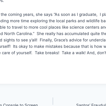
ys.
e coming years, she says “As soon as I graduate, I pla
ing more time exploring the local parks and wildlife b
ble to travel to more cool places like science centers a
nd North Carolina.” She really has accumulated quite the
d sights to see y’all! Finally, Grace’s advice for undercl
rself! Its okay to make mistakes because that is how we
care of yourself. Take breaks! Take a walk! And, don’t 
om Console to Screen
Santos’ Fraudul