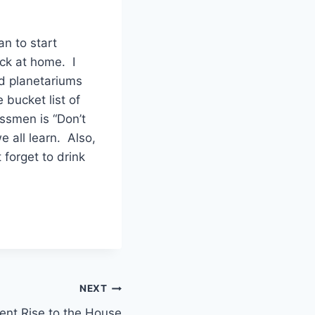
n to start
ack at home. I
nd planetariums
 bucket list of
assmen is “Don’t
 all learn. Also,
forget to drink
NEXT
ent Rise to the House