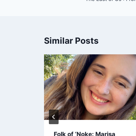
navigation
Similar Posts
rds
Folk of ‘Noke: Marisa