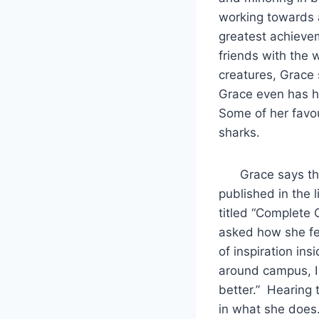
working towards 
greatest achieve
friends with the 
creatures, Grace 
Grace even has h
Some of her favour
sharks.
Grace says that,
published in the
titled “Complete 
asked how she feel
of inspiration in
around campus, I
better.” Hearing 
in what she does. 