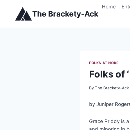
Skip
Home
Ent
to
The Brackety-Ack
content
FOLKS AT NOKE
Folks of
By
The Brackety-Ack
by Juniper Roger
Grace Priddy is a 
and minoring in b