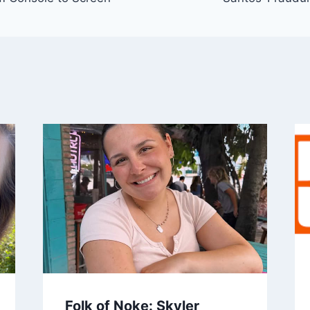
Folk of Noke: Skyler