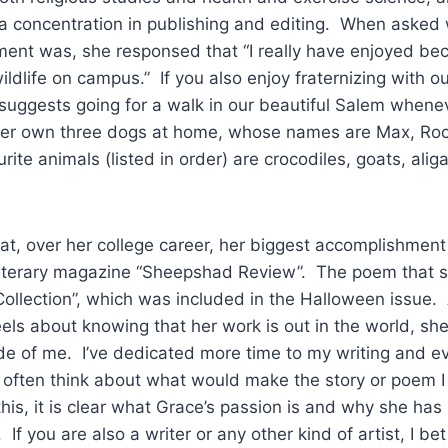
a concentration in publishing and editing. When asked
ment was, she responsed that “I really have enjoyed be
wildlife on campus.” If you also enjoy fraternizing with 
suggests going for a walk in our beautiful Salem whene
er own three dogs at home, whose names are Max, Roc
ite animals (listed in order) are crocodiles, goats, alig
 over her college career, her biggest accomplishment
 literary magazine “Sheepshad Review”. The poem that s
Collection”, which was included in the Halloween issue.
s about knowing that her work is out in the world, she sa
side of me. I’ve dedicated more time to my writing and 
 often think about what would make the story or poem 
this, it is clear what Grace’s passion is and why she ha
If you are also a writer or any other kind of artist, I bet