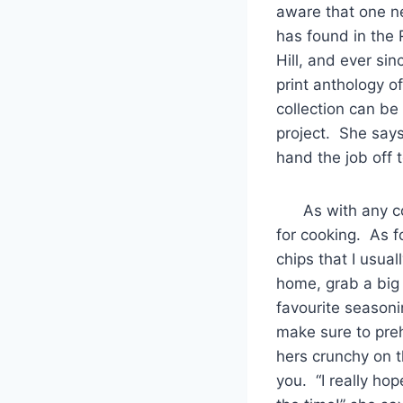
aware that one ne
has found in the 
Hill, and ever si
print anthology o
collection can b
project. She says
hand the job off 
As with any coll
for cooking. As f
chips that I usual
home, grab a big s
favourite seasoni
make sure to preh
hers crunchy on t
you. “I really ho