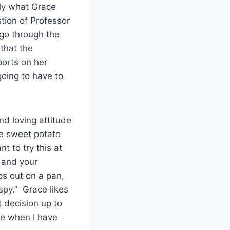
tly what Grace
tion of Professor
 go through the
that the
ports on her
going to have to
d loving attitude
ke sweet potato
t to try this at
l and your
ps out on a pan,
spy.” Grace likes
t decision up to
te when I have