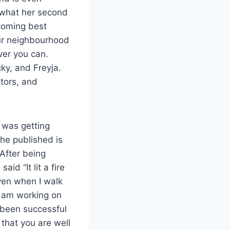
 what her second
coming best
our neighbourhood
ver you can.
ky, and Freyja.
ators, and
 was getting
he published is
 After being
id “It lit a fire
even when I walk
I am working on
s been successful
 that you are well