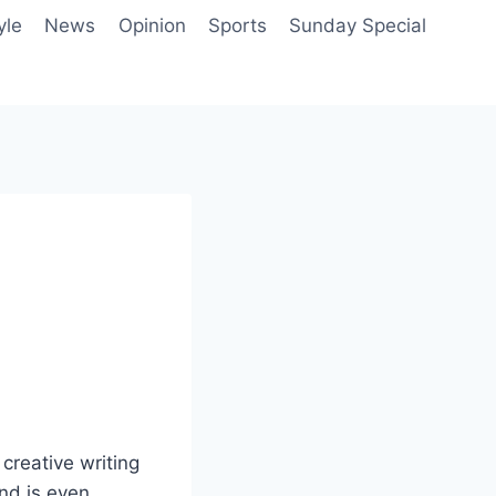
yle
News
Opinion
Sports
Sunday Special
 creative writing
and is even