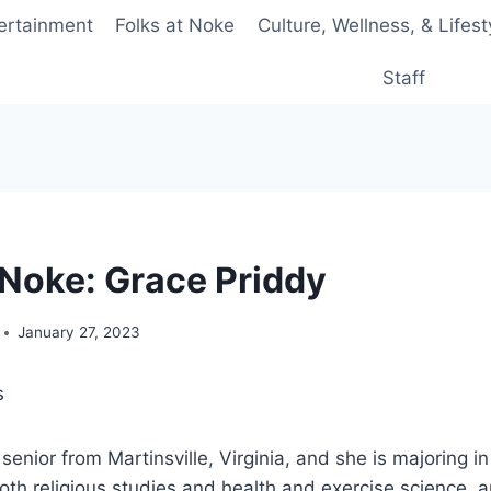
ertainment
Folks at Noke
Culture, Wellness, & Lifest
Staff
 ‘Noke: Grace Priddy
January 27, 2023
s
senior from Martinsville, Virginia, and she is majoring in
oth religious studies and health and exercise science, 