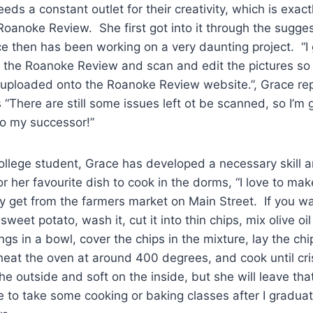
eds a constant outlet for their creativity, which is exac
Roanoke Review. She first got into it through the sugges
nce then has been working on a very daunting project. “I
f the Roanoke Review and scan and edit the pictures so 
e uploaded onto the Roanoke Review website.”, Grace re
 “There are still some issues left ot be scanned, so I’m 
to my successor!”
ege student, Grace has developed a necessary skill an
or her favourite dish to cook in the dorms, “I love to ma
ly get from the farmers market on Main Street. If you wan
weet potato, wash it, cut it into thin chips, mix olive oi
ngs in a bowl, cover the chips in the mixture, lay the chi
eat the oven at around 400 degrees, and cook until cri
he outside and soft on the inside, but she will leave tha
pe to take some cooking or baking classes after I gradua