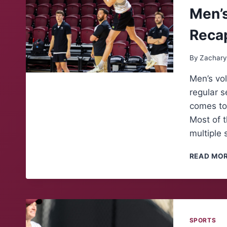
Men’s
Reca
By
Zachary
Men’s vol
regular 
comes to
Most of 
multiple 
READ MO
SPORTS