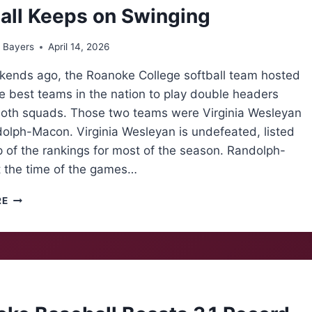
all Keeps on Swinging
 Bayers
April 14, 2026
ends ago, the Roanoke College softball team hosted
e best teams in the nation to play double headers
both squads. Those two teams were Virginia Wesleyan
olph-Macon. Virginia Wesleyan is undefeated, listed
p of the rankings for most of the season. Randolph-
 the time of the games…
SOFTBALL
RE
KEEPS
ON
SWINGING