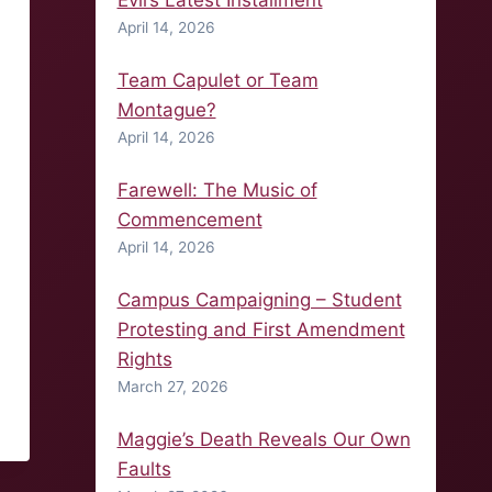
Evil’s Latest Installment
April 14, 2026
Team Capulet or Team
Montague?
April 14, 2026
Farewell: The Music of
Commencement
April 14, 2026
Campus Campaigning – Student
Protesting and First Amendment
Rights
March 27, 2026
Maggie’s Death Reveals Our Own
Faults