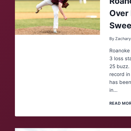
Roano
Over 
Swe
By
Zachary
Roanoke C
3 loss st
25 buzz. 
record in
has been 
in…
READ MO