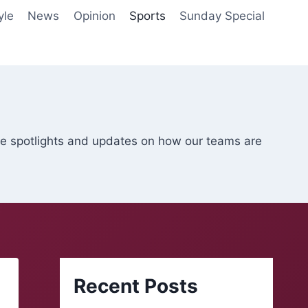
yle
News
Opinion
Sports
Sunday Special
ete spotlights and updates on how our teams are
Recent Posts