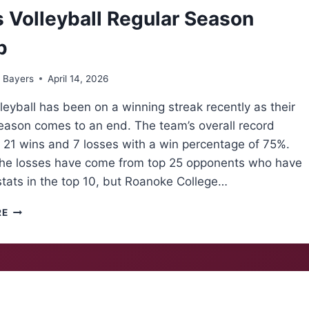
 Volleyball Regular Season
p
 Bayers
April 14, 2026
leyball has been on a winning streak recently as their
season comes to an end. The team’s overall record
 21 wins and 7 losses with a win percentage of 75%.
the losses have come from top 25 opponents who have
stats in the top 10, but Roanoke College…
MEN’S
RE
VOLLEYBALL
REGULAR
SEASON
RECAP