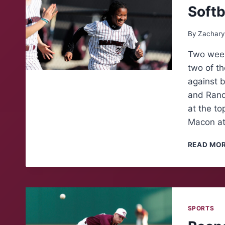
Softb
By
Zachary
Two week
two of th
against 
and Rand
at the to
Macon at
READ MO
SPORTS