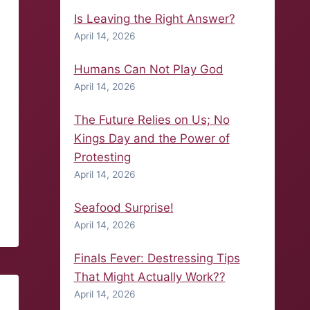
Is Leaving the Right Answer?
April 14, 2026
Humans Can Not Play God
April 14, 2026
The Future Relies on Us; No
Kings Day and the Power of
Protesting
April 14, 2026
Seafood Surprise!
April 14, 2026
Finals Fever: Destressing Tips
That Might Actually Work??
April 14, 2026