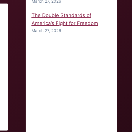
March 27, 2026
The Double Standards of
America’s Fight for Freedom
March 27, 2026