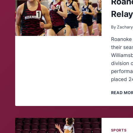
Roano
Rela
By
Zachary
Roanoke C
their se
Williamsb
division 
performan
placed 24
READ MO
SPORTS