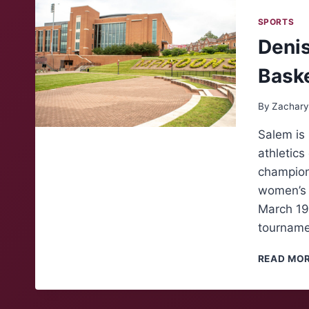
SPORTS
Denis
Bask
By
Zachary
Salem is 
athletic
champions
women’s b
March 19 
tournam
READ MO