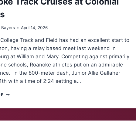
ke Track Cruises at Colonial
ys
 Bayers
April 14, 2026
ollege Track and Field has had an excellent start to
ason, having a relay based meet last weekend in
urg at William and Mary. Competing against primarily
one schools, Roanoke athletes put on an admirable
ce. In the 800-meter dash, Junior Allie Gallaher
th with a time of 2:24 setting a…
ROANOKE
RE
TRACK
CRUISES
AT
COLONIAL
RELAYS