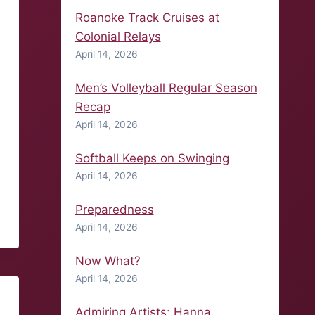
Roanoke Track Cruises at
Colonial Relays
April 14, 2026
Men’s Volleyball Regular Season
Recap
April 14, 2026
Softball Keeps on Swinging
April 14, 2026
Preparedness
April 14, 2026
Now What?
April 14, 2026
Admiring Artists: Hanna