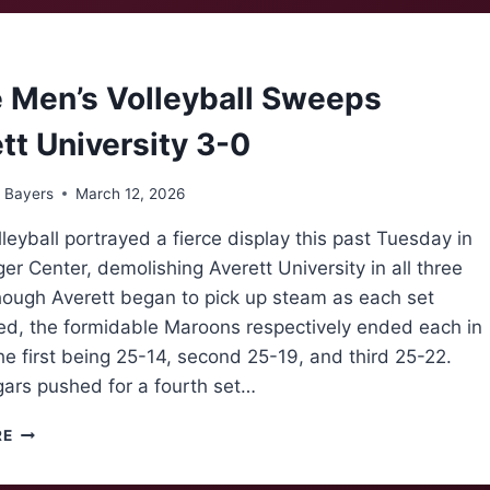
BASKETBALL
CHAMPIONS
 Men’s Volleyball Sweeps
tt University 3-0
 Bayers
March 12, 2026
leyball portrayed a fierce display this past Tuesday in
er Center, demolishing Averett University in all three
though Averett began to pick up steam as each set
ed, the formidable Maroons respectively ended each in
the first being 25-14, second 25-19, and third 25-22.
ars pushed for a fourth set…
‘NOKE
RE
MEN’S
VOLLEYBALL