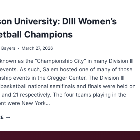
OVER
LAST
4,
on University: DIII Women’s
COMPLETES
SENIOR
etball Champions
DAY
SWEEP
 Bayers
March 27, 2026
known as the “Championship City” in many Division III
s events. As such, Salem hosted one of many of those
hip events in the Cregger Center. The Division III
asketball national semifinals and finals were held on
and 21 respectively. The four teams playing in the
ent were New York…
DENISON
RE
UNIVERSITY:
DIII
WOMEN’S