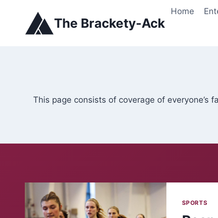
Skip
Home
Ent
to
The Brackety-Ack
content
This page consists of coverage of everyone’s f
SPORTS