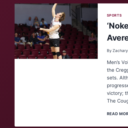
SPORTS
‘Noke
Avere
By
Zachary
Men’s Vol
the Cregg
sets. Al
progress
victory; 
The Coug
READ MO