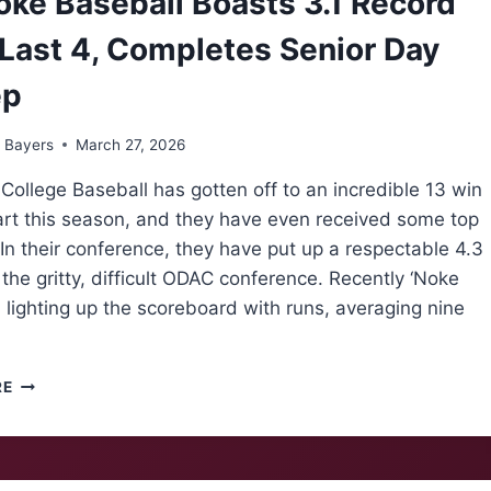
ke Baseball Boasts 3.1 Record
Last 4, Completes Senior Day
ep
 Bayers
March 27, 2026
ollege Baseball has gotten off to an incredible 13 win
art this season, and they have even received some top
In their conference, they have put up a respectable 4.3
 the gritty, difficult ODAC conference. Recently ‘Noke
lighting up the scoreboard with runs, averaging nine
ROANOKE
RE
BASEBALL
BOASTS
3.1
RECORD