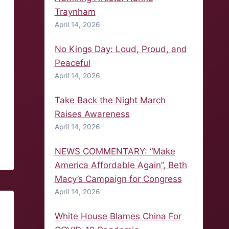
Traynham
April 14, 2026
No Kings Day: Loud, Proud, and
Peaceful
April 14, 2026
Take Back the Night March
Raises Awareness
April 14, 2026
NEWS COMMENTARY: “Make
America Affordable Again”, Beth
Macy’s Campaign for Congress
April 14, 2026
White House Blames China For