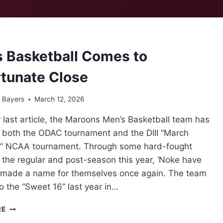
SWEEPS
AVERETT
UNIVERSITY
3-
0
 Basketball Comes to
tunate Close
 Bayers
March 12, 2026
 last article, the Maroons Men’s Basketball team has
n both the ODAC tournament and the DIII “March
 NCAA tournament. Through some hard-fought
the regular and post-season this year, ‘Noke have
y made a name for themselves once again. The team
o the “Sweet 16” last year in…
MEN’S
RE
BASKETBALL