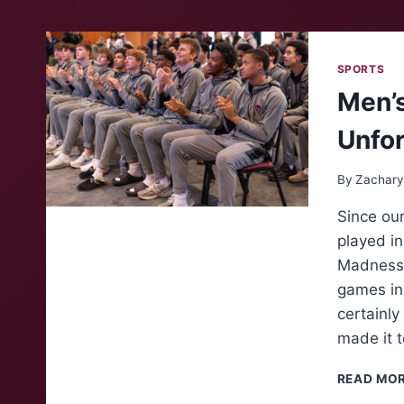
SPORTS
Men’s
Unfor
By
Zachary
Since our
played i
Madness”
games in 
certainl
made it t
READ MO