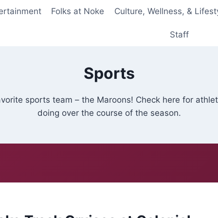
ertainment
Folks at Noke
Culture, Wellness, & Lifest
Staff
Sports
avorite sports team – the Maroons! Check here for athl
doing over the course of the season.