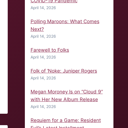
COVID-19 Pandemic
April 14, 2026
Polling Maroons: What Comes
Next?
April 14, 2026
Farewell to Folks
April 14, 2026
Folk of ‘Noke: Juniper Rogers
April 14, 2026
Megan Moroney Is on “Cloud 9”
with Her New Album Release
April 14, 2026
Requiem for a Game: Resident