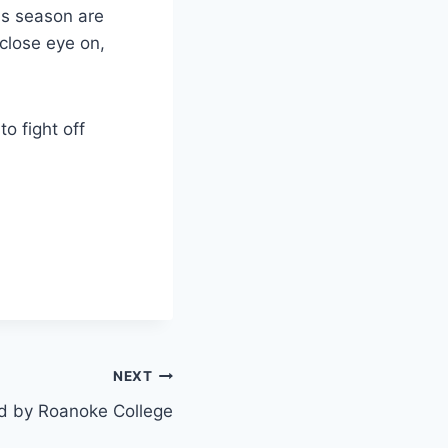
his season are
 close eye on,
o fight off
NEXT
d by Roanoke College