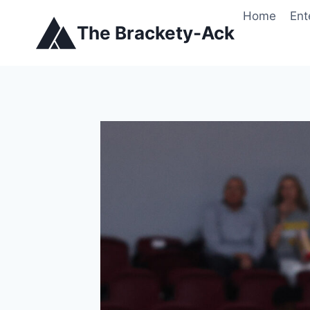
Skip
Home
Ent
to
The Brackety-Ack
content