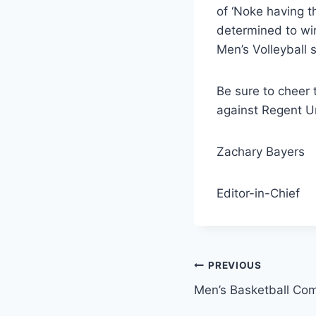
of ‘Noke having th
determined to win
Men’s Volleyball 
Be sure to cheer 
against Regent Un
Zachary Bayers
Editor-in-Chief
Post
PREVIOUS
Men’s Basketball Com
navigation