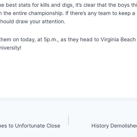
e best stats for kills and digs, it’s clear that the boys t
 the entire championship. If there’s any team to keep a
should draw your attention.
them on today, at 5p.m., as they head to Virginia Beach t
iversity!
es to Unfortunate Close
History Demolishe