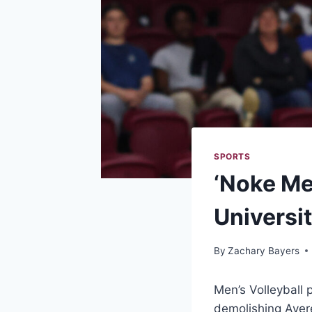
SPORTS
‘Noke Me
Universi
By
Zachary Bayers
Men’s Volleyball 
demolishing Avere