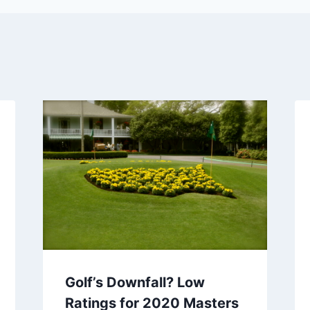
Golf’s Downfall? Low
Ratings for 2020 Masters