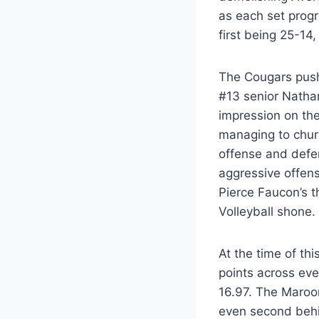
as each set progr
first being 25-14
The Cougars pushe
#13 senior Natha
impression on the
managing to churn
offense and defe
aggressive offens
Pierce Faucon’s t
Volleyball shone.
At the time of th
points across eve
16.97. The Maroon
even second behi