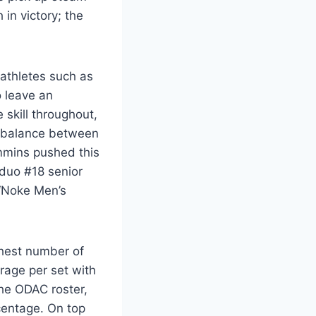
in victory; the
 athletes such as
o leave an
 skill throughout,
ul balance between
mmins pushed this
 duo #18 senior
 ‘Noke Men’s
ghest number of
rage per set with
the ODAC roster,
centage. On top