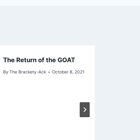
The Return of the GOAT
By
The Brackety-Ack
October 8, 2021
2022 G
By
The Bra