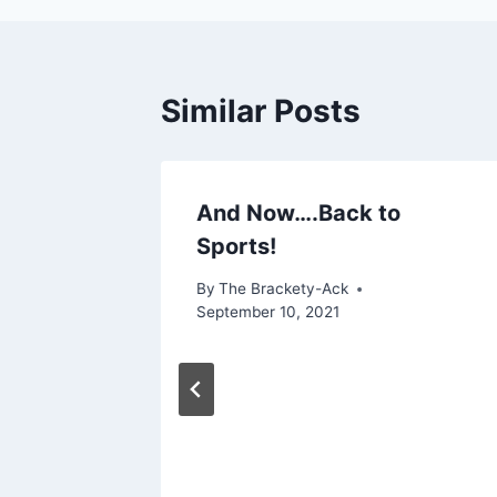
Similar Posts
And Now….Back to
Sports!
By
The Brackety-Ack
September 10, 2021
KS to