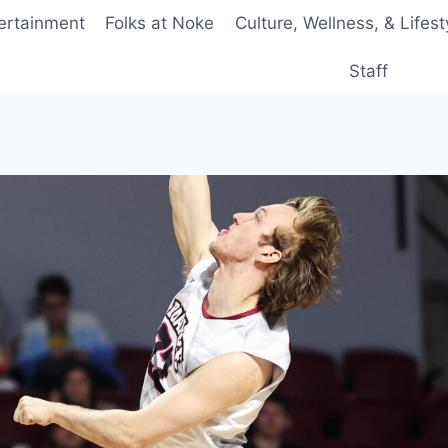
ertainment
Folks at Noke
Culture, Wellness, & Lifest
Staff