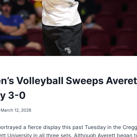
n’s Volleyball Sweeps Averet
ty 3-0
March 12, 2026
portrayed a fierce display this past Tuesday in the Creg
tt University in all three sets. Although Averett began 