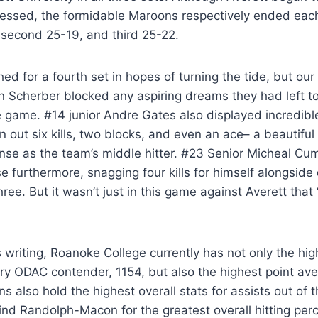
essed, the formidable Maroons respectively ended each 
, second 25-19, and third 25-22.
d for a fourth set in hopes of turning the tide, but our
n Scherber blocked any aspiring dreams they had left t
 game. #14 junior Andre Gates also displayed incredible
 out six kills, two blocks, and even an ace– a beautif
nse as the team’s middle hitter. #23 Senior Micheal Cu
e furthermore, snagging four kills for himself alongside
hree. But it wasn’t just in this game against Averett that
is writing, Roanoke College currently has not only the hi
ry ODAC contender, 1154, but also the highest point ave
s also hold the highest overall stats for assists out of 
nd Randolph-Macon for the greatest overall hitting per