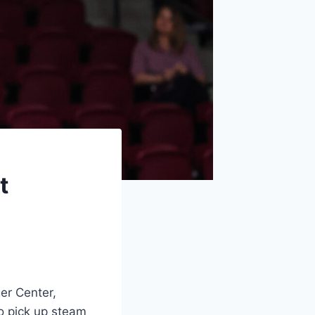
t
ger Center,
to pick up steam