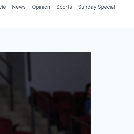
yle
News
Opinion
Sports
Sunday Special