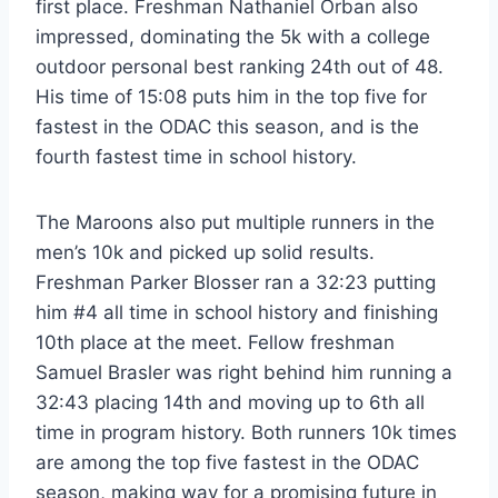
first place. Freshman Nathaniel Orban also
impressed, dominating the 5k with a college
outdoor personal best ranking 24th out of 48.
His time of 15:08 puts him in the top five for
fastest in the ODAC this season, and is the
fourth fastest time in school history.
The Maroons also put multiple runners in the
men’s 10k and picked up solid results.
Freshman Parker Blosser ran a 32:23 putting
him #4 all time in school history and finishing
10th place at the meet. Fellow freshman
Samuel Brasler was right behind him running a
32:43 placing 14th and moving up to 6th all
time in program history. Both runners 10k times
are among the top five fastest in the ODAC
season, making way for a promising future in