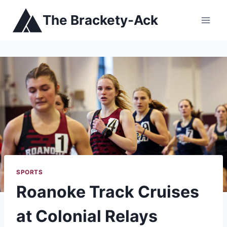
Skip
The Brackety-Ack
to
content
SPORTS
Roanoke Track Cruises
at Colonial Relays