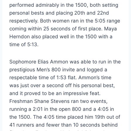
performed admirably in the 1500, both setting
personal bests and placing 20th and 22nd
respectively. Both women ran in the 5:05 range
coming within 25 seconds of first place. Maya
Herndon also placed well in the 1500 with a
time of 5:13.
Sophomore Elias Ammon was able to run in the
prestigious Men’s 800 invite and logged a
respectable time of 1:53 flat. Ammon’s time
was just over a second off his personal best,
and it proved to be an impressive feat.
Freshman Shane Stevens ran two events,
running a 2:01 in the open 800 and a 4:05 in
the 1500. The 4:05 time placed him 19th out of
41 runners and fewer than 10 seconds behind