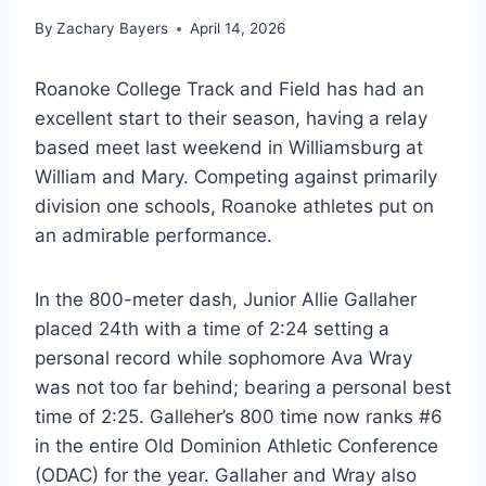
By
Zachary Bayers
April 14, 2026
Roanoke College Track and Field has had an
excellent start to their season, having a relay
based meet last weekend in Williamsburg at
William and Mary. Competing against primarily
division one schools, Roanoke athletes put on
an admirable performance.
In the 800-meter dash, Junior Allie Gallaher
placed 24th with a time of 2:24 setting a
personal record while sophomore Ava Wray
was not too far behind; bearing a personal best
time of 2:25. Galleher’s 800 time now ranks #6
in the entire Old Dominion Athletic Conference
(ODAC) for the year. Gallaher and Wray also