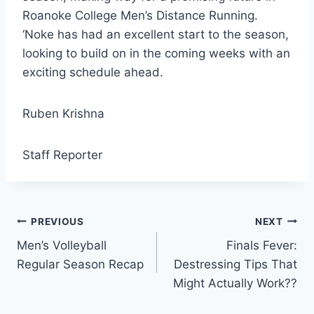
Roanoke College Men’s Distance Running.
‘Noke has had an excellent start to the season,
looking to build on in the coming weeks with an
exciting schedule ahead.
Ruben Krishna
Staff Reporter
Post
PREVIOUS
NEXT
Men’s Volleyball
Finals Fever:
navigation
Regular Season Recap
Destressing Tips That
Might Actually Work??