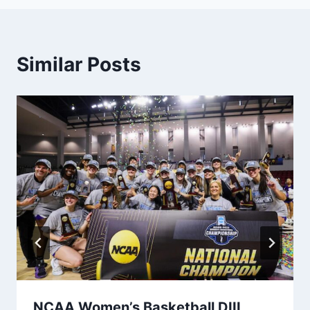
Similar Posts
NCAA Women’s Basketball DIII