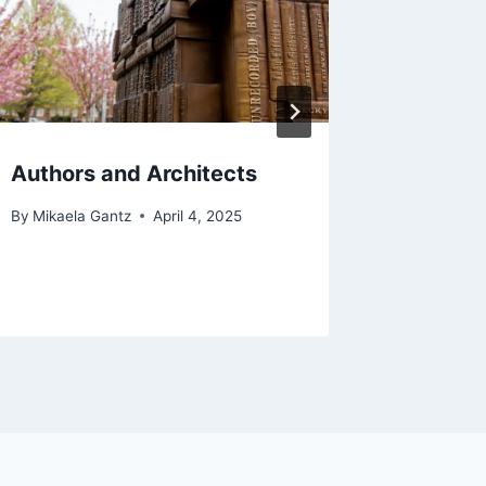
By
The Bra
September 
Authors and Architects
By
Mikaela Gantz
April 4, 2025