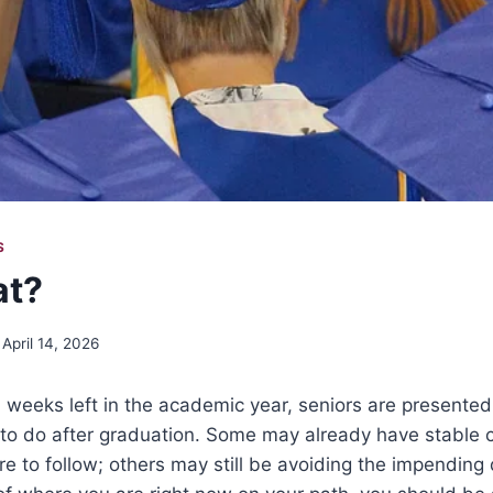
S
t?
April 14, 2026
 weeks left in the academic year, seniors are presented
 to do after graduation. Some may already have stable 
re to follow; others may still be avoiding the impending