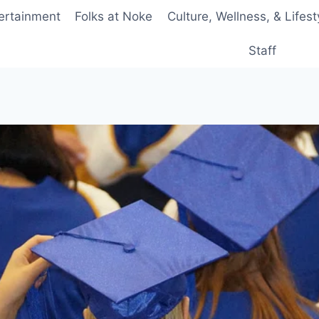
ertainment
Folks at Noke
Culture, Wellness, & Lifest
Staff