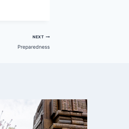
NEXT
Preparedness
Lucy’s 
Surviva