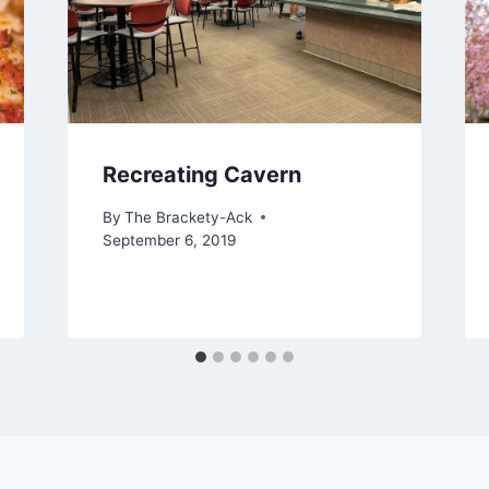
Recreating Cavern
By
The Brackety-Ack
September 6, 2019