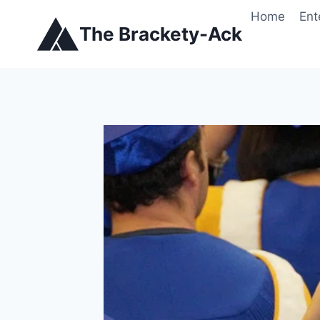
Skip
Home
Ent
to
The Brackety-Ack
content