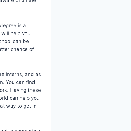
aware of all the
 degree is a
 will help you
school can be
etter chance of
re interns, and as
n. You can find
ork. Having these
orld can help you
at way to get in
hat is completely