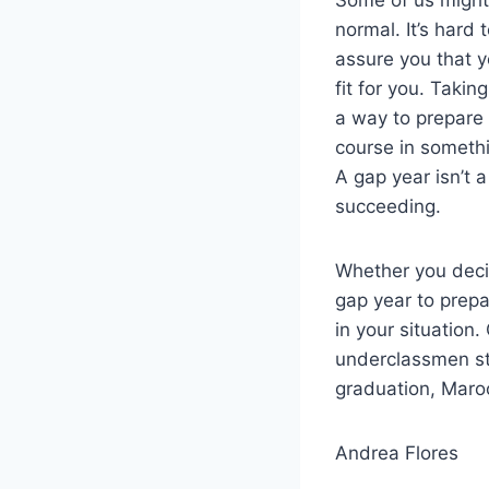
normal. It’s hard 
assure you that y
fit for you. Takin
a way to prepare 
course in somethi
A gap year isn’t 
succeeding.
Whether you deci
gap year to prepa
in your situation.
underclassmen sti
graduation, Maroo
Andrea Flores