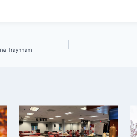
anna Traynham