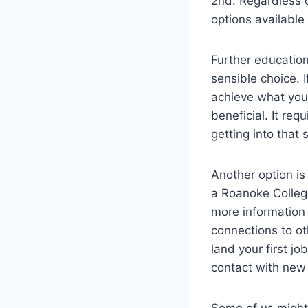
2nd. Regardless o
options available
Further education
sensible choice. 
achieve what you 
beneficial. It re
getting into that 
Another option is
a Roanoke College
more information
connections to o
land your first j
contact with new
Some of us might 