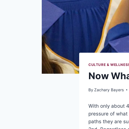
CULTURE & WELLNES
Now Wha
By
Zachary Bayers
With only about 4
pressure of what
paths they are su