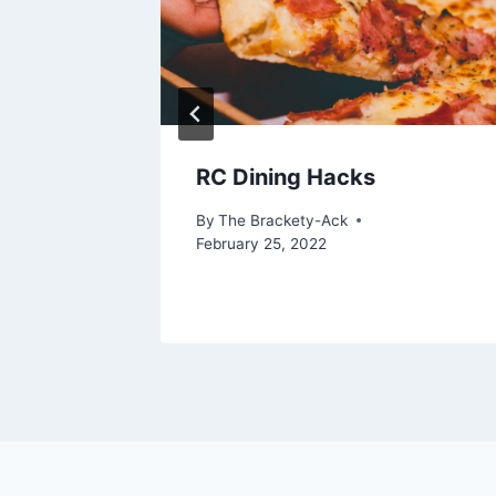
RC Dining Hacks
 More
By
The Brackety-Ack
February 25, 2022
 4, 2024