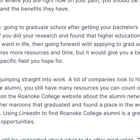
f where you are right now on your path, you should be 
 and the benefits they have.
: going to graduate school after getting your bachelor’s
If you did your research and found that higher education
want in life, then going forward with applying to grad 
quires more resources and time, but it would give you a b
specific field you hope for.
 jumping straight into work. A lot of companies look to hi
 alumni, you still have many resources you can count o
 on the Roanoke College website about the alumni netw
ther maroons that graduated and found a place in the w
ob. Using LinkedIn to find Roanoke College alumni is a gre
 opportunities.
still be undecided about what to do after graduation. T