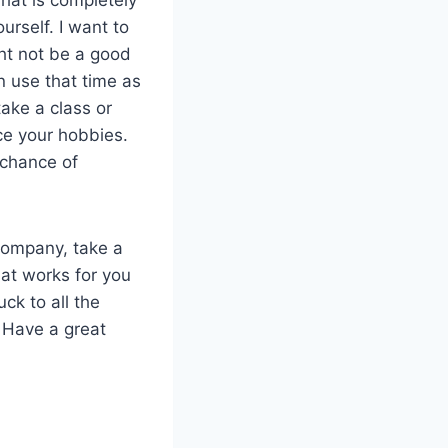
urself. I want to
ght not be a good
an use that time as
ake a class or
ce your hobbies.
 chance of
company, take a
hat works for you
ck to all the
. Have a great