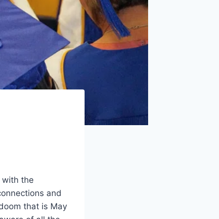
 with the
connections and
 doom that is May