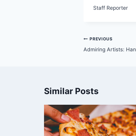
Staff Reporter
Post
PREVIOUS
Admiring Artists: H
navigation
Similar Posts