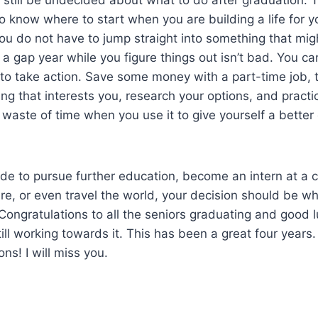
to know where to start when you are building a life for yo
ou do not have to jump straight into something that mi
g a gap year while you figure things out isn’t bad. You c
to take action. Save some money with a part-time job, t
ng that interests you, research your options, and practi
a waste of time when you use it to give yourself a better
de to pursue further education, become an intern at a 
re, or even travel the world, your decision should be w
 Congratulations to all the seniors graduating and good lu
ll working towards it. This has been a great four years
ns! I will miss you.