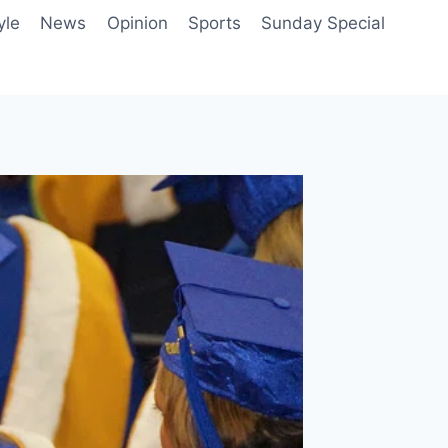
yle
News
Opinion
Sports
Sunday Special