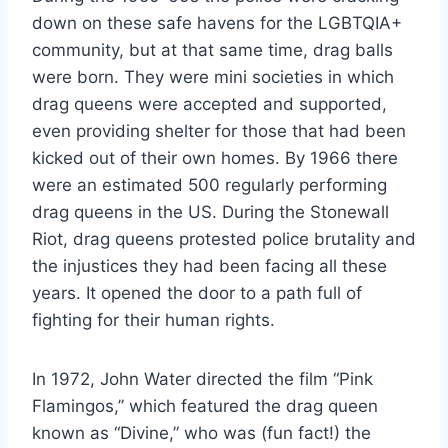
down on these safe havens for the LGBTQIA+
community, but at that same time, drag balls
were born. They were mini societies in which
drag queens were accepted and supported,
even providing shelter for those that had been
kicked out of their own homes. By 1966 there
were an estimated 500 regularly performing
drag queens in the US. During the Stonewall
Riot, drag queens protested police brutality and
the injustices they had been facing all these
years. It opened the door to a path full of
fighting for their human rights.
In 1972, John Water directed the film “Pink
Flamingos,” which featured the drag queen
known as “Divine,” who was (fun fact!) the