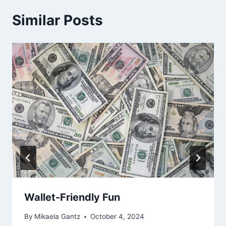
Similar Posts
Wallet-Friendly Fun
By
Mikaela Gantz
October 4, 2024