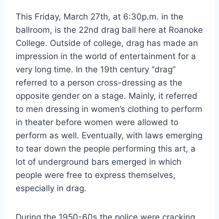
This Friday, March 27th, at 6:30p.m. in the
ballroom, is the 22nd drag ball here at Roanoke
College. Outside of college, drag has made an
impression in the world of entertainment for a
very long time. In the 19th century “drag”
referred to a person cross-dressing as the
opposite gender on a stage. Mainly, it referred
to men dressing in women’s clothing to perform
in theater before women were allowed to
perform as well. Eventually, with laws emerging
to tear down the people performing this art, a
lot of underground bars emerged in which
people were free to express themselves,
especially in drag.
During the 1950-60s the police were cracking