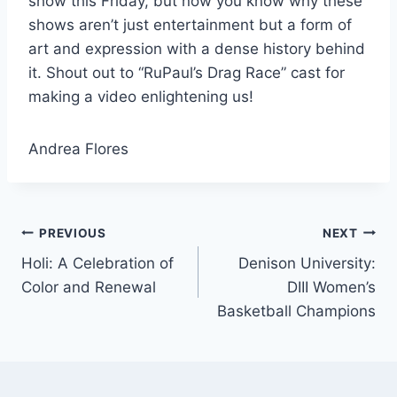
show this Friday, but now you know why these
shows aren’t just entertainment but a form of
art and expression with a dense history behind
it. Shout out to “RuPaul’s Drag Race” cast for
making a video enlightening us!
Andrea Flores
Post
PREVIOUS
NEXT
Holi: A Celebration of
Denison University:
navigation
Color and Renewal
DIII Women’s
Basketball Champions