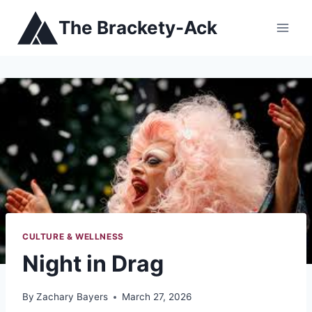
Skip
The Brackety-Ack
to
content
CULTURE & WELLNESS
Night in Drag
By
Zachary Bayers
March 27, 2026