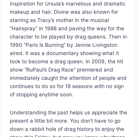
inspiration for Ursula’s marvelous and dramatic
makeup and hair. Divine was also known for
starring as Tracy’s mother in the musical
“Hairspray” in 1988 and paving the way for the
character to be played by drag queens. Then in
1990 “Paris Is Burning” by Jennie Livingston
aired. It was a documentary showing what it
took to become a drag queen. In 2009, the hit
show “RuPaul’s Drag Race” premiered and
immediately caught the attention of people and
continues to do so for 18 seasons with no sign
of stopping anytime soon.
Understanding the past helps us appreciate the
present a little bit more. You don’t have to go
down a rabbit hole of drag history to enjoy the