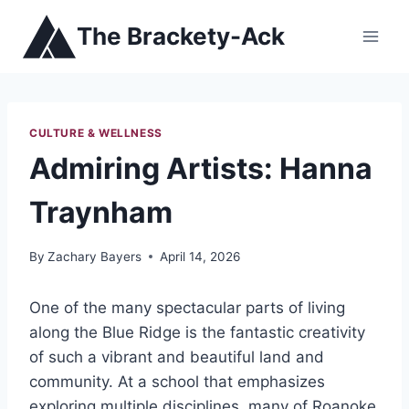
Skip
The Brackety-Ack
to
content
CULTURE & WELLNESS
Admiring Artists: Hanna
Traynham
By
Zachary Bayers
April 14, 2026
One of the many spectacular parts of living
along the Blue Ridge is the fantastic creativity
of such a vibrant and beautiful land and
community. At a school that emphasizes
exploring multiple disciplines, many of Roanoke