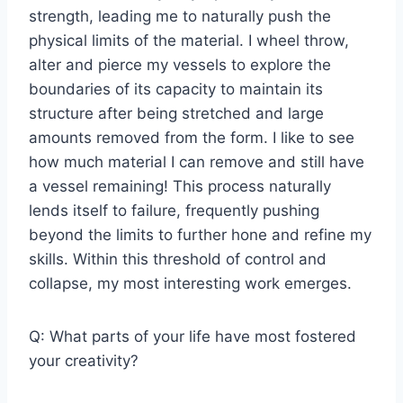
strength, leading me to naturally push the
physical limits of the material. I wheel throw,
alter and pierce my vessels to explore the
boundaries of its capacity to maintain its
structure after being stretched and large
amounts removed from the form. I like to see
how much material I can remove and still have
a vessel remaining! This process naturally
lends itself to failure, frequently pushing
beyond the limits to further hone and refine my
skills. Within this threshold of control and
collapse, my most interesting work emerges.
Q: What parts of your life have most fostered
your creativity?