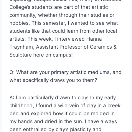
College’s students are part of that artistic
community, whether through their studies or
hobbies. This semester, I wanted to see what
students like that could learn from other local
artists. This week, I interviewed Hanna
Traynham, Assistant Professor of Ceramics &
Sculpture here on campus!
Q: What are your primary artistic mediums, and
what specifically draws you to them?
A: I am particularly drawn to clay! In my early
childhood, I found a wild vein of clay in a creek
bed and explored how it could be molded in
my hands and dried in the sun. I have always
been enthralled by clay’s plasticity and