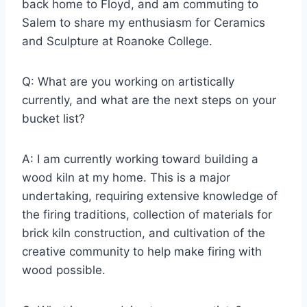
back home to Floyd, and am commuting to
Salem to share my enthusiasm for Ceramics
and Sculpture at Roanoke College.
Q: What are you working on artistically
currently, and what are the next steps on your
bucket list?
A: I am currently working toward building a
wood kiln at my home. This is a major
undertaking, requiring extensive knowledge of
the firing traditions, collection of materials for
brick kiln construction, and cultivation of the
creative community to help make firing with
wood possible.