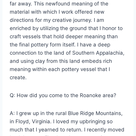
far away. This newfound meaning of the
material with which I work offered new
directions for my creative journey. I am
enriched by utilizing the ground that I honor to
craft vessels that hold deeper meaning than
the final pottery form itself. I have a deep
connection to the land of Southern Appalachia,
and using clay from this land embeds rich
meaning within each pottery vessel that I
create.
Q: How did you come to the Roanoke area?
A: I grew up in the rural Blue Ridge Mountains,
in Floyd, Virginia. I loved my upbringing so
much that I yearned to return. I recently moved