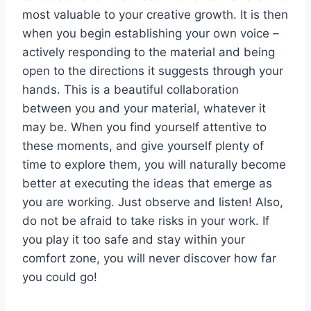
most valuable to your creative growth. It is then
when you begin establishing your own voice –
actively responding to the material and being
open to the directions it suggests through your
hands. This is a beautiful collaboration
between you and your material, whatever it
may be. When you find yourself attentive to
these moments, and give yourself plenty of
time to explore them, you will naturally become
better at executing the ideas that emerge as
you are working. Just observe and listen! Also,
do not be afraid to take risks in your work. If
you play it too safe and stay within your
comfort zone, you will never discover how far
you could go!