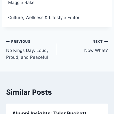
Maggie Raker
Culture, Wellness & Lifestyle Editor
Post
PREVIOUS
NEXT
No Kings Day: Loud,
Now What?
navigation
Proud, and Peaceful
Similar Posts
Alumni Insights: Tyler Puckett