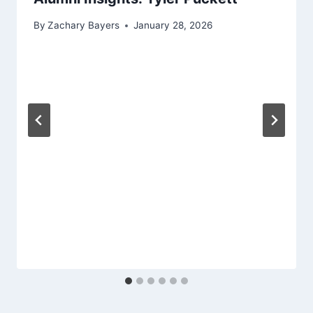
By
Zachary Bayers
January 28, 2026