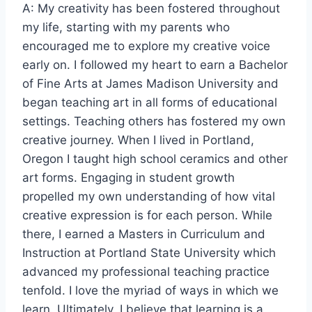
A: My creativity has been fostered throughout
my life, starting with my parents who
encouraged me to explore my creative voice
early on. I followed my heart to earn a Bachelor
of Fine Arts at James Madison University and
began teaching art in all forms of educational
settings. Teaching others has fostered my own
creative journey. When I lived in Portland,
Oregon I taught high school ceramics and other
art forms. Engaging in student growth
propelled my own understanding of how vital
creative expression is for each person. While
there, I earned a Masters in Curriculum and
Instruction at Portland State University which
advanced my professional teaching practice
tenfold. I love the myriad of ways in which we
learn. Ultimately, I believe that learning is a