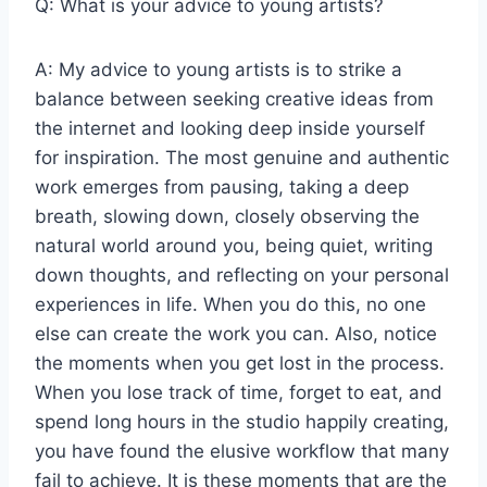
Q: What is your advice to young artists?
A: My advice to young artists is to strike a
balance between seeking creative ideas from
the internet and looking deep inside yourself
for inspiration. The most genuine and authentic
work emerges from pausing, taking a deep
breath, slowing down, closely observing the
natural world around you, being quiet, writing
down thoughts, and reflecting on your personal
experiences in life. When you do this, no one
else can create the work you can. Also, notice
the moments when you get lost in the process.
When you lose track of time, forget to eat, and
spend long hours in the studio happily creating,
you have found the elusive workflow that many
fail to achieve. It is these moments that are the