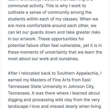
communal activity. This is why I work to
cultivate a sense of community among the
students within each of my classes. When we
are more comfortable around each other, we
can let our guards down and take greater risks
in our artwork. These opportunities for
potential failure often feel vulnerable, yet it is in
these moments of uncertainty that we learn the
most about our work and ourselves.
After I relocated back to Southern Appalachia, I
earned my Masters of Fine Arts from East
Tennessee State University in Johnson City,
Tennessee. It was there where I learned about
digging and processing wild clay from the very
landscape I love and missed dearly when living