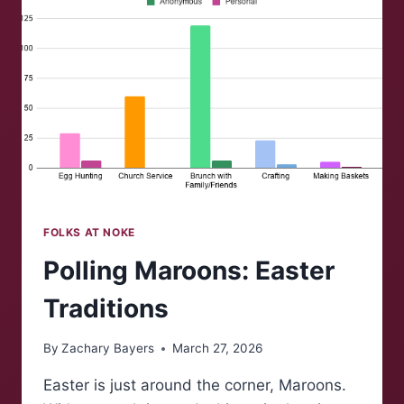
COLLEGE
FOLKS AT NOKE
Polling Maroons: Easter
Traditions
By
Zachary Bayers
March 27, 2026
Easter is just around the corner, Maroons.