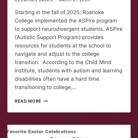
Starting in the fall of 2025, Roanoke
College implemented the ASPire program
to support neurodivergent students. ASPire
(Autistic Support Program) provides
resources for students at the school to
navigate and adjust to the college
transition. According to the Child Mind
Institute, students with autism and learning
disabilities often have a hard time
transitioning to college,…
ASPIRE
READ MORE
PROGRAM
KICKS
OFF
AT
ROANOKE