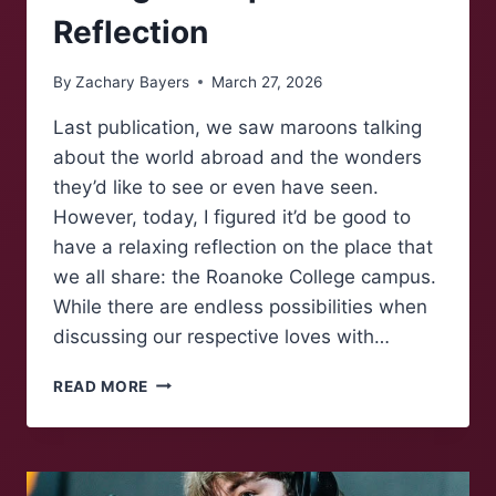
Reflection
By
Zachary Bayers
March 27, 2026
Last publication, we saw maroons talking
about the world abroad and the wonders
they’d like to see or even have seen.
However, today, I figured it’d be good to
have a relaxing reflection on the place that
we all share: the Roanoke College campus.
While there are endless possibilities when
discussing our respective loves with…
MAROONS
READ MORE
TALK:
A
COZY
COLLEGE