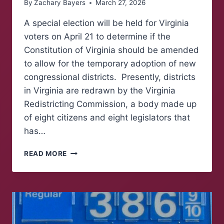
By
Zachary Bayers
March 27, 2026
A special election will be held for Virginia
voters on April 21 to determine if the
Constitution of Virginia should be amended
to allow for the temporary adoption of new
congressional districts. Presently, districts
in Virginia are redrawn by the Virginia
Redistricting Commission, a body made up
of eight citizens and eight legislators that
has…
ELECTION
READ MORE
TO
DETERMINE
CHANGES
TO
VIRGINIA’S
CONGRESSIONAL