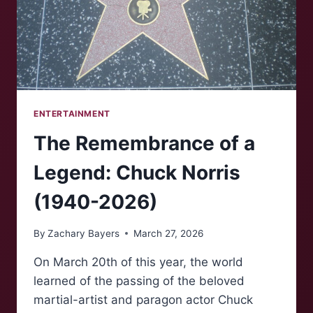
ENTERTAINMENT
The Remembrance of a
Legend: Chuck Norris
(1940-2026)
By
Zachary Bayers
March 27, 2026
On March 20th of this year, the world
learned of the passing of the beloved
martial-artist and paragon actor Chuck