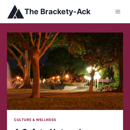
Skip
The Brackety-Ack
to
content
CULTURE & WELLNESS