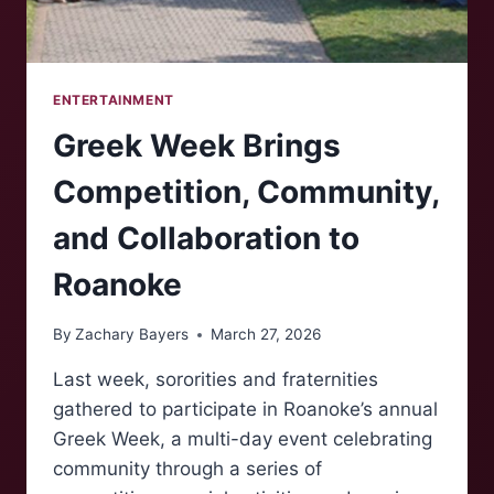
ENTERTAINMENT
Greek Week Brings
Competition, Community,
and Collaboration to
Roanoke
By
Zachary Bayers
March 27, 2026
Last week, sororities and fraternities
gathered to participate in Roanoke’s annual
Greek Week, a multi-day event celebrating
community through a series of