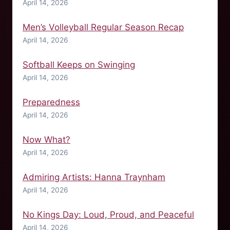
April 14, 2026
Men’s Volleyball Regular Season Recap
April 14, 2026
Softball Keeps on Swinging
April 14, 2026
Preparedness
April 14, 2026
Now What?
April 14, 2026
Admiring Artists: Hanna Traynham
April 14, 2026
No Kings Day: Loud, Proud, and Peaceful
April 14, 2026