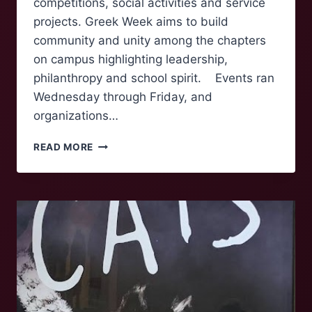
competitions, social activities and service
projects. Greek Week aims to build
community and unity among the chapters
on campus highlighting leadership,
philanthropy and school spirit. Events ran
Wednesday through Friday, and
organizations…
GREEK
READ MORE
WEEK
BRINGS
COMPETITION,
COMMUNITY,
AND
COLLABORATION
TO
ROANOKE