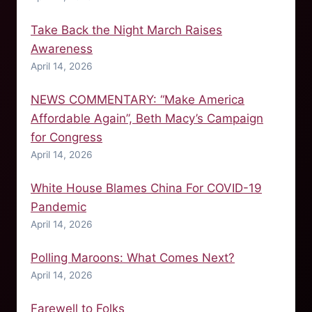
Take Back the Night March Raises
Awareness
April 14, 2026
NEWS COMMENTARY: “Make America
Affordable Again”, Beth Macy’s Campaign
for Congress
April 14, 2026
White House Blames China For COVID-19
Pandemic
April 14, 2026
Polling Maroons: What Comes Next?
April 14, 2026
Farewell to Folks