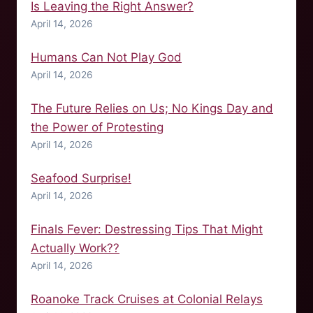
Is Leaving the Right Answer?
April 14, 2026
Humans Can Not Play God
April 14, 2026
The Future Relies on Us; No Kings Day and
the Power of Protesting
April 14, 2026
Seafood Surprise!
April 14, 2026
Finals Fever: Destressing Tips That Might
Actually Work??
April 14, 2026
Roanoke Track Cruises at Colonial Relays