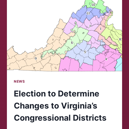
NEWS
Election to Determine
Changes to Virginia’s
Congressional Districts