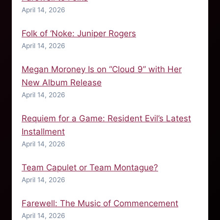
April 14, 2026
Folk of ‘Noke: Juniper Rogers
April 14, 2026
Megan Moroney Is on “Cloud 9” with Her
New Album Release
April 14, 2026
Requiem for a Game: Resident Evil’s Latest
Installment
April 14, 2026
Team Capulet or Team Montague?
April 14, 2026
Farewell: The Music of Commencement
April 14, 2026