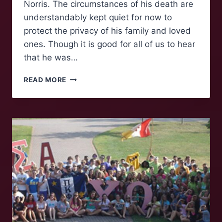
Norris. The circumstances of his death are
understandably kept quiet for now to
protect the privacy of his family and loved
ones. Though it is good for all of us to hear
that he was…
THE
READ MORE
REMEMBRANCE
OF
A
LEGEND:
CHUCK
NORRIS
(1940-
2026)