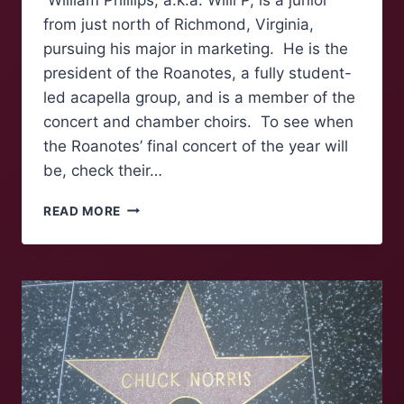
from just north of Richmond, Virginia,
pursuing his major in marketing. He is the
president of the Roanotes, a fully student-
led acapella group, and is a member of the
concert and chamber choirs. To see when
the Roanotes’ final concert of the year will
be, check their…
FOLK
READ MORE
OF
‘NOKE:
WILLIAM
PHILLIPS