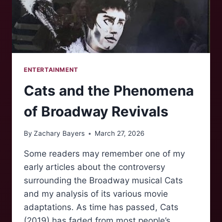
ENTERTAINMENT
Cats and the Phenomena
of Broadway Revivals
By
Zachary Bayers
March 27, 2026
Some readers may remember one of my
early articles about the controversy
surrounding the Broadway musical Cats
and my analysis of its various movie
adaptations. As time has passed, Cats
(2019) has faded from most people’s