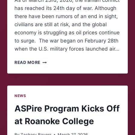
As of March 23rd, 2026, the Iranian conflict
has reached its 24th day of war. Although
there have been rumors of an end in sight,
civilians are still at risk, and the global
economy is struggling as oil prices continue
to surge. The war began on February 28th
when the U.S. military forces launched air…
THE
READ MORE
GLOBAL
ECONOMY
STRUGGLES
AMID
IRANIAN
NEWS
CONFLICT
ASPire Program Kicks Off
at Roanoke College
By
Zachary Bayers
March 27, 2026