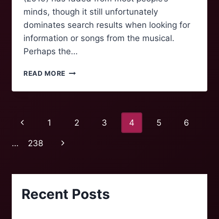
minds, though it still unfortunately
dominates search results when looking for
information or songs from the musical.
Perhaps the…
CATS
READ MORE
AND
THE
PHENOMENA
OF
Page
Previous
1
2
3
4
5
6
BROADWAY
REVIVALS
navigation
Page
Next
…
238
Page
Recent Posts