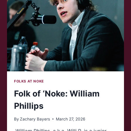
CAMPUS
REFLECTION
FOLKS AT NOKE
Folk of ‘Noke: William
Phillips
By
Zachary Bayers
March 27, 2026
William Phillips, a.k.a. Willi P, is a junior