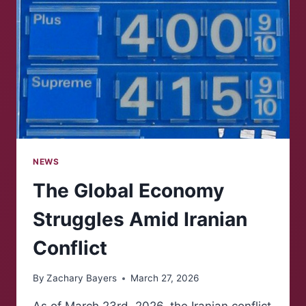
DISTRICTS
NEWS
The Global Economy
Struggles Amid Iranian
Conflict
By
Zachary Bayers
March 27, 2026