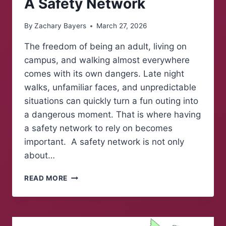
A Safety Network
By
Zachary Bayers
March 27, 2026
The freedom of being an adult, living on
campus, and walking almost everywhere
comes with its own dangers. Late night
walks, unfamiliar faces, and unpredictable
situations can quickly turn a fun outing into
a dangerous moment. That is where having
a safety network to rely on becomes
important. A safety network is not only
about…
A
READ MORE
SAFETY
NETWORK