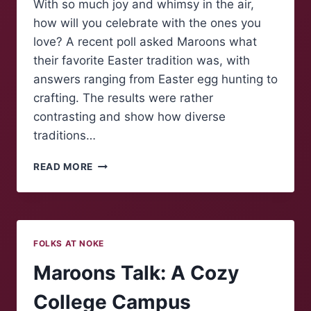
With so much joy and whimsy in the air,
how will you celebrate with the ones you
love? A recent poll asked Maroons what
their favorite Easter tradition was, with
answers ranging from Easter egg hunting to
crafting. The results were rather
contrasting and show how diverse
traditions…
POLLING
READ MORE
MAROONS:
EASTER
TRADITIONS
FOLKS AT NOKE
Maroons Talk: A Cozy
College Campus