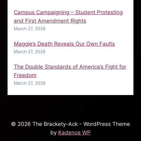
Campus Campaigning – Student Protesting
and First Amendment Rights
March 27, 2026
Maggie’s Death Reveals Our Own Faults
March 27, 2026
The Double Standards of America’s Fight for
Freedom
March 27, 2026
© 2026 The Brackety-Ack - WordPress Theme
by
Kadence WP