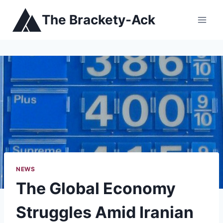
Skip
The Brackety-Ack
to
content
NEWS
The Global Economy
Struggles Amid Iranian