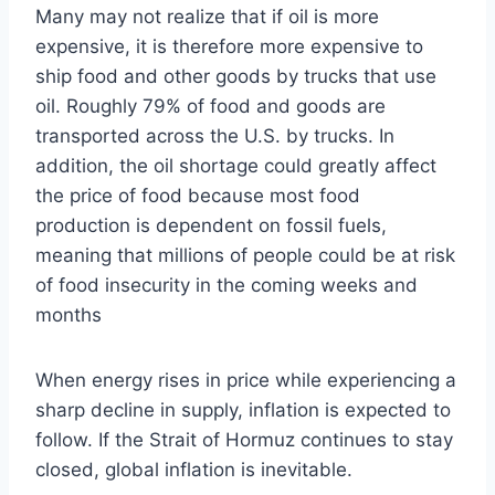
Many may not realize that if oil is more
expensive, it is therefore more expensive to
ship food and other goods by trucks that use
oil. Roughly 79% of food and goods are
transported across the U.S. by trucks. In
addition, the oil shortage could greatly affect
the price of food because most food
production is dependent on fossil fuels,
meaning that millions of people could be at risk
of food insecurity in the coming weeks and
months
When energy rises in price while experiencing a
sharp decline in supply, inflation is expected to
follow. If the Strait of Hormuz continues to stay
closed, global inflation is inevitable.