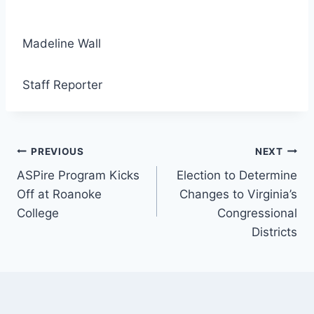
Madeline Wall
Staff Reporter
Post
PREVIOUS
NEXT
ASPire Program Kicks
Election to Determine
navigation
Off at Roanoke
Changes to Virginia’s
College
Congressional
Districts