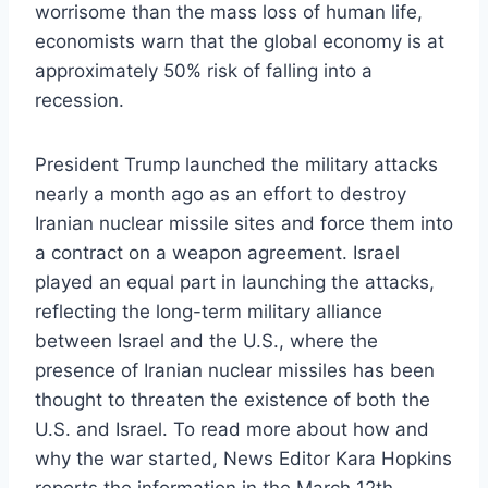
worrisome than the mass loss of human life,
economists warn that the global economy is at
approximately 50% risk of falling into a
recession.
President Trump launched the military attacks
nearly a month ago as an effort to destroy
Iranian nuclear missile sites and force them into
a contract on a weapon agreement. Israel
played an equal part in launching the attacks,
reflecting the long-term military alliance
between Israel and the U.S., where the
presence of Iranian nuclear missiles has been
thought to threaten the existence of both the
U.S. and Israel. To read more about how and
why the war started, News Editor Kara Hopkins