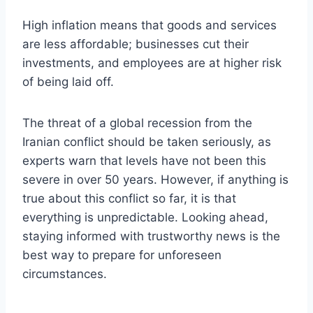
High inflation means that goods and services
are less affordable; businesses cut their
investments, and employees are at higher risk
of being laid off.
The threat of a global recession from the
Iranian conflict should be taken seriously, as
experts warn that levels have not been this
severe in over 50 years. However, if anything is
true about this conflict so far, it is that
everything is unpredictable. Looking ahead,
staying informed with trustworthy news is the
best way to prepare for unforeseen
circumstances.