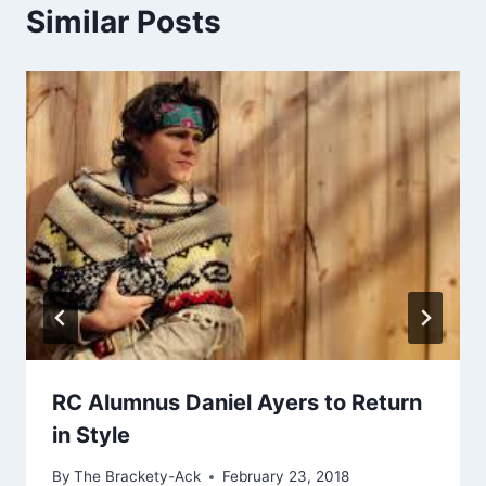
Similar Posts
RC Alumnus Daniel Ayers to Return
in Style
By
The Brackety-Ack
February 23, 2018