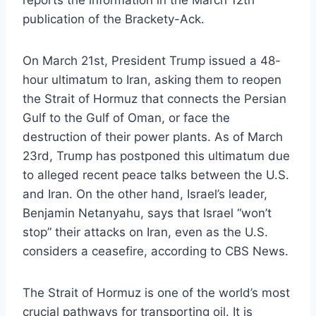
reports the information in the March 12th
publication of the Brackety-Ack.
On March 21st, President Trump issued a 48-
hour ultimatum to Iran, asking them to reopen
the Strait of Hormuz that connects the Persian
Gulf to the Gulf of Oman, or face the
destruction of their power plants. As of March
23rd, Trump has postponed this ultimatum due
to alleged recent peace talks between the U.S.
and Iran. On the other hand, Israel’s leader,
Benjamin Netanyahu, says that Israel “won’t
stop” their attacks on Iran, even as the U.S.
considers a ceasefire, according to CBS News.
The Strait of Hormuz is one of the world’s most
crucial pathways for transporting oil. It is