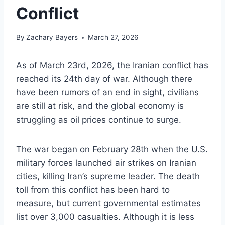
Conflict
By
Zachary Bayers
March 27, 2026
As of March 23rd, 2026, the Iranian conflict has
reached its 24th day of war. Although there
have been rumors of an end in sight, civilians
are still at risk, and the global economy is
struggling as oil prices continue to surge.
The war began on February 28th when the U.S.
military forces launched air strikes on Iranian
cities, killing Iran’s supreme leader. The death
toll from this conflict has been hard to
measure, but current governmental estimates
list over 3,000 casualties. Although it is less