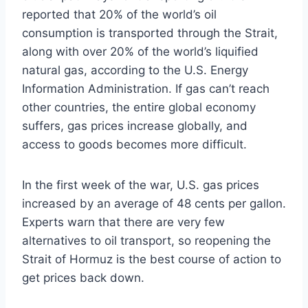
reported that 20% of the world’s oil
consumption is transported through the Strait,
along with over 20% of the world’s liquified
natural gas, according to the U.S. Energy
Information Administration. If gas can’t reach
other countries, the entire global economy
suffers, gas prices increase globally, and
access to goods becomes more difficult.
In the first week of the war, U.S. gas prices
increased by an average of 48 cents per gallon.
Experts warn that there are very few
alternatives to oil transport, so reopening the
Strait of Hormuz is the best course of action to
get prices back down.