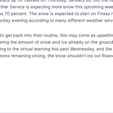
ther Service is expecting more snow this upcoming wee
s 70 percent. The snow is expected to start on Friday 
urday evening according to many different weather serv
o get back into their routine, this may come as upsetti
dering the amount of snow and ice already on the groun
ing to the virtual learning this past Wednesday, and th
ns remaining strong, the snow shouldn’t ice out Roan