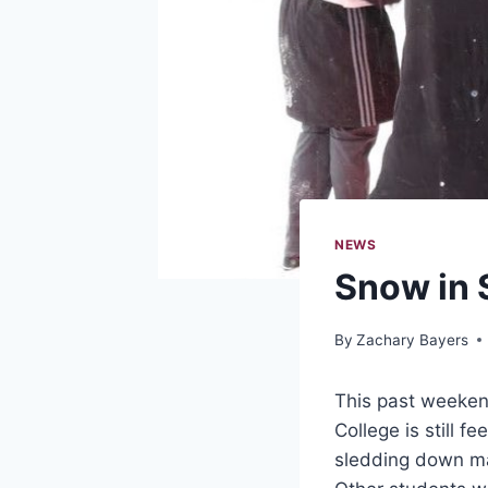
NEWS
Snow in 
By
Zachary Bayers
This past weekend
College is still 
sledding down man