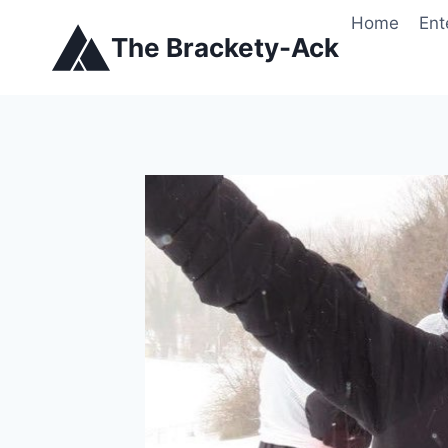
Skip
Home
Ent
to
The Brackety-Ack
content