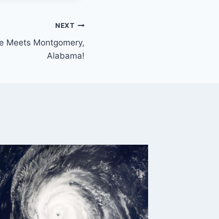
NEXT
ge Meets Montgomery,
Alabama!