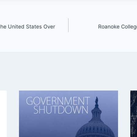
he United States Over
Roanoke Colle