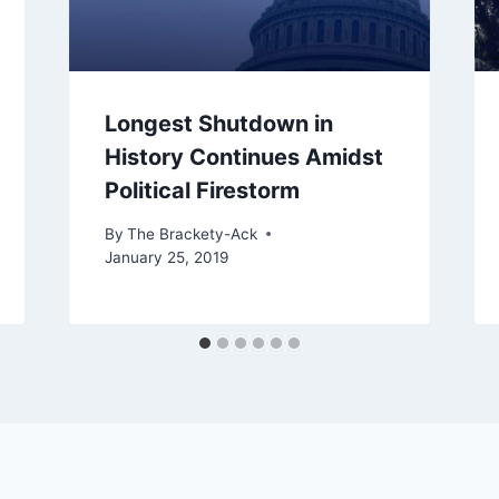
Longest Shutdown in
History Continues Amidst
Political Firestorm
By
The Brackety-Ack
January 25, 2019