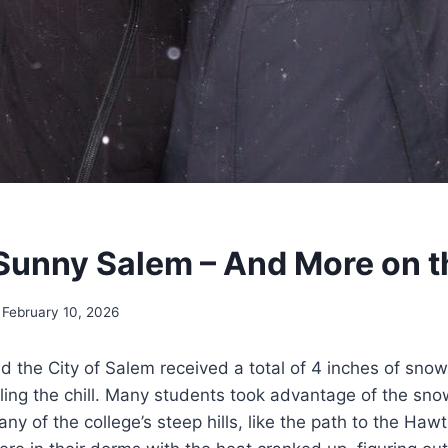
Sunny Salem – And More on 
February 10, 2026
 the City of Salem received a total of 4 inches of sno
feeling the chill. Many students took advantage of the sn
y of the college’s steep hills, like the path to the Haw