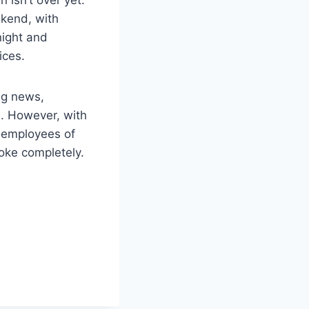
kend, with
night and
ices.
ng news,
d. However, with
e employees of
oke completely.