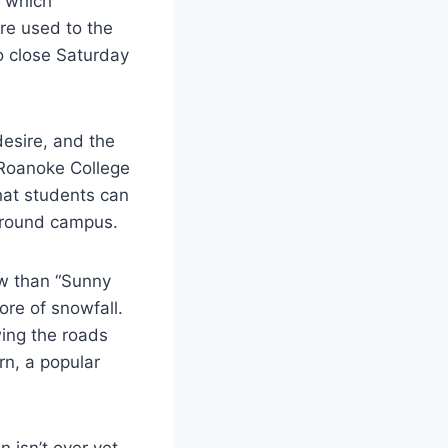
t which
re used to the
o close Saturday
desire, and the
 Roanoke College
hat students can
 around campus.
ow than “Sunny
ore of snowfall.
wing the roads
rn, a popular
 isn’t over yet.