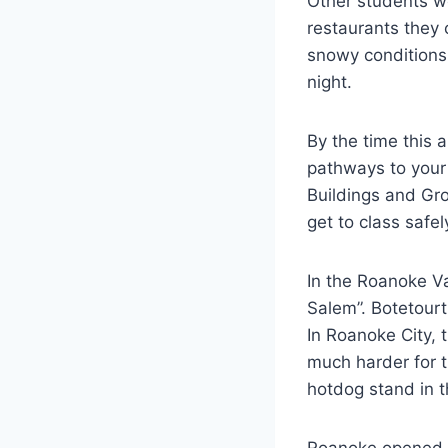
Other students we
restaurants they
snowy conditions
night.
By the time this 
pathways to your
Buildings and Gr
get to class safe
In the Roanoke V
Salem”. Botetourt
In Roanoke City, 
much harder for t
hotdog stand in 
Roanoke opened ba