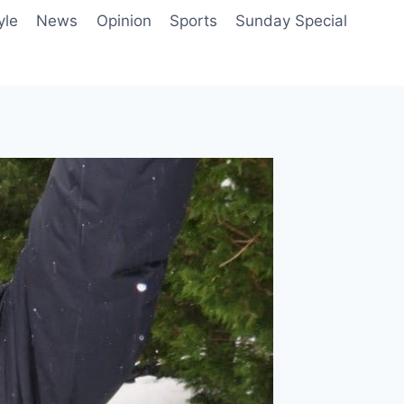
yle
News
Opinion
Sports
Sunday Special