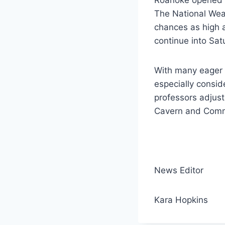
The National Wea
chances as high a
continue into Sat
With many eager t
especially consi
professors adjust
Cavern and Commo
News Editor
Kara Hopkins