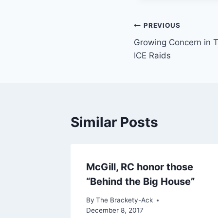
Post
PREVIOUS
Growing Concern in T
navigation
ICE Raids
Similar Posts
McGill, RC honor those
“Behind the Big House”
By
The Brackety-Ack
December 8, 2017