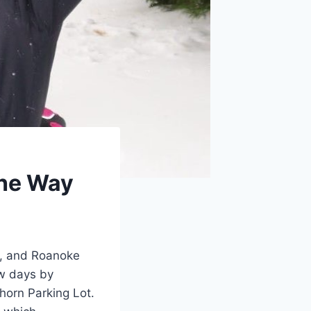
the Way
w, and Roanoke
ow days by
thorn Parking Lot.