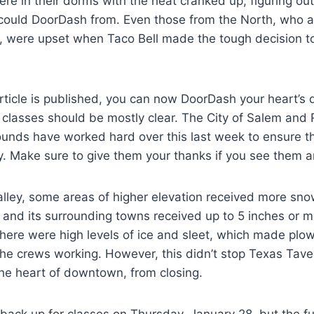
re in their dorms with the heat cranked up, figuring ou
 could DoorDash from. Even those from the North, who a
, were upset when Taco Bell made the tough decision t
article is published, you can now DoorDash your heart’s 
 classes should be mostly clear. The City of Salem and
ounds have worked hard over this last week to ensure t
ly. Make sure to give them your thanks if you see them
alley, some areas of higher elevation received more sn
 and its surrounding towns received up to 5 inches or m
there were high levels of ice and sleet, which made plo
he crews working. However, this didn’t stop Texas Tave
the heart of downtown, from closing.
ck up for classes on Thursday, January 28, but the fun