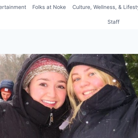
ertainment
Folks at Noke
Culture, Wellness, & Lifest
Staff