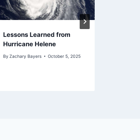
Lessons Learned from
Maybe 
Hurricane Helene
the Con
By
Zachary Bayers
October 5, 2025
By
Zachary