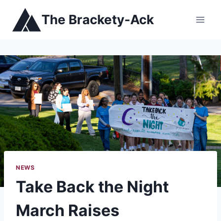
Skip
The Brackety-Ack
to
content
NEWS
Take Back the Night
March Raises