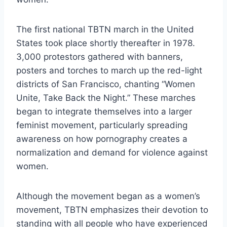
The first national TBTN march in the United
States took place shortly thereafter in 1978.
3,000 protestors gathered with banners,
posters and torches to march up the red-light
districts of San Francisco, chanting “Women
Unite, Take Back the Night.” These marches
began to integrate themselves into a larger
feminist movement, particularly spreading
awareness on how pornography creates a
normalization and demand for violence against
women.
Although the movement began as a women’s
movement, TBTN emphasizes their devotion to
standing with all people who have experienced