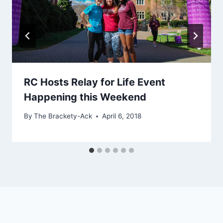
RC Hosts Relay for Life Event
Happening this Weekend
By
The Brackety-Ack
April 6, 2018