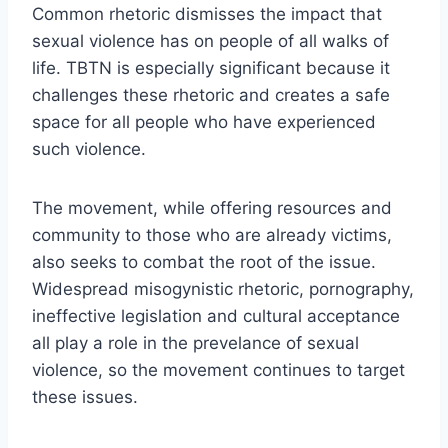
Common rhetoric dismisses the impact that
sexual violence has on people of all walks of
life. TBTN is especially significant because it
challenges these rhetoric and creates a safe
space for all people who have experienced
such violence.
The movement, while offering resources and
community to those who are already victims,
also seeks to combat the root of the issue.
Widespread misogynistic rhetoric, pornography,
ineffective legislation and cultural acceptance
all play a role in the prevelance of sexual
violence, so the movement continues to target
these issues.