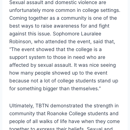
Sexual assault and domestic violence are
unfortunately more common in college settings.
Coming together as a community is one of the
best ways to raise awareness for and fight
against this issue. Sophomore Lauralee
Robinson, who attended the event, said that,
“The event showed that the college is a
support system to those in need who are
affected by sexual assault. It was nice seeing
how many people showed up to the event
because not a lot of college students stand up
for something bigger than themselves.”
Ultimately, TBTN demonstrated the strength in
community that Roanoke College students and
people of all walks of life have when they come
together to express their beliefs. Sexual and