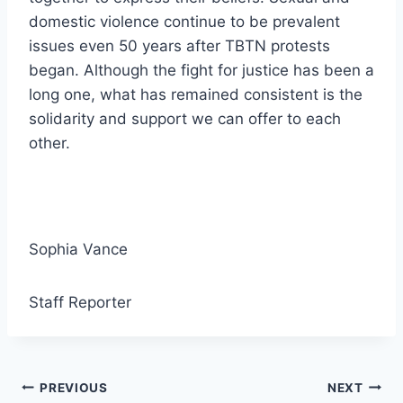
domestic violence continue to be prevalent
issues even 50 years after TBTN protests
began. Although the fight for justice has been a
long one, what has remained consistent is the
solidarity and support we can offer to each
other.
Sophia Vance
Staff Reporter
Post
PREVIOUS
NEXT