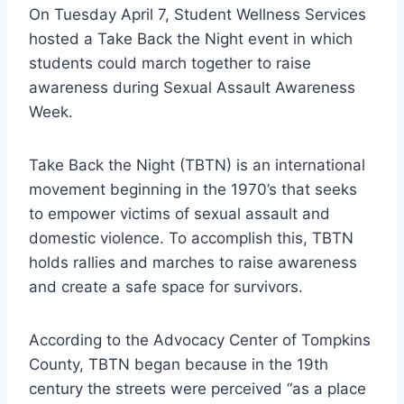
On Tuesday April 7, Student Wellness Services
hosted a Take Back the Night event in which
students could march together to raise
awareness during Sexual Assault Awareness
Week.
Take Back the Night (TBTN) is an international
movement beginning in the 1970’s that seeks
to empower victims of sexual assault and
domestic violence. To accomplish this, TBTN
holds rallies and marches to raise awareness
and create a safe space for survivors.
According to the Advocacy Center of Tompkins
County, TBTN began because in the 19th
century the streets were perceived “as a place