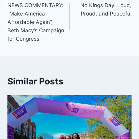
NEWS COMMENTARY:
No Kings Day: Loud,
navigation
“Make America
Proud, and Peaceful
Affordable Again”,
Beth Macy’s Campaign
for Congress
Similar Posts