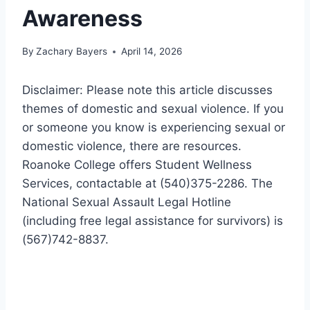
Awareness
By
Zachary Bayers
April 14, 2026
Disclaimer: Please note this article discusses
themes of domestic and sexual violence. If you
or someone you know is experiencing sexual or
domestic violence, there are resources.
Roanoke College offers Student Wellness
Services, contactable at (540)375-2286. The
National Sexual Assault Legal Hotline
(including free legal assistance for survivors) is
(567)742-8837.