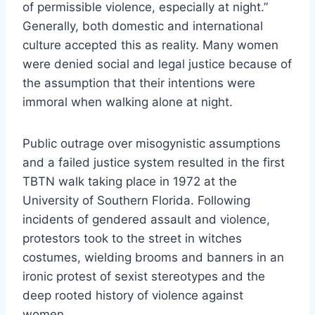
of permissible violence, especially at night.”
Generally, both domestic and international
culture accepted this as reality. Many women
were denied social and legal justice because of
the assumption that their intentions were
immoral when walking alone at night.
Public outrage over misogynistic assumptions
and a failed justice system resulted in the first
TBTN walk taking place in 1972 at the
University of Southern Florida. Following
incidents of gendered assault and violence,
protestors took to the street in witches
costumes, wielding brooms and banners in an
ironic protest of sexist stereotypes and the
deep rooted history of violence against
women.