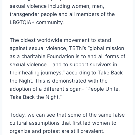
sexual violence including women, men,
transgender people and all members of the
LBGTQIA+ community.
The oldest worldwide movement to stand
against sexual violence, TBTN’s “global mission
as a charitable Foundation is to end all forms of
sexual violence… and to support survivors in
their healing journeys,” according to Take Back
the Night. This is demonstrated with the
adoption of a different slogan- “People Unite,
Take Back the Night.”
Today, we can see that some of the same false
cultural assumptions that first led women to
organize and protest are still prevalent.