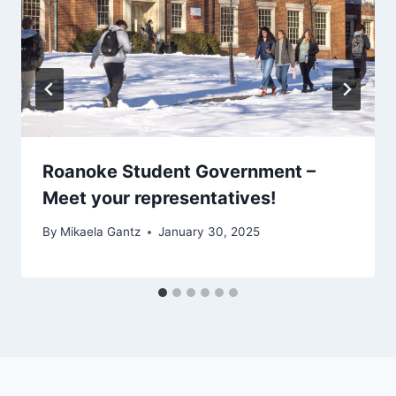
Roanoke Student Government –
Meet your representatives!
By
Mikaela Gantz
January 30, 2025