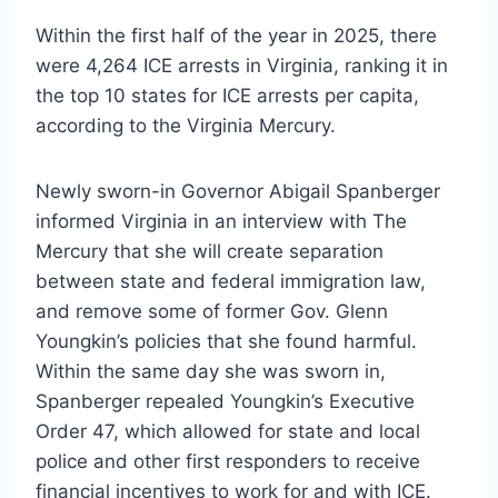
Within the first half of the year in 2025, there
were 4,264 ICE arrests in Virginia, ranking it in
the top 10 states for ICE arrests per capita,
according to the Virginia Mercury.
Newly sworn-in Governor Abigail Spanberger
informed Virginia in an interview with The
Mercury that she will create separation
between state and federal immigration law,
and remove some of former Gov. Glenn
Youngkin’s policies that she found harmful.
Within the same day she was sworn in,
Spanberger repealed Youngkin’s Executive
Order 47, which allowed for state and local
police and other first responders to receive
financial incentives to work for and with ICE.