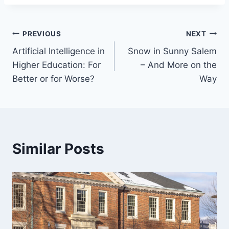
Post
PREVIOUS
NEXT
Artificial Intelligence in
Snow in Sunny Salem
navigation
Higher Education: For
– And More on the
Better or for Worse?
Way
Similar Posts