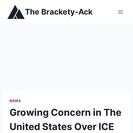
Skip
The Brackety-Ack
to
content
NEWS
Growing Concern in The
United States Over ICE