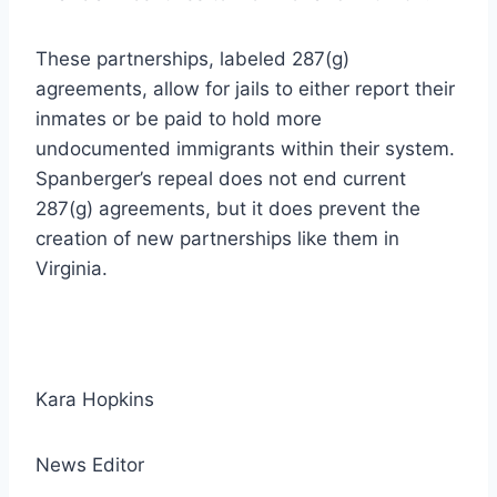
These partnerships, labeled 287(g)
agreements, allow for jails to either report their
inmates or be paid to hold more
undocumented immigrants within their system.
Spanberger’s repeal does not end current
287(g) agreements, but it does prevent the
creation of new partnerships like them in
Virginia.
Kara Hopkins
News Editor