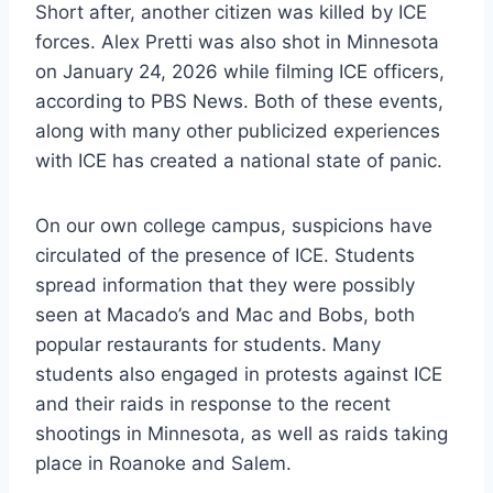
Short after, another citizen was killed by ICE
forces. Alex Pretti was also shot in Minnesota
on January 24, 2026 while filming ICE officers,
according to PBS News. Both of these events,
along with many other publicized experiences
with ICE has created a national state of panic.
On our own college campus, suspicions have
circulated of the presence of ICE. Students
spread information that they were possibly
seen at Macado’s and Mac and Bobs, both
popular restaurants for students. Many
students also engaged in protests against ICE
and their raids in response to the recent
shootings in Minnesota, as well as raids taking
place in Roanoke and Salem.