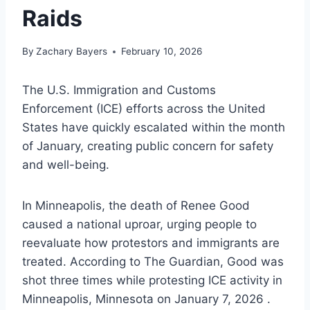
Raids
By
Zachary Bayers
February 10, 2026
The U.S. Immigration and Customs
Enforcement (ICE) efforts across the United
States have quickly escalated within the month
of January, creating public concern for safety
and well-being.
In Minneapolis, the death of Renee Good
caused a national uproar, urging people to
reevaluate how protestors and immigrants are
treated. According to The Guardian, Good was
shot three times while protesting ICE activity in
Minneapolis, Minnesota on January 7, 2026 .