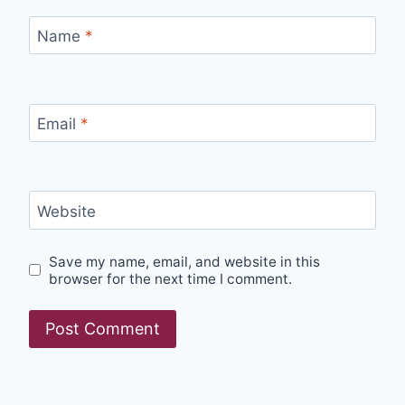
Name
*
Email
*
Website
Save my name, email, and website in this
browser for the next time I comment.