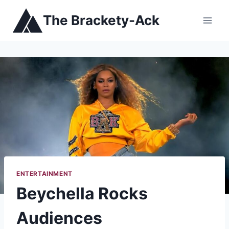
Skip
The Brackety-Ack
to
content
ENTERTAINMENT
Beychella Rocks
Audiences