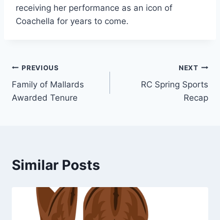
receiving her performance as an icon of
Coachella for years to come.
Post
PREVIOUS
NEXT
Family of Mallards
RC Spring Sports
navigation
Awarded Tenure
Recap
Similar Posts