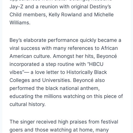
Jay-Z and a reunion with original Destiny’s
Child members, Kelly Rowland and Michelle
Williams.
Bey’s elaborate performance quickly became a
viral success with many references to African
American culture. Amongst her hits, Beyoncé
incorporated a step routine with “HBCU
vibes”— a love letter to Historically Black
Colleges and Universities. Beyoncé also
performed the black national anthem,
educating the millions watching on this piece of
cultural history.
The singer received high praises from festival
goers and those watching at home, many