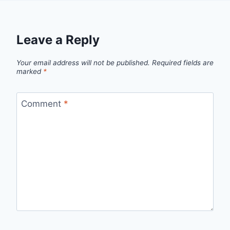
Leave a Reply
Your email address will not be published.
Required fields are
marked
*
Comment
*