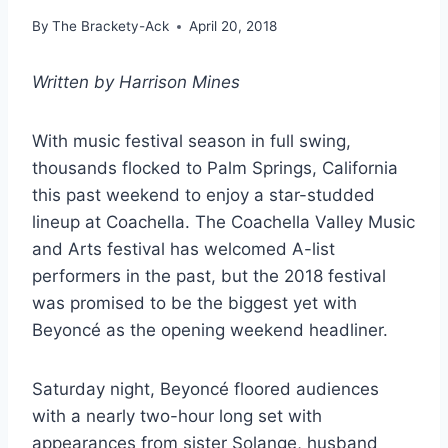
By
The Brackety-Ack
April 20, 2018
Written by Harrison Mines
With music festival season in full swing,
thousands flocked to Palm Springs, California
this past weekend to enjoy a star-studded
lineup at Coachella. The Coachella Valley Music
and Arts festival has welcomed A-list
performers in the past, but the 2018 festival
was promised to be the biggest yet with
Beyoncé as the opening weekend headliner.
Saturday night, Beyoncé floored audiences
with a nearly two-hour long set with
appearances from sister Solange, husband