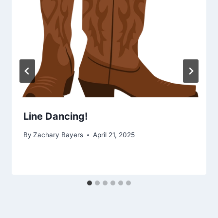
Line Dancing!
By
Zachary Bayers
April 21, 2025