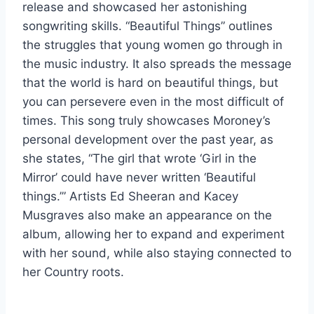
release and showcased her astonishing
songwriting skills. “Beautiful Things”
outlines
the struggles that young women go through in
the music industry. It also spreads the message
that the world is hard on beautiful things, but
you can persevere even in the most difficult of
times. This song truly showcases Moroney’s
personal development over the past year, as
she states, “The girl that wrote ‘Girl in the
Mirror’ could have never written ‘Beautiful
things.’” Artists Ed Sheeran and Kacey
Musgraves also make an appearance on the
album, allowing her to expand and experiment
with her sound, while also staying connected to
her Country roots.