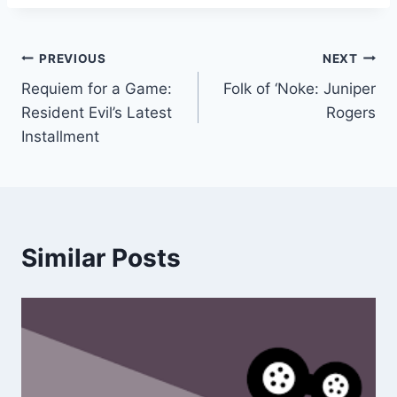
Post
PREVIOUS
NEXT
Requiem for a Game:
Folk of ‘Noke: Juniper
navigation
Resident Evil’s Latest
Rogers
Installment
Similar Posts