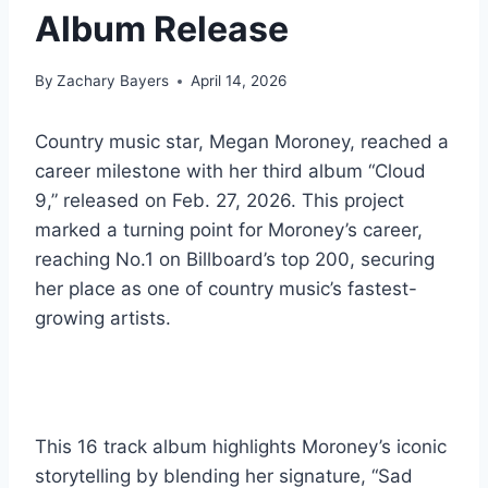
Album Release
By
Zachary Bayers
April 14, 2026
Country music star, Megan Moroney, reached a
career milestone with her third album “Cloud
9,” released on Feb. 27, 2026. This project
marked a turning point for Moroney’s career,
reaching No.1 on Billboard’s top 200, securing
her place as one of country music’s fastest-
growing artists.
This 16 track album highlights Moroney’s iconic
storytelling by blending her signature, “Sad