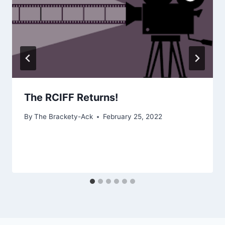
The RCIFF Returns!
By
The Brackety-Ack
February 25, 2022