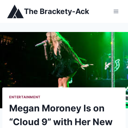
Skip
The Brackety-Ack
to
content
ENTERTAINMENT
Megan Moroney Is on
“Cloud 9” with Her New