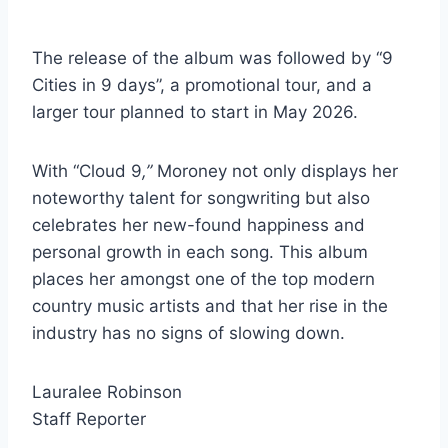
The release of the album was followed by “9
Cities in 9 days”, a promotional tour, and a
larger tour planned to start in May 2026.
With “Cloud 9
,”
Moroney not only displays her
noteworthy talent for songwriting but also
celebrates her new-found happiness and
personal growth in each song. This album
places her amongst one of the top modern
country music artists and that her rise in the
industry has no signs of slowing down.
Lauralee Robinson
Staff Reporter