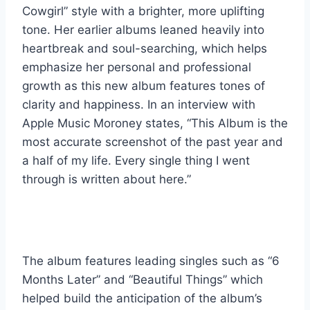
Cowgirl” style with a brighter, more uplifting
tone. Her earlier albums leaned heavily into
heartbreak and soul-searching, which helps
emphasize her personal and professional
growth as this new album features tones of
clarity and happiness. In an interview with
Apple Music Moroney states, “This Album is the
most accurate screenshot of the past year and
a half of my life. Every single thing I went
through is written about here.”
The album features leading singles such as “6
Months Later” and “Beautiful Things” which
helped build the anticipation of the album’s