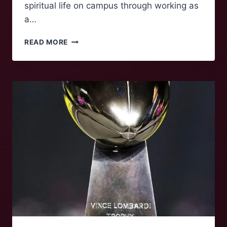
spiritual life on campus through working as
a…
FOLK
READ MORE
OF
‘NOKE:
KATE
CLATTERBUCK