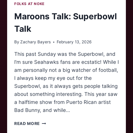
FOLKS AT NOKE
Maroons Talk: Superbowl
Talk
By
Zachary Bayers
February 13, 2026
This past Sunday was the Superbowl, and
I’m sure Seahawks fans are ecstatic! While I
am personally not a big watcher of football,
I always keep my eye out for the
Superbowl, as it always gets people talking
about something interesting. This year saw
a halftime show from Puerto Rican artist
Bad Bunny, and while…
MAROONS
READ MORE
TALK: