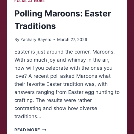
FOLKS AT NOKE
Polling Maroons: Easter
Traditions
By
Zachary Bayers
March 27, 2026
Easter is just around the corner, Maroons.
With so much joy and whimsy in the air,
how will you celebrate with the ones you
love? A recent poll asked Maroons what
their favorite Easter tradition was, with
answers ranging from Easter egg hunting to
crafting. The results were rather
contrasting and show how diverse
traditions…
POLLING
READ MORE