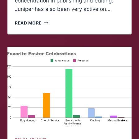
concentration in publishing and editing.
Juniper has also been very active on…
FOLK
READ MORE
OF
‘NOKE:
JUNIPER
ROGERS