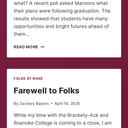
what? A recent poll asked Maroons what
their plans were following graduation. The
results showed that students have many
opportunities and bright futures ahead of
them…
POLLING
READ MORE
MAROONS:
WHAT
COMES
NEXT?
FOLKS AT NOKE
Farewell to Folks
By
Zachary Bayers
April 14, 2026
While my time with the Brackety-Ack and
Roanoke College is coming to a close, I am