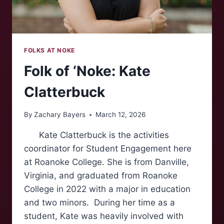
FOLKS AT NOKE
Folk of ‘Noke: Kate
Clatterbuck
By
Zachary Bayers
March 12, 2026
Kate Clatterbuck is the activities
coordinator for Student Engagement here
at Roanoke College. She is from Danville,
Virginia, and graduated from Roanoke
College in 2022 with a major in education
and two minors. During her time as a
student, Kate was heavily involved with