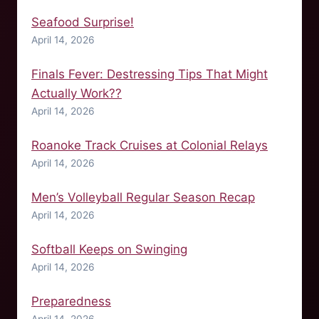
Seafood Surprise!
April 14, 2026
Finals Fever: Destressing Tips That Might
Actually Work??
April 14, 2026
Roanoke Track Cruises at Colonial Relays
April 14, 2026
Men’s Volleyball Regular Season Recap
April 14, 2026
Softball Keeps on Swinging
April 14, 2026
Preparedness
April 14, 2026