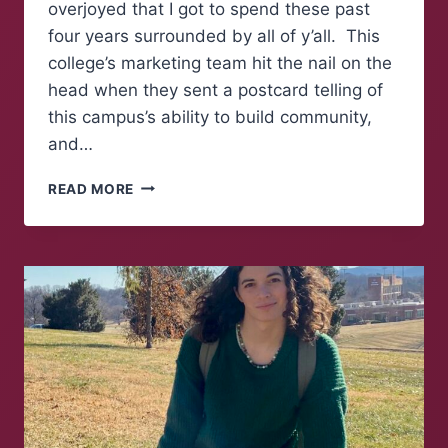
overjoyed that I got to spend these past
four years surrounded by all of y’all. This
college’s marketing team hit the nail on the
head when they sent a postcard telling of
this campus’s ability to build community,
and…
FAREWELL
READ MORE
TO
FOLKS