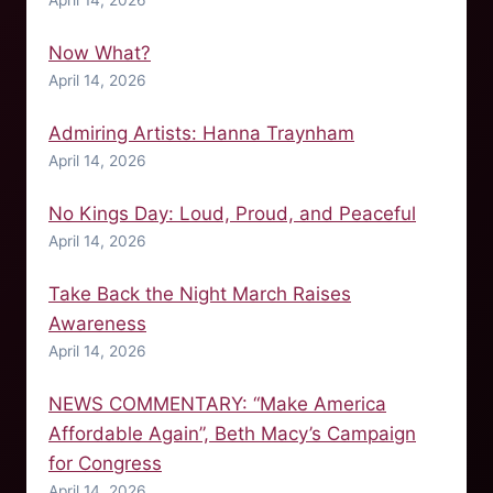
Now What?
April 14, 2026
Admiring Artists: Hanna Traynham
April 14, 2026
No Kings Day: Loud, Proud, and Peaceful
April 14, 2026
Take Back the Night March Raises
Awareness
April 14, 2026
NEWS COMMENTARY: “Make America
Affordable Again”, Beth Macy’s Campaign
for Congress
April 14, 2026