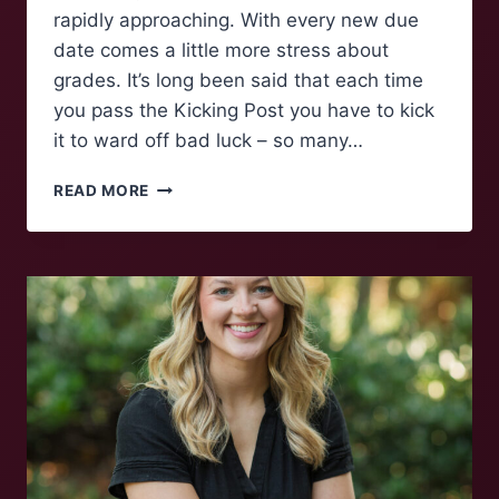
rapidly approaching. With every new due
date comes a little more stress about
grades. It’s long been said that each time
you pass the Kicking Post you have to kick
it to ward off bad luck – so many…
POLLING
READ MORE
MAROONS:
KICKING
THE
POST