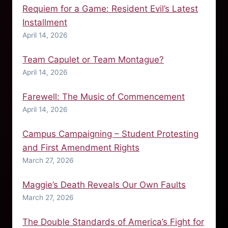
Requiem for a Game: Resident Evil’s Latest
Installment
April 14, 2026
Team Capulet or Team Montague?
April 14, 2026
Farewell: The Music of Commencement
April 14, 2026
Campus Campaigning – Student Protesting
and First Amendment Rights
March 27, 2026
Maggie’s Death Reveals Our Own Faults
March 27, 2026
The Double Standards of America’s Fight for