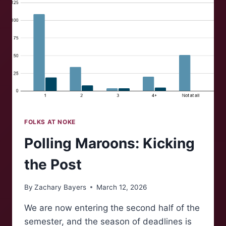
FOLKS AT NOKE
Polling Maroons: Kicking
the Post
By
Zachary Bayers
March 12, 2026
We are now entering the second half of the
semester, and the season of deadlines is