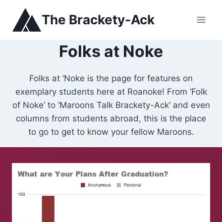
Skip
The Brackety-Ack
to
content
Folks at Noke
Folks at ‘Noke is the page for features on
exemplary students here at Roanoke! From ‘Folk
of Noke’ to ‘Maroons Talk Brackety-Ack’ and even
columns from students abroad, this is the place
to go to get to know your fellow Maroons.