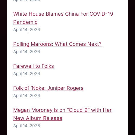
White House Blames China For COVID-19
Pandemic
April 14, 2026
Polling Maroons: What Comes Next?
April 14, 2026
Farewell to Folks
April 14, 2026
Folk of ‘Noke: Juniper Rogers
April 14, 2026
Megan Moroney Is on “Cloud 9” with Her
New Album Release
April 14, 2026