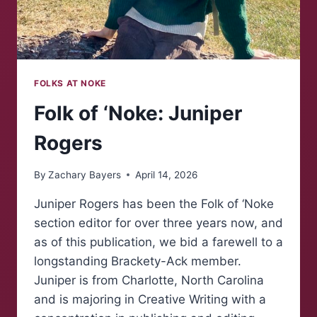
FOLKS AT NOKE
Folk of ‘Noke: Juniper
Rogers
By
Zachary Bayers
April 14, 2026
Juniper Rogers has been the Folk of ‘Noke
section editor for over three years now, and
as of this publication, we bid a farewell to a
longstanding Brackety-Ack member.
Juniper is from Charlotte, North Carolina
and is majoring in Creative Writing with a