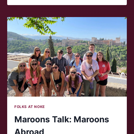
‘NOKE:
WILLIAM
PHILLIPS
FOLKS AT NOKE
Maroons Talk: Maroons
Abroad