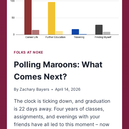
FOLKS AT NOKE
Polling Maroons: What
Comes Next?
By
Zachary Bayers
April 14, 2026
The clock is ticking down, and graduation
is 22 days away. Four years of classes,
assignments, and evenings with your
friends have all led to this moment – now