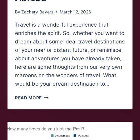
By
Zachary Bayers
March 12, 2026
Travel is a wonderful experience that
enriches the spirit. So, whether you want to
dream about some ideal travel destinations
of your near or distant future, or reminisce
about adventures you have already taken,
here are some thoughts from our very own
maroons on the wonders of travel. What
would be your dream destination to…
MAROONS
READ MORE
TALK:
MAROONS
ABROAD