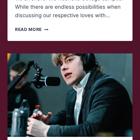
While there are endless possibilities when
discussing our respective loves with…
MAROONS
READ MORE
TALK:
A
COZY
COLLEGE
CAMPUS
REFLECTION