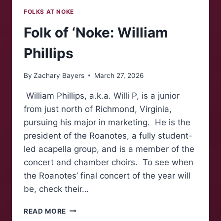
FOLKS AT NOKE
Folk of ‘Noke: William
Phillips
By
Zachary Bayers
March 27, 2026
William Phillips, a.k.a. Willi P, is a junior
from just north of Richmond, Virginia,
pursuing his major in marketing. He is the
president of the Roanotes, a fully student-
led acapella group, and is a member of the
concert and chamber choirs. To see when
the Roanotes’ final concert of the year will
be, check their…
FOLK
READ MORE
OF