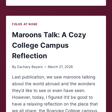
MAROONS:
EASTER
TRADITIONS
FOLKS AT NOKE
Maroons Talk: A Cozy
College Campus
Reflection
By
Zachary Bayers
March 27, 2026
Last publication, we saw maroons talking
about the world abroad and the wonders
they’d like to see or even have seen.
However, today, I figured it’d be good to
have a relaxing reflection on the place that
we all share: the Roanoke College campus.