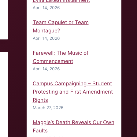
Evil’s Latest Installment
April 14, 2026
Team Capulet or Team
Montague?
April 14, 2026
Farewell: The Music of
Commencement
April 14, 2026
Campus Campaigning – Student
Protesting and First Amendment
Rights
March 27, 2026
Maggie’s Death Reveals Our Own
Faults