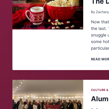
The 
By
Zachary
Now that 
the last.
snuggle 
some hot 
particula
READ MO
CULTURE &
Alumn