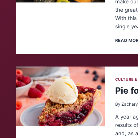
make our 
the great
With this
single ye
READ MO
CULTURE &
Pie f
By
Zachary
A year ag
results o
and, as a