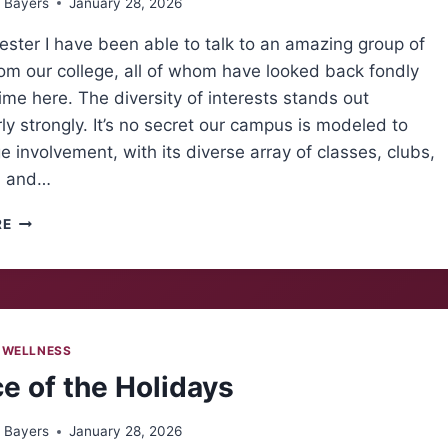
 Bayers
January 28, 2026
ster I have been able to talk to an amazing group of
om our college, all of whom have looked back fondly
time here. The diversity of interests stands out
rly strongly. It’s no secret our campus is modeled to
 involvement, with its diverse array of classes, clubs,
, and…
ALUMNI
RE
INSIGHTS:
LOOKING
FORWARD
 WELLNESS
ce of the Holidays
 Bayers
January 28, 2026