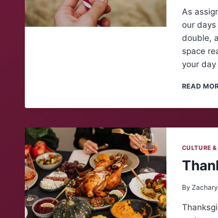
As assig
our days 
double, a
space rea
your day
READ MO
CULTURE &
Thank
By
Zachary
Thanksgiv