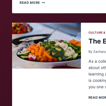
ALUMNI
READ MORE
INSIGHTS:
TYLER
PUCKETT
CULTURE &
The 
By
Zachary
As a coll
about oth
learning 
is cooki
you one 
READ MO