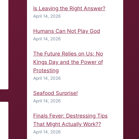
Is Leaving the Right Answer?
April 14, 2026
Humans Can Not Play God
April 14, 2026
The Future Relies on Us; No
Kings Day and the Power of
Protesting
April 14, 2026
Seafood Surprise!
April 14, 2026
Finals Fever: Destressing Tips
That Might Actually Work??
April 14, 2026