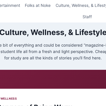
ertainment
Folks at Noke
Culture, Wellness, & Lifest
Staff
Culture, Wellness, & Lifestyl
tle bit of everything and could be considered “magazine-
 student life all from a fresh and light perspective. Che
for study are all the kinds of stories you’ll find here.
 WELLNESS