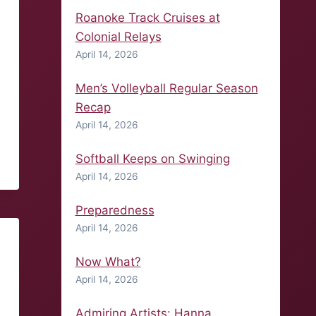
Roanoke Track Cruises at
Colonial Relays
April 14, 2026
Men’s Volleyball Regular Season
Recap
April 14, 2026
Softball Keeps on Swinging
April 14, 2026
Preparedness
April 14, 2026
Now What?
April 14, 2026
Admiring Artists: Hanna