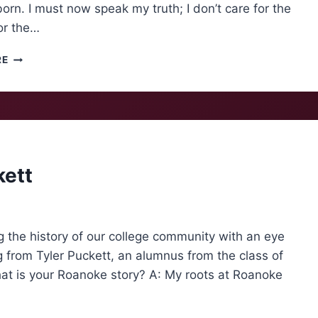
orn. I must now speak my truth; I don’t care for the
or the…
PIE
RE
FOR
EVERYONE
kett
g the history of our college community with an eye
g from Tyler Puckett, an alumnus from the class of
 is your Roanoke story? A: My roots at Roanoke