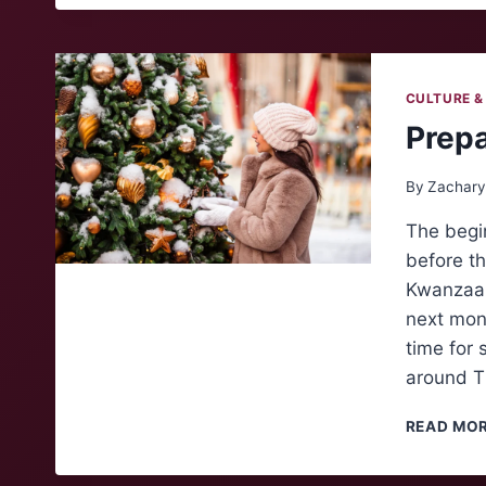
CULTURE &
Prepa
By
Zachary
The begi
before th
Kwanzaa,
next mon
time for 
around T
READ MO