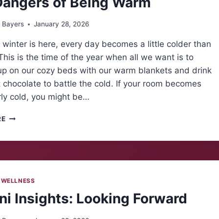
Dangers of Being Warm
 Bayers
January 28, 2026
winter is here, every day becomes a little colder than
 This is the time of the year when all we want is to
up on our cozy beds with our warm blankets and drink
chocolate to battle the cold. If your room becomes
rly cold, you might be…
THE
RE
DANGERS
OF
BEING
WARM
 WELLNESS
i Insights: Looking Forward