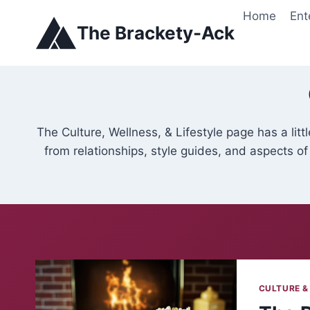
Skip
Home
Ent
to
The Brackety-Ack
content
The Culture, Wellness, & Lifestyle page has a lit
from relationships, style guides, and aspects of
CULTURE &