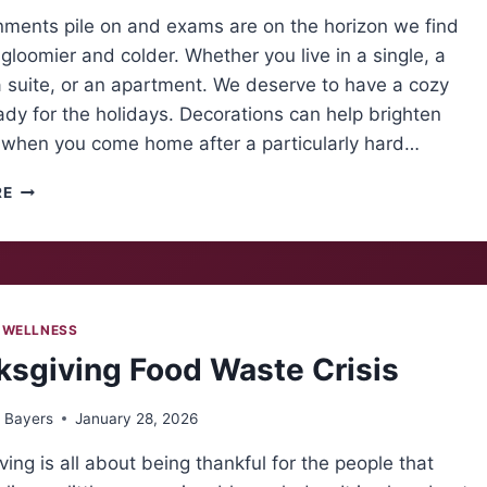
nments pile on and exams are on the horizon we find
gloomier and colder. Whether you live in a single, a
 suite, or an apartment. We deserve to have a cozy
dy for the holidays. Decorations can help brighten
 when you come home after a particularly hard…
A
RE
SLICE
OF
THE
HOLIDAYS
 WELLNESS
sgiving Food Waste Crisis
 Bayers
January 28, 2026
ing is all about being thankful for the people that