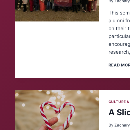
By
Zachary
This seme
alumni fr
on their 
particula
encourage
research
READ MO
CULTURE &
A Sli
By
Zachary