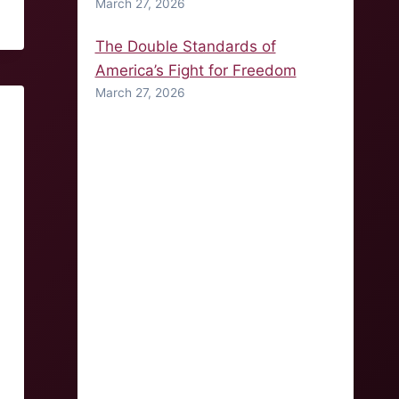
March 27, 2026
The Double Standards of
America’s Fight for Freedom
March 27, 2026