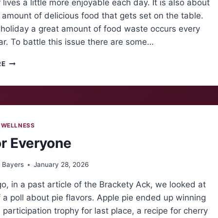
lives a little more enjoyable each day. It is also about
 amount of delicious food that gets set on the table.
 holiday a great amount of food waste occurs every
ar. To battle this issue there are some…
THANKSGIVING
RE
FOOD
WASTE
CRISIS
 WELLNESS
or Everyone
 Bayers
January 28, 2026
o, in a past article of the Brackety Ack, we looked at
f a poll about pie flavors. Apple pie ended up winning
 participation trophy for last place, a recipe for cherry