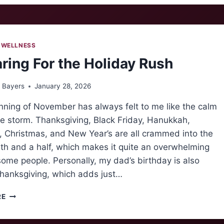
OF
COOKING
 WELLNESS
ring For the Holiday Rush
 Bayers
January 28, 2026
nning of November has always felt to me like the calm
e storm. Thanksgiving, Black Friday, Hanukkah,
 Christmas, and New Year’s are all crammed into the
th and a half, which makes it quite an overwhelming
some people. Personally, my dad’s birthday is also
hanksgiving, which adds just…
PREPARING
RE
FOR
THE