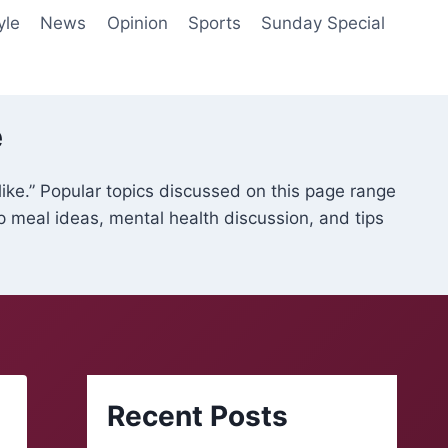
yle
News
Opinion
Sports
Sunday Special
e
like.” Popular topics discussed on this page range
ap meal ideas, mental health discussion, and tips
Recent Posts