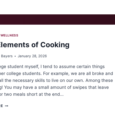
 WELLNESS
Elements of Cooking
 Bayers
January 28, 2026
ege student myself, I tend to assume certain things
er college students. For example, we are all broke and
all the necessary skills to live on our own. Among these
ng! You may have a small amount of swipes that leave
or two meals short at the end…
THE
RE
ELEMENTS