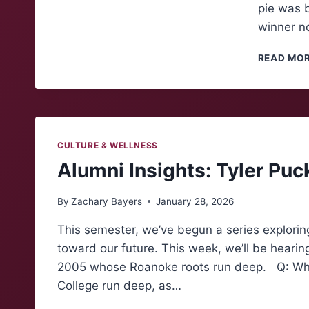
pie was b
winner n
READ MO
CULTURE & WELLNESS
Alumni Insights: Tyler Puc
By
Zachary Bayers
January 28, 2026
This semester, we’ve begun a series explorin
toward our future. This week, we’ll be hearin
2005 whose Roanoke roots run deep. Q: What
College run deep, as…