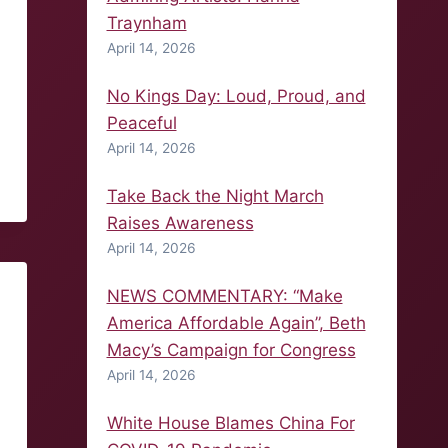
Traynham
April 14, 2026
No Kings Day: Loud, Proud, and
Peaceful
April 14, 2026
Take Back the Night March
Raises Awareness
April 14, 2026
NEWS COMMENTARY: “Make
America Affordable Again”, Beth
Macy’s Campaign for Congress
April 14, 2026
White House Blames China For