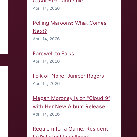
COVID-19 Pandemic
April 14, 2026
Polling Maroons: What Comes
Next?
April 14, 2026
Farewell to Folks
April 14, 2026
Folk of ‘Noke: Juniper Rogers
April 14, 2026
Megan Moroney Is on “Cloud 9”
with Her New Album Release
April 14, 2026
Requiem for a Game: Resident