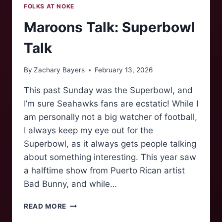
FOLKS AT NOKE
Maroons Talk: Superbowl
Talk
By
Zachary Bayers
February 13, 2026
This past Sunday was the Superbowl, and
I’m sure Seahawks fans are ecstatic! While I
am personally not a big watcher of football,
I always keep my eye out for the
Superbowl, as it always gets people talking
about something interesting. This year saw
a halftime show from Puerto Rican artist
Bad Bunny, and while…
MAROONS
READ MORE
TALK: