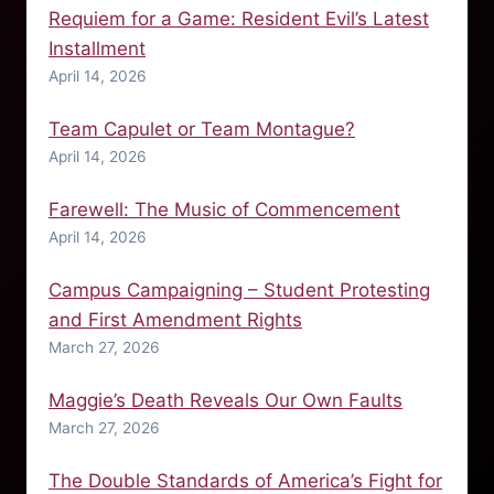
Requiem for a Game: Resident Evil’s Latest
Installment
April 14, 2026
Team Capulet or Team Montague?
April 14, 2026
Farewell: The Music of Commencement
April 14, 2026
Campus Campaigning – Student Protesting
and First Amendment Rights
March 27, 2026
Maggie’s Death Reveals Our Own Faults
March 27, 2026
The Double Standards of America’s Fight for