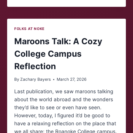
MAROONS:
EASTER
TRADITIONS
FOLKS AT NOKE
Maroons Talk: A Cozy
College Campus
Reflection
By
Zachary Bayers
March 27, 2026
Last publication, we saw maroons talking
about the world abroad and the wonders
they’d like to see or even have seen.
However, today, I figured it’d be good to
have a relaxing reflection on the place that
we all share: the Roanoke College campus.