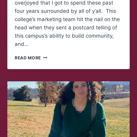
overjoyed that I got to spend these past
four years surrounded by all of y’all. This
college’s marketing team hit the nail on the
head when they sent a postcard telling of
this campus’s ability to build community,
and…
FAREWELL
READ MORE
TO
FOLKS