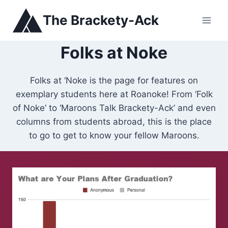
Skip
The Brackety-Ack
to
content
Folks at Noke
Folks at ‘Noke is the page for features on
exemplary students here at Roanoke! From ‘Folk
of Noke’ to ‘Maroons Talk Brackety-Ack’ and even
columns from students abroad, this is the place
to go to get to know your fellow Maroons.