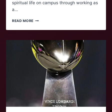
spiritual life on campus through working as
a…
FOLK
READ MORE
OF
‘NOKE:
KATE
CLATTERBUCK