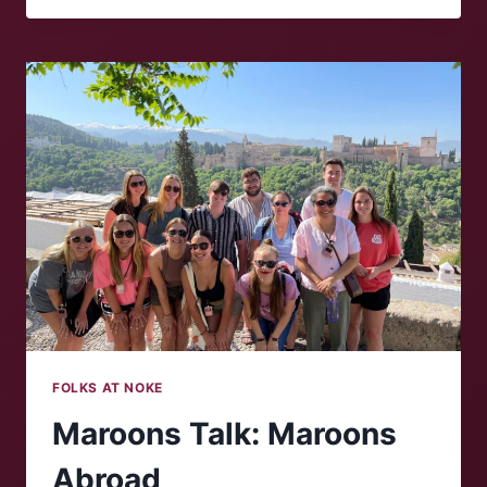
‘NOKE:
WILLIAM
PHILLIPS
FOLKS AT NOKE
Maroons Talk: Maroons
Abroad