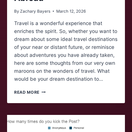
By
Zachary Bayers
March 12, 2026
Travel is a wonderful experience that
enriches the spirit. So, whether you want to
dream about some ideal travel destinations
of your near or distant future, or reminisce
about adventures you have already taken,
here are some thoughts from our very own
maroons on the wonders of travel. What
would be your dream destination to…
MAROONS
READ MORE
TALK:
MAROONS
ABROAD