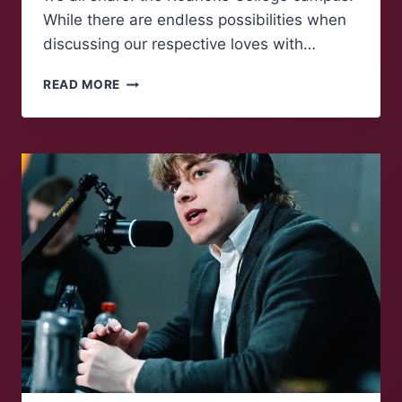
While there are endless possibilities when
discussing our respective loves with…
MAROONS
READ MORE
TALK:
A
COZY
COLLEGE
CAMPUS
REFLECTION