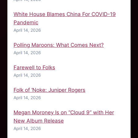
White House Blames China For COVID-19
Pandemic
April 14, 2026
Polling Maroons: What Comes Next?
April 14, 2026
Farewell to Folks
April 14, 2026
Folk of ‘Noke: Juniper Rogers
April 14, 2026
Megan Moroney Is on “Cloud 9” with Her
New Album Release
April 14, 2026