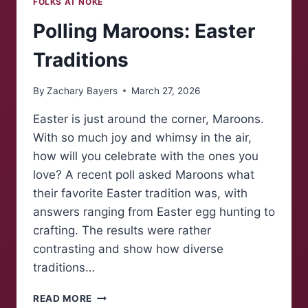
FOLKS AT NOKE
Polling Maroons: Easter
Traditions
By
Zachary Bayers
March 27, 2026
Easter is just around the corner, Maroons.
With so much joy and whimsy in the air,
how will you celebrate with the ones you
love? A recent poll asked Maroons what
their favorite Easter tradition was, with
answers ranging from Easter egg hunting to
crafting. The results were rather
contrasting and show how diverse
traditions…
POLLING
READ MORE