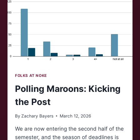
FOLKS AT NOKE
Polling Maroons: Kicking
the Post
By
Zachary Bayers
March 12, 2026
We are now entering the second half of the
semester, and the season of deadlines is