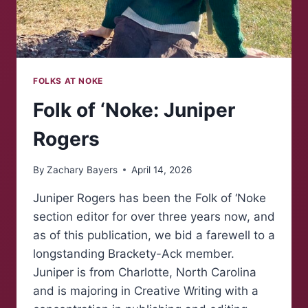
FOLKS AT NOKE
Folk of ‘Noke: Juniper
Rogers
By
Zachary Bayers
April 14, 2026
Juniper Rogers has been the Folk of ‘Noke
section editor for over three years now, and
as of this publication, we bid a farewell to a
longstanding Brackety-Ack member.
Juniper is from Charlotte, North Carolina
and is majoring in Creative Writing with a