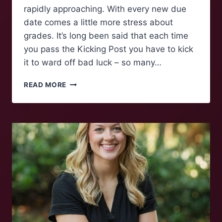
rapidly approaching. With every new due
date comes a little more stress about
grades. It’s long been said that each time
you pass the Kicking Post you have to kick
it to ward off bad luck – so many…
POLLING
READ MORE
MAROONS:
KICKING
THE
POST