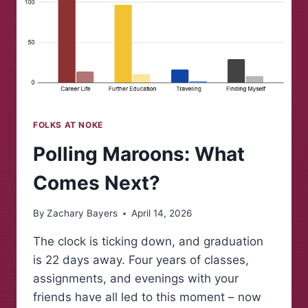
FOLKS AT NOKE
Polling Maroons: What
Comes Next?
By
Zachary Bayers
April 14, 2026
The clock is ticking down, and graduation
is 22 days away. Four years of classes,
assignments, and evenings with your
friends have all led to this moment – now