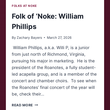
FOLKS AT NOKE
Folk of ‘Noke: William
Phillips
By
Zachary Bayers
March 27, 2026
William Phillips, a.k.a. Willi P, is a junior
from just north of Richmond, Virginia,
pursuing his major in marketing. He is the
president of the Roanotes, a fully student-
led acapella group, and is a member of the
concert and chamber choirs. To see when
the Roanotes’ final concert of the year will
be, check their…
FOLK
READ MORE
OF