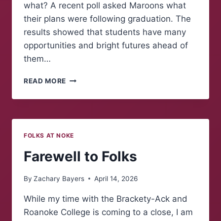
what? A recent poll asked Maroons what
their plans were following graduation. The
results showed that students have many
opportunities and bright futures ahead of
them…
POLLING
READ MORE
MAROONS:
WHAT
COMES
NEXT?
FOLKS AT NOKE
Farewell to Folks
By
Zachary Bayers
April 14, 2026
While my time with the Brackety-Ack and
Roanoke College is coming to a close, I am