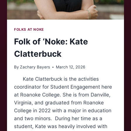
FOLKS AT NOKE
Folk of ‘Noke: Kate
Clatterbuck
By
Zachary Bayers
March 12, 2026
Kate Clatterbuck is the activities
coordinator for Student Engagement here
at Roanoke College. She is from Danville,
Virginia, and graduated from Roanoke
College in 2022 with a major in education
and two minors. During her time as a
student, Kate was heavily involved with