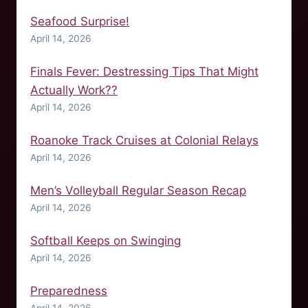
Seafood Surprise!
April 14, 2026
Finals Fever: Destressing Tips That Might
Actually Work??
April 14, 2026
Roanoke Track Cruises at Colonial Relays
April 14, 2026
Men’s Volleyball Regular Season Recap
April 14, 2026
Softball Keeps on Swinging
April 14, 2026
Preparedness
April 14, 2026