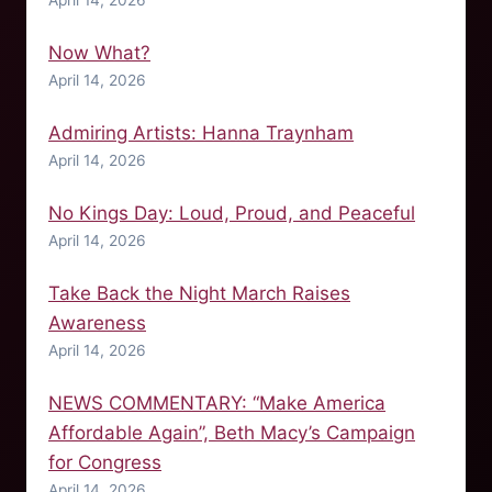
Now What?
April 14, 2026
Admiring Artists: Hanna Traynham
April 14, 2026
No Kings Day: Loud, Proud, and Peaceful
April 14, 2026
Take Back the Night March Raises
Awareness
April 14, 2026
NEWS COMMENTARY: “Make America
Affordable Again”, Beth Macy’s Campaign
for Congress
April 14, 2026