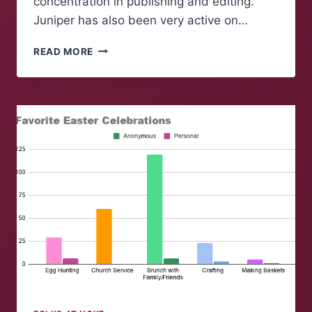
concentration in publishing and editing.
Juniper has also been very active on…
FOLK
READ MORE
OF
‘NOKE:
JUNIPER
ROGERS