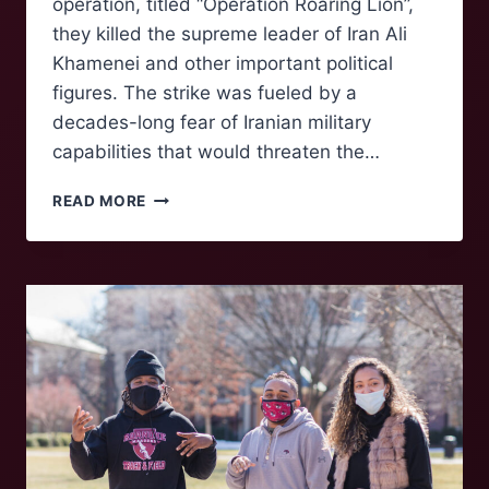
operation, titled “Operation Roaring Lion”,
they killed the supreme leader of Iran Ali
Khamenei and other important political
figures. The strike was fueled by a
decades-long fear of Iranian military
capabilities that would threaten the…
UNITED
READ MORE
STATES
AND
ISRAEL
BEGIN
WAR
WITH
IRAN