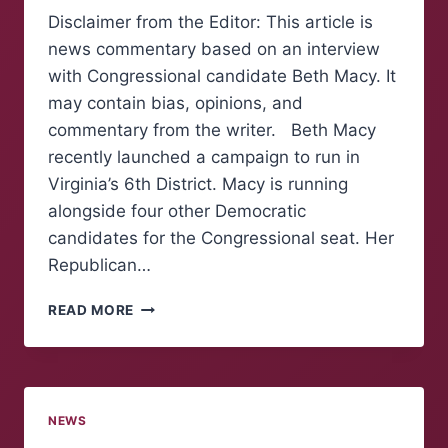
Disclaimer from the Editor: This article is
news commentary based on an interview
with Congressional candidate Beth Macy. It
may contain bias, opinions, and
commentary from the writer. Beth Macy
recently launched a campaign to run in
Virginia’s 6th District. Macy is running
alongside four other Democratic
candidates for the Congressional seat. Her
Republican…
NEWS
READ MORE
COMMENTARY:
“MAKE
AMERICA
AFFORDABLE
AGAIN”,
NEWS
BETH