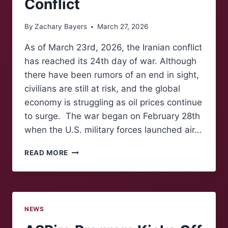
Conflict
By
Zachary Bayers
March 27, 2026
As of March 23rd, 2026, the Iranian conflict
has reached its 24th day of war. Although
there have been rumors of an end in sight,
civilians are still at risk, and the global
economy is struggling as oil prices continue
to surge. The war began on February 28th
when the U.S. military forces launched air…
THE
READ MORE
GLOBAL
ECONOMY
STRUGGLES
AMID
IRANIAN
NEWS
CONFLICT