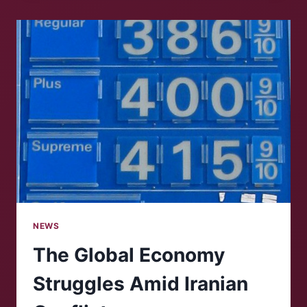
CHANGES
TO
VIRGINIA’S
CONGRESSIONAL
DISTRICTS
NEWS
The Global Economy
Struggles Amid Iranian