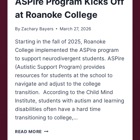
ASPire Program Kicks Off
at Roanoke College
By
Zachary Bayers
March 27, 2026
Starting in the fall of 2025, Roanoke
College implemented the ASPire program
to support neurodivergent students. ASPire
(Autistic Support Program) provides
resources for students at the school to
navigate and adjust to the college
transition. According to the Child Mind
Institute, students with autism and learning
disabilities often have a hard time
transitioning to college,…
ASPIRE
READ MORE
PROGRAM