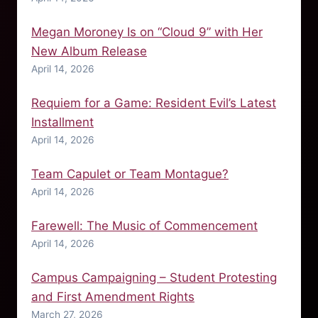
Megan Moroney Is on “Cloud 9” with Her
New Album Release
April 14, 2026
Requiem for a Game: Resident Evil’s Latest
Installment
April 14, 2026
Team Capulet or Team Montague?
April 14, 2026
Farewell: The Music of Commencement
April 14, 2026
Campus Campaigning – Student Protesting
and First Amendment Rights
March 27, 2026