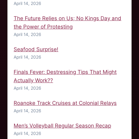
April 14, 2026
The Future Relies on Us; No Kings Day and
the Power of Protesting
April 14, 2026
Seafood Surprise!
April 14, 2026
Finals Fever: Destressing Tips That Might
Actually Work??
April 14, 2026
Roanoke Track Cruises at Colonial Relays
April 14, 2026
Men’s Volleyball Regular Season Recap
April 14, 2026