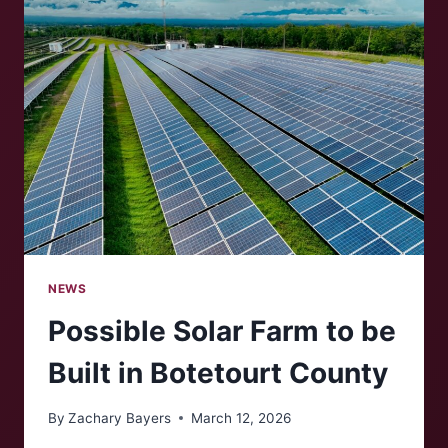
MARKET
NEWS
Possible Solar Farm to be
Built in Botetourt County
By
Zachary Bayers
March 12, 2026