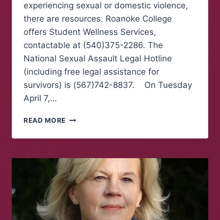
experiencing sexual or domestic violence,
there are resources. Roanoke College
offers Student Wellness Services,
contactable at (540)375-2286. The
National Sexual Assault Legal Hotline
(including free legal assistance for
survivors) is (567)742-8837. On Tuesday
April 7,…
TAKE
READ MORE
BACK
THE
NIGHT
MARCH
RAISES
AWARENESS