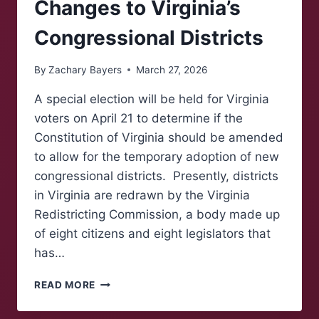
Changes to Virginia’s
Congressional Districts
By
Zachary Bayers
March 27, 2026
A special election will be held for Virginia
voters on April 21 to determine if the
Constitution of Virginia should be amended
to allow for the temporary adoption of new
congressional districts. Presently, districts
in Virginia are redrawn by the Virginia
Redistricting Commission, a body made up
of eight citizens and eight legislators that
has…
ELECTION
READ MORE
TO
DETERMINE