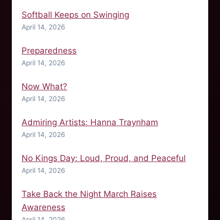
Softball Keeps on Swinging
April 14, 2026
Preparedness
April 14, 2026
Now What?
April 14, 2026
Admiring Artists: Hanna Traynham
April 14, 2026
No Kings Day: Loud, Proud, and Peaceful
April 14, 2026
Take Back the Night March Raises
Awareness
April 14, 2026