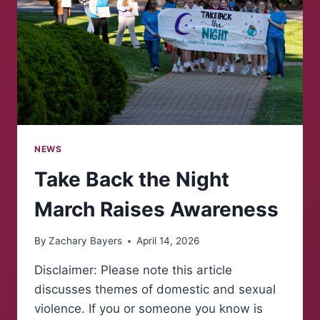
NEWS
Take Back the Night
March Raises Awareness
By
Zachary Bayers
April 14, 2026
Disclaimer: Please note this article
discusses themes of domestic and sexual
violence. If you or someone you know is