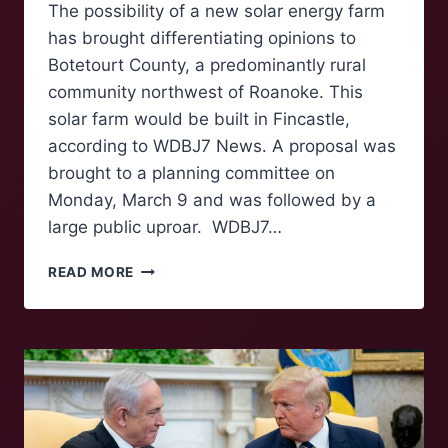
The possibility of a new solar energy farm
has brought differentiating opinions to
Botetourt County, a predominantly rural
community northwest of Roanoke. This
solar farm would be built in Fincastle,
according to WDBJ7 News. A proposal was
brought to a planning committee on
Monday, March 9 and was followed by a
large public uproar. WDBJ7…
POSSIBLE
READ MORE
SOLAR
FARM
TO
BE
BUILT
IN
BOTETOURT
COUNTY