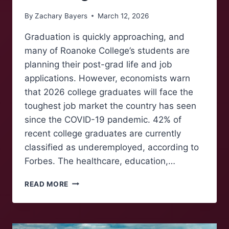
By
Zachary Bayers
March 12, 2026
Graduation is quickly approaching, and
many of Roanoke College’s students are
planning their post-grad life and job
applications. However, economists warn
that 2026 college graduates will face the
toughest job market the country has seen
since the COVID-19 pandemic. 42% of
recent college graduates are currently
classified as underemployed, according to
Forbes. The healthcare, education,…
GRADUATING
READ MORE
INTO
A
SUFFERING
LABOR