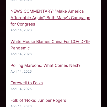
NEWS COMMENTARY: “Make America
Affordable Again”, Beth Macy’s Campaign
for Congress
April 14, 2026
White House Blames China For COVID-19
Pandemic
April 14, 2026
Polling Maroons: What Comes Next?
April 14, 2026
Farewell to Folks
April 14, 2026
Folk of ‘Noke: Juniper Rogers
April 14, 2026