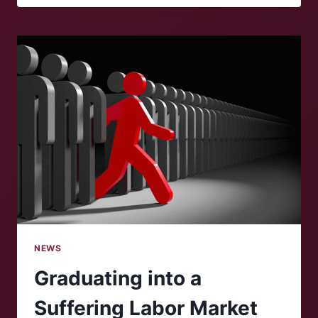
KICKS
OFF
AT
ROANOKE
COLLEGE
NEWS
Graduating into a
Suffering Labor Market