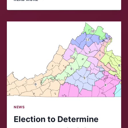
HOUSE
BLAMES
CHINA
FOR
COVID-
19
PANDEMIC
NEWS
Election to Determine