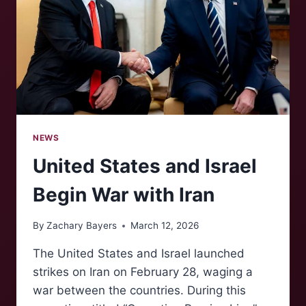
NEWS
United States and Israel
Begin War with Iran
By
Zachary Bayers
March 12, 2026
The United States and Israel launched
strikes on Iran on February 28, waging a
war between the countries. During this