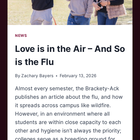
NEWS
Love is in the Air – And So
is the Flu
By
Zachary Bayers
February 13, 2026
Almost every semester, the Brackety-Ack
publishes an article about the flu, and how
it spreads across campus like wildfire.
However, in an environment where all
students are within close capacity to each
other and hygiene isn’t always the priority;
colleges serve as a breeding ground for