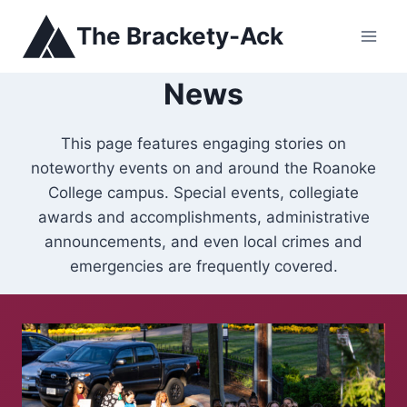
Skip
The Brackety-Ack
to
content
News
This page features engaging stories on
noteworthy events on and around the Roanoke
College campus. Special events, collegiate
awards and accomplishments, administrative
announcements, and even local crimes and
emergencies are frequently covered.