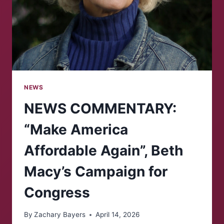
NEWS
NEWS COMMENTARY:
“Make America
Affordable Again”, Beth
Macy’s Campaign for
Congress
By
Zachary Bayers
April 14, 2026