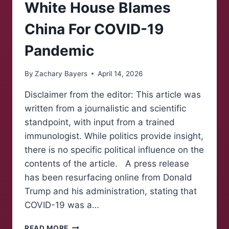
MACY’S
White House Blames
CAMPAIGN
FOR
China For COVID-19
CONGRESS
Pandemic
By
Zachary Bayers
April 14, 2026
Disclaimer from the editor: This article was
written from a journalistic and scientific
standpoint, with input from a trained
immunologist. While politics provide insight,
there is no specific political influence on the
contents of the article. A press release
has been resurfacing online from Donald
Trump and his administration, stating that
COVID-19 was a…
WHITE
READ MORE