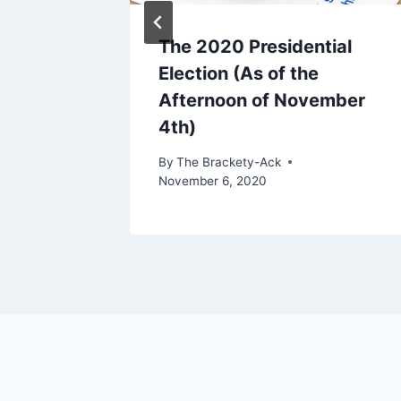
The 2020 Presidential
Election (As of the
Afternoon of November
r 4, 2024
4th)
By
The Brackety-Ack
November 6, 2020