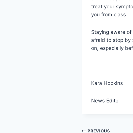
treat your sympto
you from class.
Staying aware of 
afraid to stop by
on, especially be
Kara Hopkins
News Editor
Post
PREVIOUS