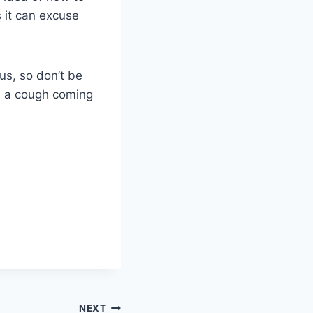
 it can excuse
us, so don’t be
el a cough coming
NEXT