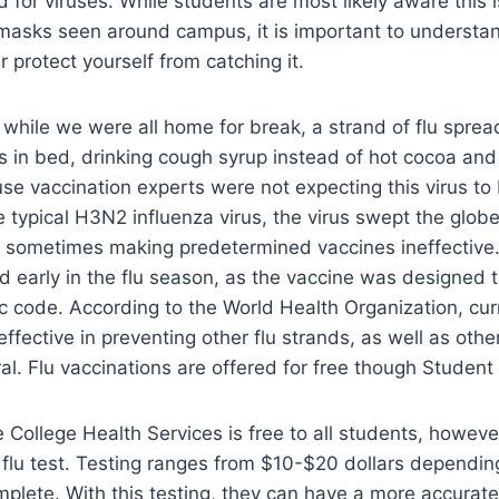
 for viruses. While students are most likely aware this i
masks seen around campus, it is important to understan
r protect yourself from catching it.
er while we were all home for break, a strand of flu spre
s in bed, drinking cough syrup instead of hot cocoa an
use vaccination experts were not expecting this virus to
e typical H3N2 influenza virus, the virus swept the globe
 sometimes making predetermined vaccines ineffective.
 early in the flu season, as the vaccine was designed t
ic code. According to the World Health Organization, cu
 effective in preventing other flu strands, as well as oth
al. Flu vaccinations are offered for free though Student
e College Health Services is free to all students, howeve
a flu test. Testing ranges from $10-$20 dollars dependi
omplete. With this testing, they can have a more accurat