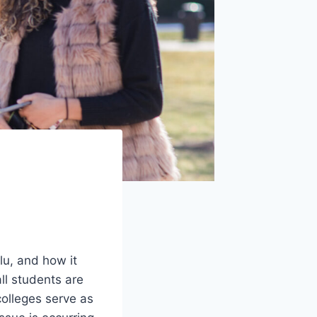
lu, and how it
ll students are
colleges serve as