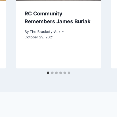
RC Community
Remembers James Buriak
By
The Brackety-Ack
October 29, 2021