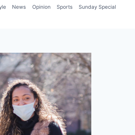
yle
News
Opinion
Sports
Sunday Special