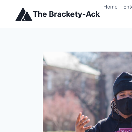
Skip
Home
Ent
to
The Brackety-Ack
content