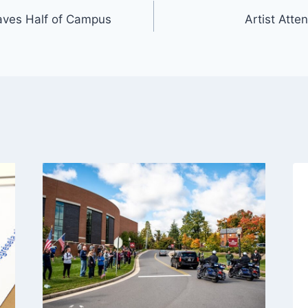
aves Half of Campus
Artist Att