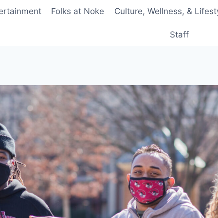
ertainment
Folks at Noke
Culture, Wellness, & Lifest
Staff