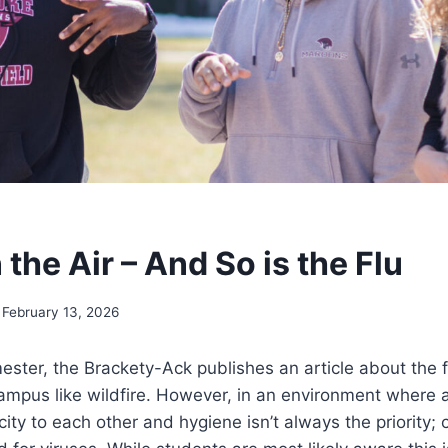
n the Air – And So is the Flu
February 13, 2026
ster, the Brackety-Ack publishes an article about the f
mpus like wildfire. However, in an environment where a
city to each other and hygiene isn’t always the priority; 