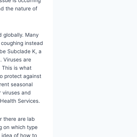
ssue is occurring
d the nature of
ad globally. Many
d coughing instead
 be Subclade K, a
. Viruses are
 This is what
o protect against
rrent seasonal
er viruses and
 Health Services.
r there are lab
ng on which type
e idea of how to