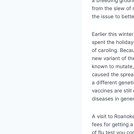
a breeding ground
from the slew of 
the issue to bette
Earlier this wint
spent the holiday
of caroling. Beca
new variant of th
known to mutate,
caused the spread
a different genet
vaccines are still
diseases in gener
A visit to Roanok
fees for getting 
of flu test you c