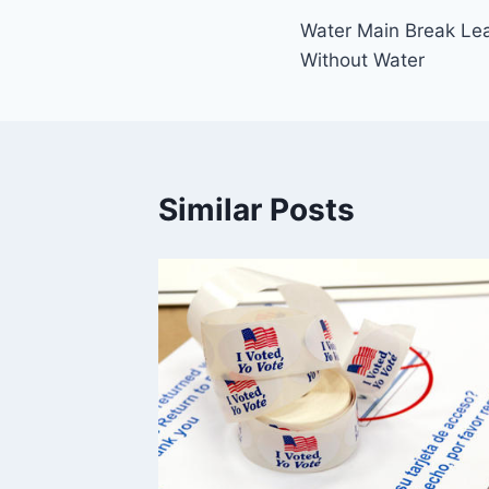
Water Main Break Le
navigation
Without Water
Similar Posts