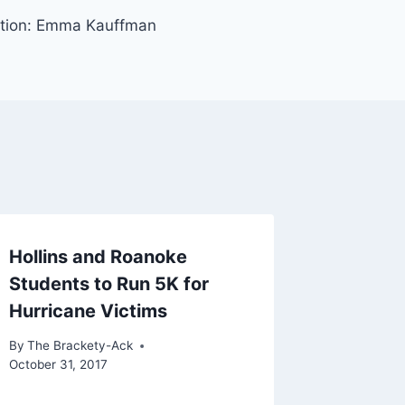
ention: Emma Kauffman
Hollins and Roanoke
Students to Run 5K for
Hurricane Victims
By
The Brackety-Ack
October 31, 2017