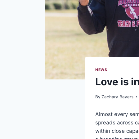
NEWS
Love is i
By
Zachary Bayers
Almost every seme
spreads across ca
within close capa