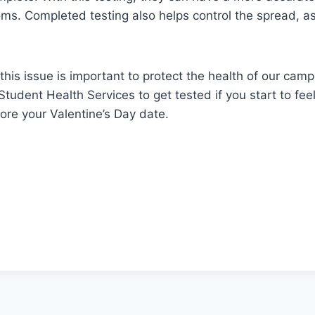
ms. Completed testing also helps control the spread, as
this issue is important to protect the health of our camp
 Student Health Services to get tested if you start to fe
fore your Valentine’s Day date.