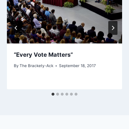
“Every Vote Matters”
By
The Brackety-Ack
September 18, 2017