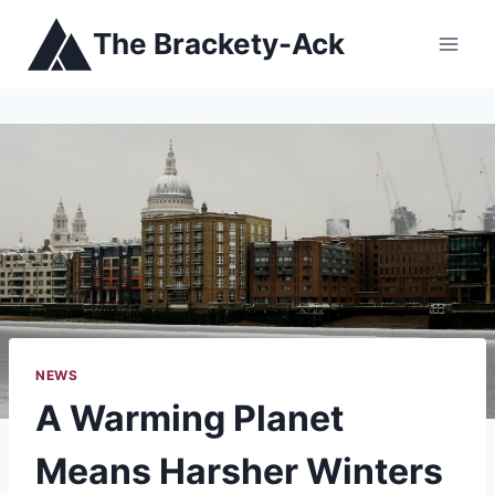
Skip
The Brackety-Ack
to
content
NEWS
A Warming Planet
Means Harsher Winters