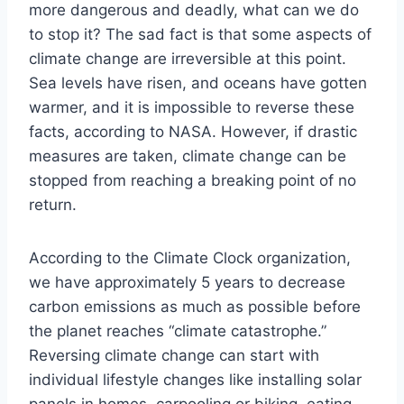
more dangerous and deadly, what can we do
to stop it? The sad fact is that some aspects of
climate change are irreversible at this point.
Sea levels have risen, and oceans have gotten
warmer, and it is impossible to reverse these
facts, according to NASA. However, if drastic
measures are taken, climate change can be
stopped from reaching a breaking point of no
return.
According to the Climate Clock organization,
we have approximately 5 years to decrease
carbon emissions as much as possible before
the planet reaches “climate catastrophe.”
Reversing climate change can start with
individual lifestyle changes like installing solar