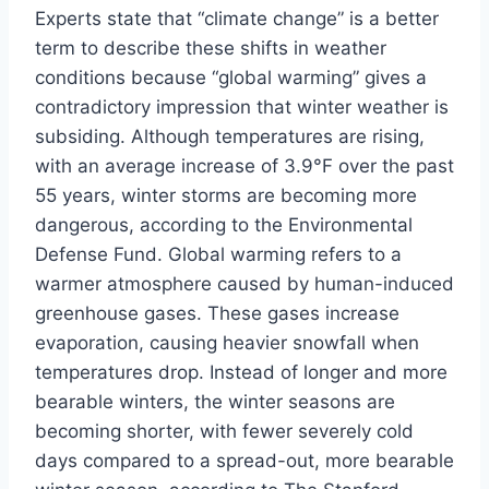
Experts state that “climate change” is a better
term to describe these shifts in weather
conditions because “global warming” gives a
contradictory impression that winter weather is
subsiding. Although temperatures are rising,
with an average increase of 3.9°F over the past
55 years, winter storms are becoming more
dangerous, according to the Environmental
Defense Fund. Global warming refers to a
warmer atmosphere caused by human-induced
greenhouse gases. These gases increase
evaporation, causing heavier snowfall when
temperatures drop. Instead of longer and more
bearable winters, the winter seasons are
becoming shorter, with fewer severely cold
days compared to a spread-out, more bearable