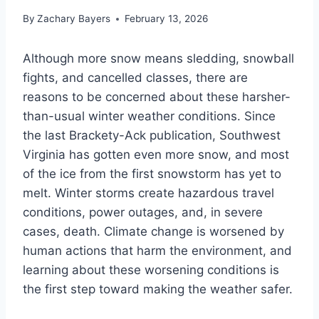
By
Zachary Bayers
February 13, 2026
Although more snow means sledding, snowball
fights, and cancelled classes, there are
reasons to be concerned about these harsher-
than-usual winter weather conditions. Since
the last Brackety-Ack publication, Southwest
Virginia has gotten even more snow, and most
of the ice from the first snowstorm has yet to
melt. Winter storms create hazardous travel
conditions, power outages, and, in severe
cases, death. Climate change is worsened by
human actions that harm the environment, and
learning about these worsening conditions is
the first step toward making the weather safer.