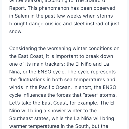
winter season, according to The Stanford
Report. This phenomenon has been observed
in Salem in the past few weeks when storms
brought dangerous ice and sleet instead of just
snow.
Considering the worsening winter conditions on
the East Coast, it is important to break down
one of its main trackers: the El Niño and La
Niña, or the ENSO cycle. The cycle represents
the fluctuations in both sea temperatures and
winds in the Pacific Ocean. In short, the ENSO
cycle influences the forces that “steer” storms.
Let’s take the East Coast, for example. The El
Niño will bring a snowier winter to the
Southeast states, while the La Niña will bring
warmer temperatures in the South, but the