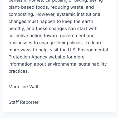
panels in homes, carpooling or biking, eating
plant-based foods, reducing waste, and
composting. However, systemic institutional
changes must happen to keep the earth
healthy, and these changes can start with
collective action toward government and
businesses to change their policies. To learn
more ways to help, visit the U.S. Environmental
Protection Agency website for more
information about environmental sustainability
practices.
Madeline Wall
Staff Reporter