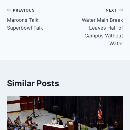
Post
PREVIOUS
NEXT
Maroons Talk:
Water Main Break
navigation
Superbowl Talk
Leaves Half of
Campus Without
Water
Similar Posts