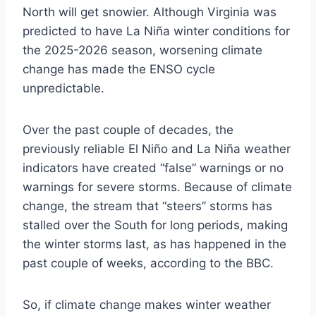
North will get snowier. Although Virginia was
predicted to have La Niña winter conditions for
the 2025-2026 season, worsening climate
change has made the ENSO cycle
unpredictable.
Over the past couple of decades, the
previously reliable El Niño and La Niña weather
indicators have created “false” warnings or no
warnings for severe storms. Because of climate
change, the stream that “steers” storms has
stalled over the South for long periods, making
the winter storms last, as has happened in the
past couple of weeks, according to the BBC.
So, if climate change makes winter weather