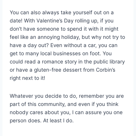
You can also always take yourself out on a
date! With Valentine’s Day rolling up, if you
don’t have someone to spend it with it might
feel like an annoying holiday, but why not try to
have a day out? Even without a car, you can
get to many local businesses on foot. You
could read a romance story in the public library
or have a gluten-free dessert from Corbin’s
right next to it!
Whatever you decide to do, remember you are
part of this community, and even if you think
nobody cares about you, I can assure you one
person does. At least I do.