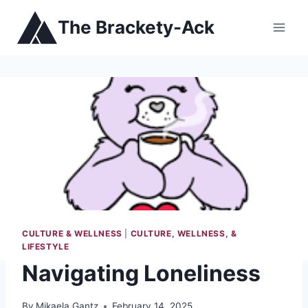
Skip
The Brackety-Ack
to
content
CULTURE & WELLNESS
|
CULTURE, WELLNESS, &
LIFESTYLE
Navigating Loneliness
By
Mikaela Gantz
February 14, 2025