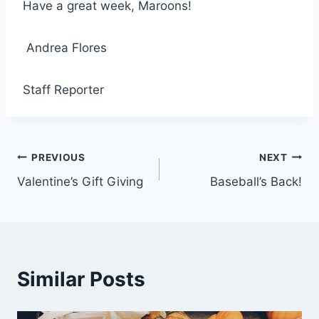
Have a great week, Maroons!
Andrea Flores
Staff Reporter
Post
PREVIOUS
NEXT
Valentine’s Gift Giving
Baseball’s Back!
navigation
Similar Posts