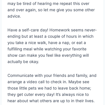
may be tired of hearing me repeat this over
and over again, so let me give you some other
advice.
Have a self-care day! Homework seems never-
ending but at least a couple of hours in which
you take a nice walk, have a nap, or eat a
fulfilling meal while watching your favorite
show can make you feel like everything will
actually be okay.
Communicate with your friends and family, and
arrange a video call to check in. Maybe see
those little pets we had to leave back home;
they get cuter every day! It’s always nice to
hear about what others are up to in their lives.