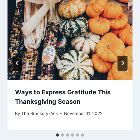
Ways to Express Gratitude This
Thanksgiving Season
By
The Brackety-Ack
November 11, 2022