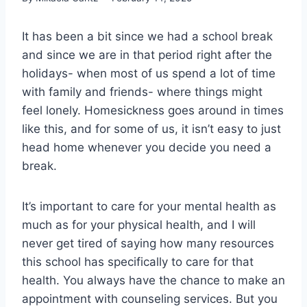
It has been a bit since we had a school break
and since we are in that period right after the
holidays- when most of us spend a lot of time
with family and friends- where things might
feel lonely. Homesickness goes around in times
like this, and for some of us, it isn’t easy to just
head home whenever you decide you need a
break.
It’s important to care for your mental health as
much as for your physical health, and I will
never get tired of saying how many resources
this school has specifically to care for that
health. You always have the chance to make an
appointment with counseling services. But you