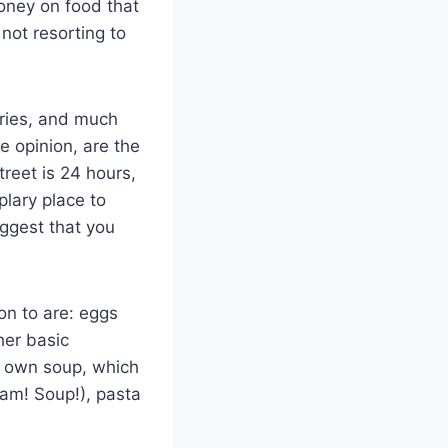
oney on food that
 not resorting to
fries, and much
e opinion, are the
reet is 24 hours,
plary place to
uggest that you
on to are: eggs
her basic
r own soup, which
bam! Soup!), pasta