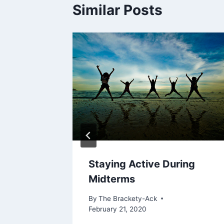
Similar Posts
Staying Active During
Midterms
By
The Brackety-Ack
February 21, 2020