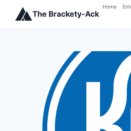
Skip
Home
Ent
to
The Brackety-Ack
content