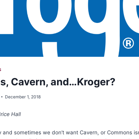
S
, Cavern, and…Kroger?
December 1, 2018
rice Hall
y and sometimes we don’t want Cavern, or Commons isn