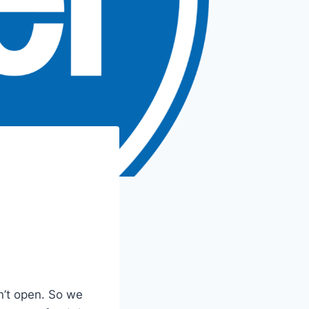
’t open. So we