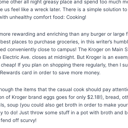
some other all night greasy place and spend too much m
 us feel like a wreck later. There is a simple solution to
 with unhealthy comfort food: Cooking!
more rewarding and enriching than any burger or large 
best places to purchase groceries, in this writer’s humbl
ed conveniently close to campus! The Kroger on Main St
 Electric Ave. closes at midnight. But Kroger is an exem
 cheap! If you plan on shopping there regularly, then I s
r Rewards card in order to save more money.
though the items that the casual cook should pay attenti
on of Kroger brand eggs goes for only $2.18!), bread, ot
s, soup (you could also get broth in order to make you
asy to do! Just throw some stuff in a pot with broth and 
 fend off scurvy!