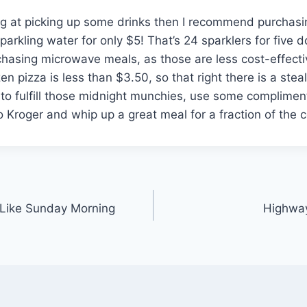
ing at picking up some drinks then I recommend purchasi
parkling water for only $5! That’s 24 sparklers for five d
hasing microwave meals, as those are less cost-effecti
n pizza is less than $3.50, so that right there is a stea
 to fulfill those midnight munchies, use some compliment
o Kroger and whip up a great meal for a fraction of the c
 Like Sunday Morning
Highway