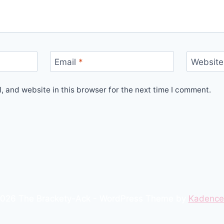
Email
*
Website
 and website in this browser for the next time I comment.
026 The Brackety-Ack - WordPress Theme by
Kadenc