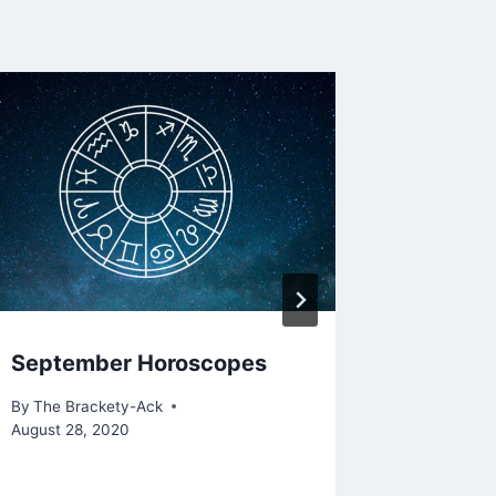
September Horoscopes
Rabbit
By
The Brackety-Ack
By
The Bra
August 28, 2020
March 24,