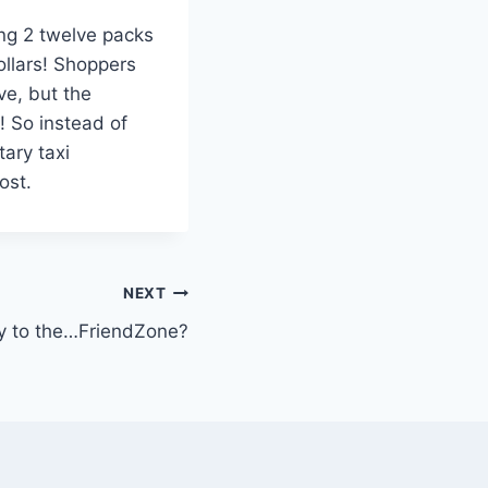
ng 2 twelve packs
ollars! Shoppers
ve, but the
l! So instead of
ary taxi
ost.
NEXT
 to the…FriendZone?