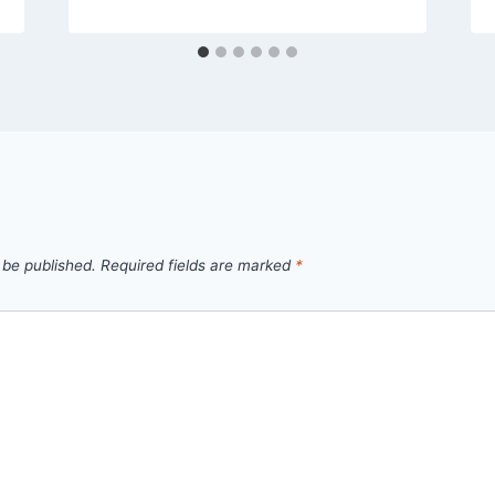
 be published.
Required fields are marked
*