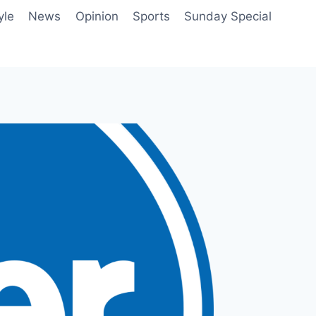
yle
News
Opinion
Sports
Sunday Special