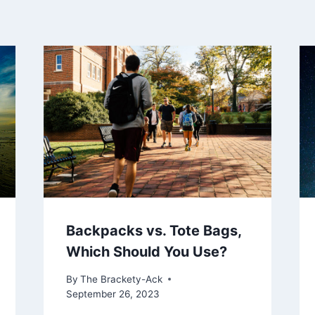
Backpacks vs. Tote Bags,
Which Should You Use?
By
The Brackety-Ack
September 26, 2023