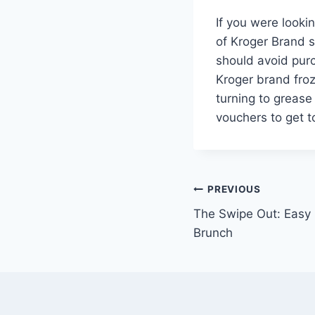
If you were look
of Kroger Brand s
should avoid purc
Kroger brand froze
turning to grease
vouchers to get t
Post
PREVIOUS
The Swipe Out: Easy
navigation
Brunch