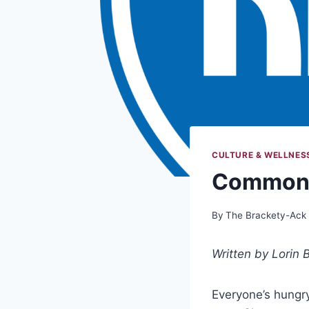
CULTURE & WELLNES
Commons
By
The Brackety-Ack
Written by Lorin B
Everyone’s hungr