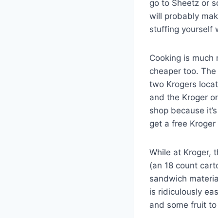
go to Sheetz or 
will probably make
stuffing yourself
Cooking is much 
cheaper too. The 
two Krogers locat
and the Kroger on
shop because it’s
get a free Kroge
While at Kroger, 
(an 18 count cart
sandwich material
is ridiculously e
and some fruit to