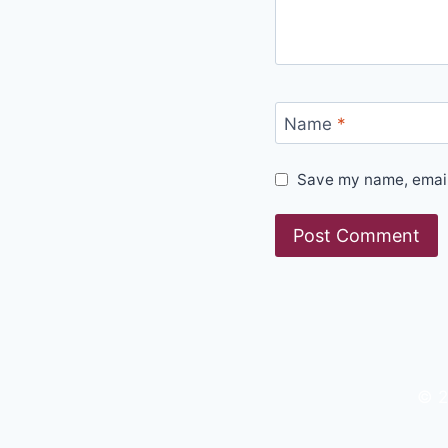
Name
*
Save my name, email,
© 2