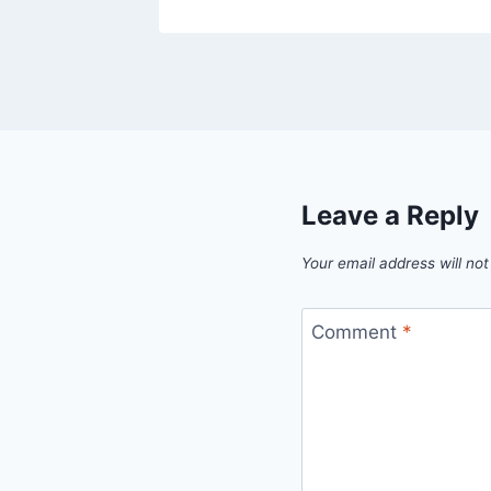
Leave a Reply
Your email address will not
Comment
*