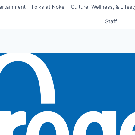
ertainment
Folks at Noke
Culture, Wellness, & Lifest
Staff