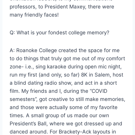
professors, to President Maxey, there were
many friendly faces!
Q: What is your fondest college memory?
A: Roanoke College created the space for me
to do things that truly got me out of my comfort
zone- i.e., sing karaoke during open mic night,
run my first (and only, so far) 8K in Salem, host
a blind dating radio show, and act in a short
film. My friends and I, during the “COVID
semesters”, got creative to still make memories,
and those were actually some of my favorite
times. A small group of us made our own
President’s Ball, where we got dressed up and
danced around. For Brackety-Ack layouts in