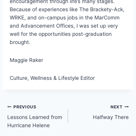
encouragement through life’s many stages.
Because of experiences like The Brackety-Ack,
WRKE, and on-campus jobs in the MarComm
and Advancement Offices, I was set up very
well for the opportunities post-graduation
brought.
Maggie Raker
Culture, Wellness & Lifestyle Editor
Post
PREVIOUS
NEXT
Lessons Learned from
Halfway There
navigation
Hurricane Helene