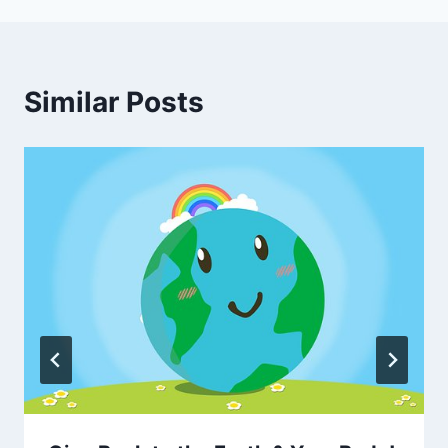
Similar Posts