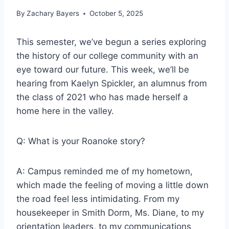
By
Zachary Bayers
October 5, 2025
This semester, we’ve begun a series exploring
the history of our college community with an
eye toward our future. This week, we’ll be
hearing from
Kaelyn Spickler
, an alumnus from
the class of 2021 who has made herself a
home here in the valley.
Q: What is your Roanoke story?
A: Campus reminded me of my hometown,
which made the feeling of moving a little down
the road feel less intimidating. From my
housekeeper in Smith Dorm, Ms. Diane, to my
orientation leaders, to my communications