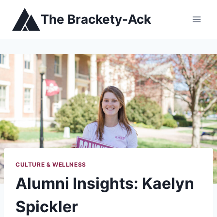
Skip
The Brackety-Ack
to
content
CULTURE & WELLNESS
Alumni Insights: Kaelyn
Spickler