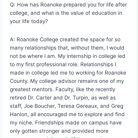
Q: How has Roanoke prepared you for life after
college, and what is the value of education in
your life today?
A: Roanoke College created the space for so
many relationships that, without them, I would
not be where I am. My internship in college led
to my first professional role. Relationships I
made in college led me to working for Roanoke
County. My college advisor remains one of my
greatest mentors. Faculty, like the recently
retired Dr. Carter and Dr. Turpin, as well as
staff, Joe Boucher, Teresa Gereaux, and Greg
Hanlon, all encouraged me to explore and find
my niche. Friendships made on campus have
only gotten stronger and provided more