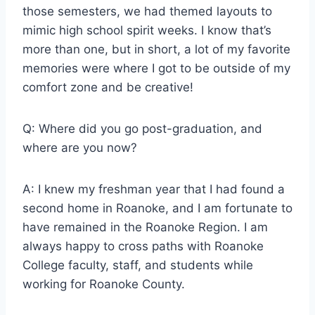
those semesters, we had themed layouts to
mimic high school spirit weeks. I know that’s
more than one, but in short, a lot of my favorite
memories were where I got to be outside of my
comfort zone and be creative!
Q: Where did you go post-graduation, and
where are you now?
A: I knew my freshman year that I had found a
second home in Roanoke, and I am fortunate to
have remained in the Roanoke Region. I am
always happy to cross paths with Roanoke
College faculty, staff, and students while
working for Roanoke County.