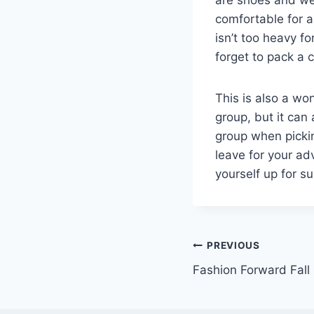
comfortable for a
isn’t too heavy fo
forget to pack a
This is also a won
group, but it can 
group when pickin
leave for your ad
yourself up for s
Post
PREVIOUS
Fashion Forward Fall
navigation