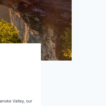
oanoke Valley, our