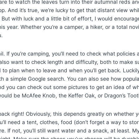
re to watch the leaves turn into their autumnal reds a
. And it’s true, we’re lucky to get that distant view whi
But with luck and a little bit of effort, I would encoura
is year. Whether you’re a camper, a hiker, or a total no
u.
rail. If you’re camping, you’ll need to check what policies
 also want to check length and difficulty, both to make s
 to plan when to leave and when you’ll get back. Luckily
th a simple Google search. You can also see how popula
nd you can check out some pictures to get an idea of wh
ould be McAfee Knob, the Keffer Oak, or Dragon’s Tooth
pack right! Obviously, this depends greatly on whether 
ou’ll need a tent, clothes, food (don’t forget a way to sto
. If not, you’ll still want water and a snack, at least. M
ight. Make sure the shoes you’ve chosen will be durabl