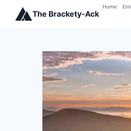
Skip
Home
Ent
to
The Brackety-Ack
content