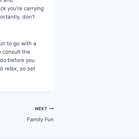
k you’re carrying
ortantly, don’t
fun to go with a
o consult the
 do before you
d relax, so set
NEXT
Family Fun