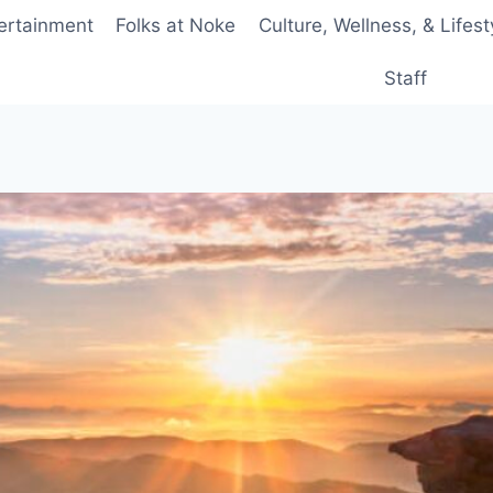
ertainment
Folks at Noke
Culture, Wellness, & Lifest
Staff