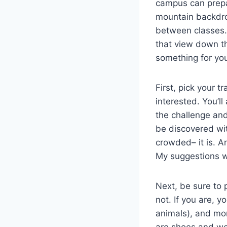
campus can prepa
mountain backdrop
between classes. 
that view down th
something for yo
First, pick your t
interested. You’ll
the challenge and
be discovered wi
crowded– it is. A
My suggestions w
Next, be sure to 
not. If you are, y
animals), and more
are shoes and we