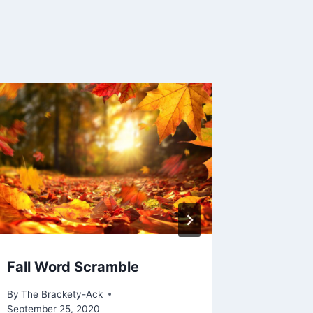
Fall Word Scramble
Main St
Wondro
By
The Brackety-Ack
September 25, 2020