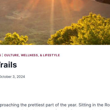
S
|
CULTURE, WELLNESS, & LIFESTYLE
rails
October 3, 2024
roaching the prettiest part of the year. Sitting in the R