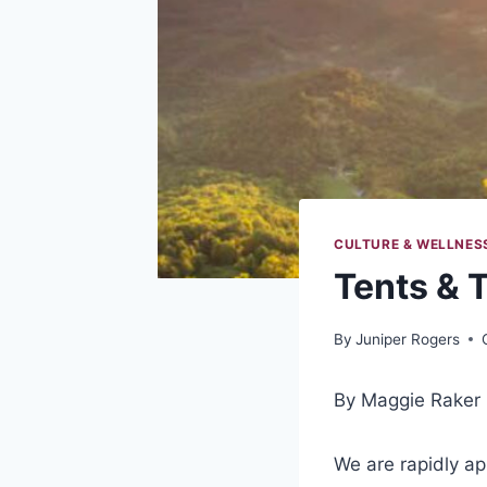
CULTURE & WELLNES
Tents & T
By
Juniper Rogers
By Maggie Raker
We are rapidly app