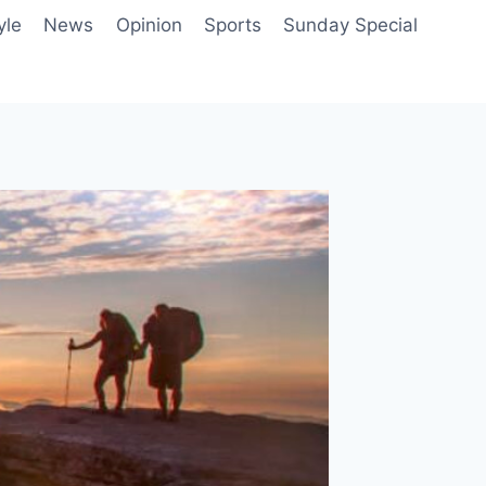
yle
News
Opinion
Sports
Sunday Special