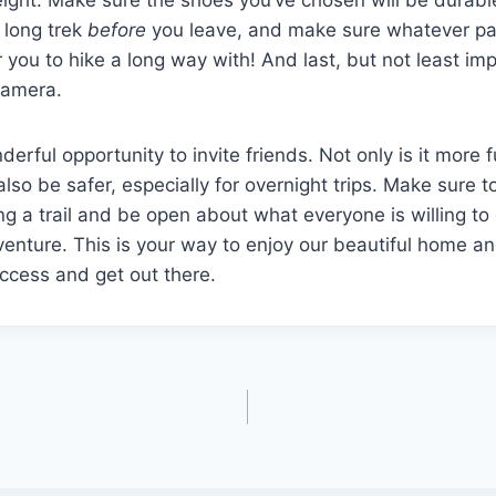
 long trek
before
you leave, and make sure whatever pac
r you to hike a long way with! And last, but not least imp
 camera.
derful opportunity to invite friends. Not only is it more 
also be safer, especially for overnight trips. Make sure t
g a trail and be open about what everyone is willing to
venture. This is your way to enjoy our beautiful home an
uccess and get out there.