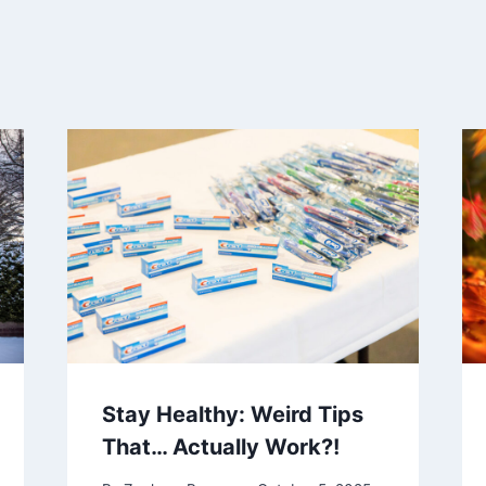
Stay Healthy: Weird Tips
That… Actually Work?!