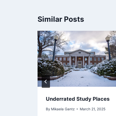
Similar Posts
Underrated Study Places
By
Mikaela Gantz
March 21, 2025