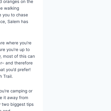
nd oranges on the
le walking
ge you to chase
vice, Salem has
 are where you’re
ure you’re up to
, most of this can
r– and therefore
at you’d prefer!
 Trail.
you’re camping or
re it away from
y two biggest tips
e and