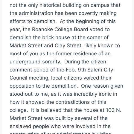
not the only historical building on campus that
the administration has been covertly making
efforts to demolish. At the beginning of this
year, the Roanoke College Board voted to
demolish the brick house at the corner of
Market Street and Clay Street, likely known to
most of you as the former residence of an
underground sorority. During the citizen
comment period of the Feb. 9th Salem City
Council meeting, local citizens voiced their
opposition to the demolition. One reason given
stood out to me, as it was incredibly ironic in
how it showed the contradictions of this
college. It is believed that the house at 102 N.
Market Street was built by several of the
enslaved people who were involved in the