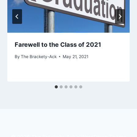
Farewell to the Class of 2021
By
The Brackety-Ack
May 21, 2021