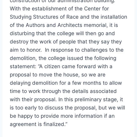
construction of our administration building.
With the establishment of the Center for
Studying Structures of Race and the installation
of the Authors and Architects memorial, it is
disturbing that the college will then go and
destroy the work of people that they say they
aim to honor. In response to challenges to the
demolition, the college issued the following
statement: “A citizen came forward with a
proposal to move the house, so we are
delaying demolition for a few months to allow
time to work through the details associated
with their proposal. In this preliminary stage, it
is too early to discuss the proposal, but we will
be happy to provide more information if an
agreement is finalized.”