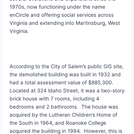
1970s, now functioning under the name
enCircle and offering social services across
Virginia and extending into Martinsburg, West
Virginia.
According to the City of Salem’s public GIS site,
the demolished building was built in 1932 and
had a total assessment value of $885,300.
Located at 324 Idaho Street, it was a two-story
brick house with 7 rooms, including 4
bedrooms and 2 bathrooms. The house was
acquired by the Lutheran Children’s Home of
the South in 1964, and Roanoke College
acquired the building in 1994. However, this is