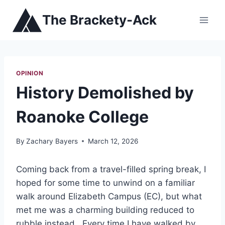
Skip
The Brackety-Ack
to
content
OPINION
History Demolished by
Roanoke College
By
Zachary Bayers
March 12, 2026
Coming back from a travel-filled spring break, I
hoped for some time to unwind on a familiar
walk around Elizabeth Campus (EC), but what
met me was a charming building reduced to
rubble instead. Every time I have walked by