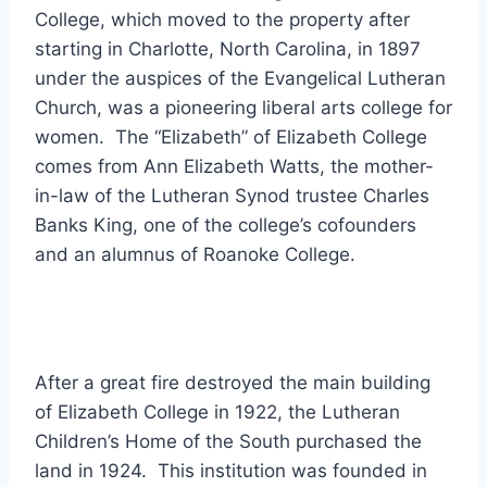
College, which moved to the property after
starting in Charlotte, North Carolina, in 1897
under the auspices of the Evangelical Lutheran
Church, was a pioneering liberal arts college for
women. The “Elizabeth” of Elizabeth College
comes from Ann Elizabeth Watts, the mother-
in-law of the Lutheran Synod trustee Charles
Banks King, one of the college’s cofounders
and an alumnus of Roanoke College.
After a great fire destroyed the main building
of Elizabeth College in 1922, the Lutheran
Children’s Home of the South purchased the
land in 1924. This institution was founded in