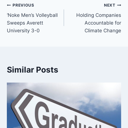
Post
PREVIOUS
NEXT
‘Noke Men’s Volleyball
Holding Companies
navigation
Sweeps Averett
Accountable for
University 3-0
Climate Change
Similar Posts