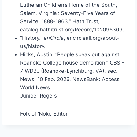
Lutheran Children’s Home of the South,
Salem, Virginia : Seventy-Five Years of
Service, 1888-1963.” HathiTrust,
catalog.hathitrust.org/Record/102095309.
“History.”
enCircle
, encircleall.org/about-
us/history.
Hicks, Austin. “People speak out against
Roanoke College house demolition.” CBS –
7 WDBJ (Roanoke-Lynchburg, VA), sec.
News, 10 Feb. 2026. NewsBank: Access
World News
Juniper Rogers
Folk of ‘Noke Editor