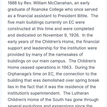
1888 by Rev. William McClanahan, an early
graduate of Roanoke College who once served
as a financial assistant to President Bittle. The
five main buildings currently on EC were
constructed at this time and were completed
and dedicated on November 9, 1926. In the
early years of the Children’s Home, the financial
support and leadership for the institution were
provided by many of the namesakes of
buildings on our main campus. The Children’s
Home ceased operations in 1963. During the
Orphanage’s time on EC, the connection to the
building that was demolished over spring break
lies in the fact that it was the residence of the
institution’s superintendent. The Lutheran
Children’s Home of the South has gone through
several evolutions and expansions since the