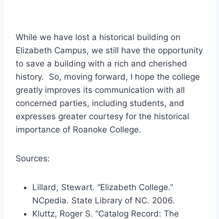
While we have lost a historical building on
Elizabeth Campus, we still have the opportunity
to save a building with a rich and cherished
history. So, moving forward, I hope the college
greatly improves its communication with all
concerned parties, including students, and
expresses greater courtesy for the historical
importance of Roanoke College.
Sources:
Lillard, Stewart. “Elizabeth College.”
NCpedia. State Library of NC. 2006.
Kluttz, Roger S. “Catalog Record: The