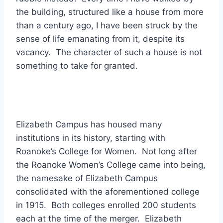
the building, structured like a house from more
than a century ago, I have been struck by the
sense of life emanating from it, despite its
vacancy. The character of such a house is not
something to take for granted.
Elizabeth Campus has housed many
institutions in its history, starting with
Roanoke’s College for Women. Not long after
the Roanoke Women’s College came into being,
the namesake of Elizabeth Campus
consolidated with the aforementioned college
in 1915. Both colleges enrolled 200 students
each at the time of the merger. Elizabeth