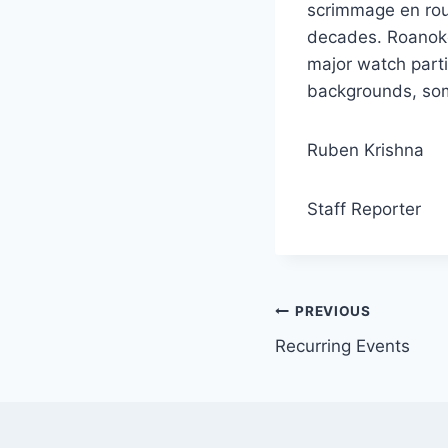
scrimmage en rou
decades. Roanoke
major watch part
backgrounds, some
Ruben Krishna
Staff Reporter
Post
PREVIOUS
Recurring Events
navigation