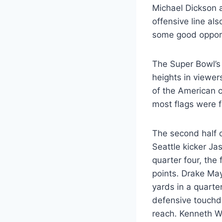
Michael Dickson 
offensive line al
some good opport
The Super Bowl’s
heights in viewer
of the American c
most flags were 
The second half o
Seattle kicker Ja
quarter four, th
points. Drake May
yards in a quarte
defensive touchd
reach. Kenneth W