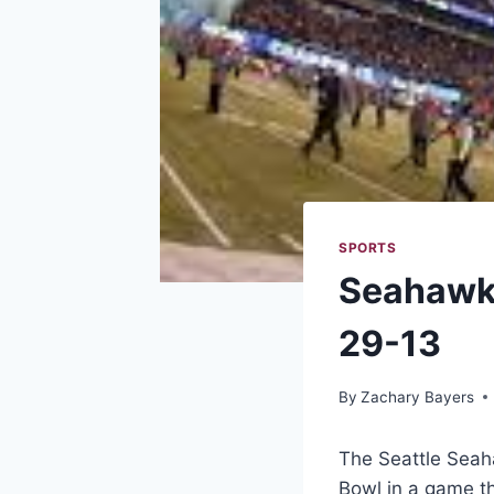
SPORTS
Seahawks
29-13
By
Zachary Bayers
The Seattle Seah
Bowl in a game t