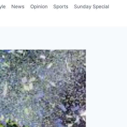
yle
News
Opinion
Sports
Sunday Special