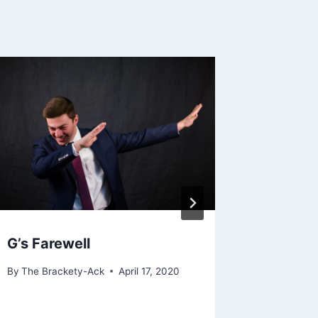
G’s Farewell
Is It O
By
The Brackety-Ack
April 17, 2020
By
The Bra
September