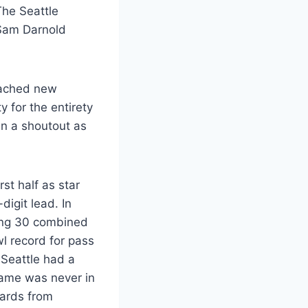
The Seattle
g Sam Darnold
reached new
 for the entirety
en a shoutout as
st half as star
digit lead. In
ing 30 combined
l record for pass
 Seattle had a
game was never in
yards from