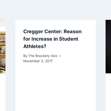
Cregger Center: Reason
for Increase in Student
Athletes?
By
The Brackety-Ack
November 3, 2017