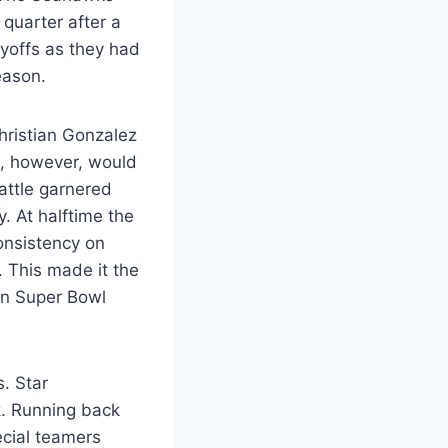
t quarter after a
ayoffs as they had
season.
hristian Gonzalez
, however, would
eattle garnered
 At halftime the
onsistency on
 This made it the
 in Super Bowl
. Star
. Running back
ecial teamers