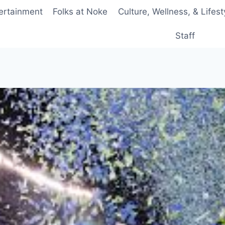
ertainment
Folks at Noke
Culture, Wellness, & Lifest
Staff