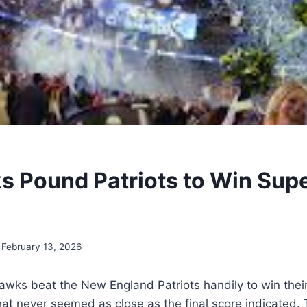
 Pound Patriots to Win Sup
February 13, 2026
awks beat the New England Patriots handily to win the
hat never seemed as close as the final score indicated