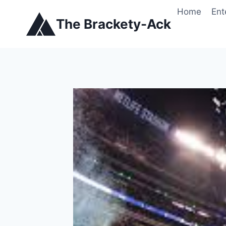
Skip
Home
Ent
to
The Brackety-Ack
content