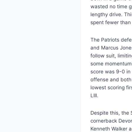
wasted no time get
lengthy drive. Th
spent fewer than 
The Patriots defe
and Marcus Jone
follow suit, limit
some momentum, b
score was 9-0 in
offense and both 
lowest scoring fi
LIII.
Despite this, th
cornerback Devon
Kenneth Walker al