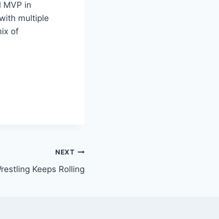
l MVP in
with multiple
ix of
NEXT
estling Keeps Rolling