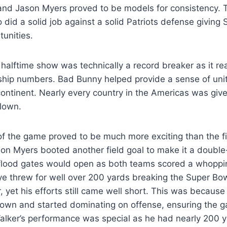
and Jason Myers proved to be models for consistency. 
so did a solid job against a solid Patriots defense givin
unities.
 halftime show was technically a record breaker as it 
ship numbers. Bad Bunny helped provide a sense of unity
ontinent. Nearly every country in the Americas was giv
flown.
f the game proved to be much more exciting than the fir
son Myers booted another field goal to make it a double-
e flood gates would open as both teams scored a whopp
e threw for well over 200 yards breaking the Super Bow
r, yet his efforts still came well short. This was because
own and started dominating on offense, ensuring the 
alker’s performance was special as he had nearly 200 