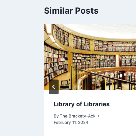
Similar Posts
College
Library of Libraries
By
The Brackety-Ack
February 11, 2024