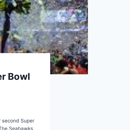
er Bowl
ir second Super
. The Seahawks