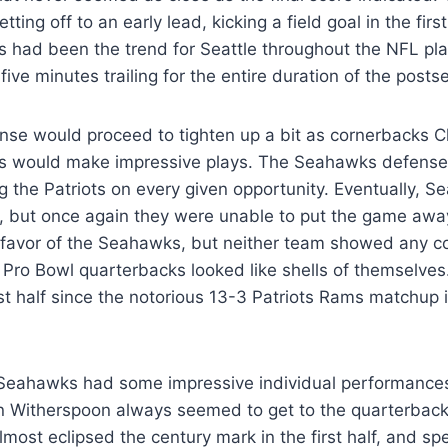
ting off to an early lead, kicking a field goal in the firs
is had been the trend for Seattle throughout the NFL pl
five minutes trailing for the entire duration of the post
nse would proceed to tighten up a bit as cornerbacks C
s would make impressive plays. The Seahawks defense
ing the Patriots on every given opportunity. Eventually, S
ut once again they were unable to put the game away.
 favor of the Seahawks, but neither team showed any c
Pro Bowl quarterbacks looked like shells of themselves.
rst half since the notorious 13-3 Patriots Rams matchup
e Seahawks had some impressive individual performances
 Witherspoon always seemed to get to the quarterback
most eclipsed the century mark in the first half, and sp