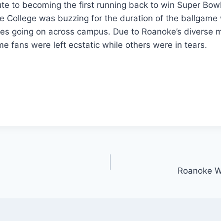
te to becoming the first running back to win Super Bow
 College was buzzing for the duration of the ballgame 
ies going on across campus. Due to Roanoke’s diverse m
 fans were left ecstatic while others were in tears.
Roanoke Wr