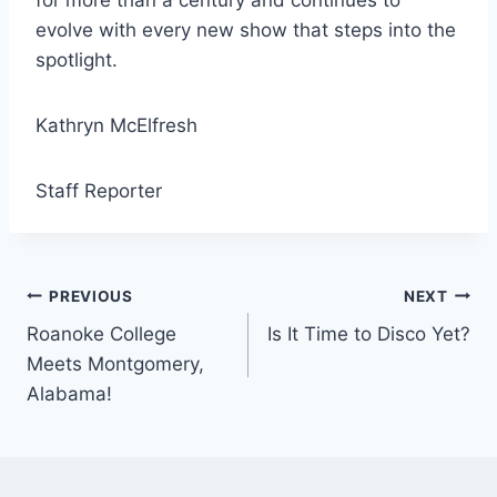
for more than a century and continues to
evolve with every new show that steps into the
spotlight.
Kathryn McElfresh
Staff Reporter
Post
PREVIOUS
NEXT
Roanoke College
Is It Time to Disco Yet?
navigation
Meets Montgomery,
Alabama!