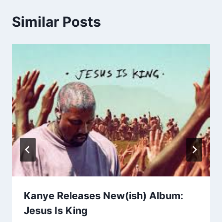
Similar Posts
Kanye Releases New(ish) Album:
Jesus Is King