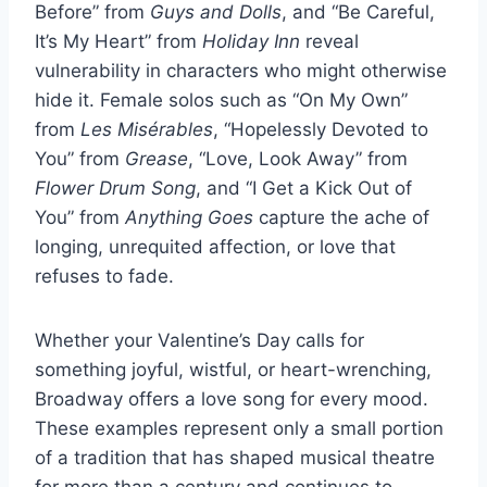
Before” from
Guys and Dolls
, and “Be Careful,
It’s My Heart” from
Holiday Inn
reveal
vulnerability in characters who might otherwise
hide it. Female solos such as “On My Own”
from
Les Misérables
, “Hopelessly Devoted to
You” from
Grease
, “Love, Look Away” from
Flower Drum Song
, and “I Get a Kick Out of
You” from
Anything Goes
capture the ache of
longing, unrequited affection, or love that
refuses to fade.
Whether your Valentine’s Day calls for
something joyful, wistful, or heart-wrenching,
Broadway offers a love song for every mood.
These examples represent only a small portion
of a tradition that has shaped musical theatre