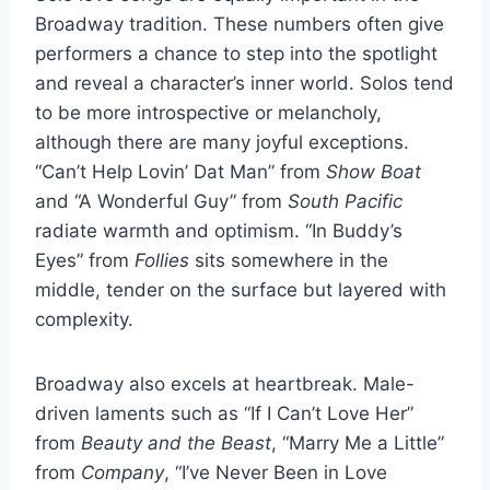
Broadway tradition. These numbers often give
performers a chance to step into the spotlight
and reveal a character’s inner world. Solos tend
to be more introspective or melancholy,
although there are many joyful exceptions.
“Can’t Help Lovin’ Dat Man” from
Show Boat
and “A Wonderful Guy” from
South Pacific
radiate warmth and optimism. “In Buddy’s
Eyes” from
Follies
sits somewhere in the
middle, tender on the surface but layered with
complexity.
Broadway also excels at heartbreak. Male-
driven laments such as “If I Can’t Love Her”
from
Beauty and the Beast
, “Marry Me a Little”
from
Company
, “I’ve Never Been in Love