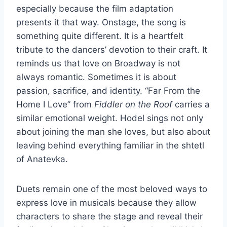
especially because the film adaptation
presents it that way. Onstage, the song is
something quite different. It is a heartfelt
tribute to the dancers’ devotion to their craft. It
reminds us that love on Broadway is not
always romantic. Sometimes it is about
passion, sacrifice, and identity. “Far From the
Home I Love” from
Fiddler on the Roof
carries a
similar emotional weight. Hodel sings not only
about joining the man she loves, but also about
leaving behind everything familiar in the shtetl
of Anatevka.
Duets remain one of the most beloved ways to
express love in musicals because they allow
characters to share the stage and reveal their