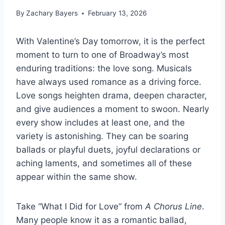
By
Zachary Bayers
February 13, 2026
With Valentine’s Day tomorrow, it is the perfect
moment to turn to one of Broadway’s most
enduring traditions: the love song. Musicals
have always used romance as a driving force.
Love songs heighten drama, deepen character,
and give audiences a moment to swoon. Nearly
every show includes at least one, and the
variety is astonishing. They can be soaring
ballads or playful duets, joyful declarations or
aching laments, and sometimes all of these
appear within the same show.
Take “What I Did for Love” from
A Chorus Line
.
Many people know it as a romantic ballad,