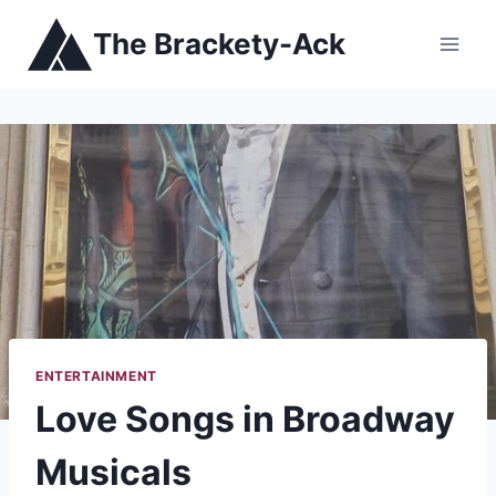
Skip
The Brackety-Ack
to
content
ENTERTAINMENT
Love Songs in Broadway
Musicals