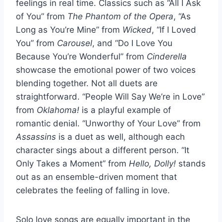
feelings in real time. Classics such as “All I Ask
of You” from
The Phantom of the Opera
, “As
Long as You’re Mine” from
Wicked
, “If I Loved
You” from
Carousel
, and “Do I Love You
Because You’re Wonderful” from
Cinderella
showcase the emotional power of two voices
blending together. Not all duets are
straightforward. “People Will Say We’re in Love”
from
Oklahoma!
is a playful example of
romantic denial. “Unworthy of Your Love” from
Assassins
is a duet as well, although each
character sings about a different person. “It
Only Takes a Moment” from
Hello, Dolly!
stands
out as an ensemble-driven moment that
celebrates the feeling of falling in love.
Solo love songs are equally important in the