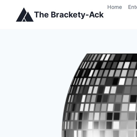
Skip
Home
Ent
to
The Brackety-Ack
content