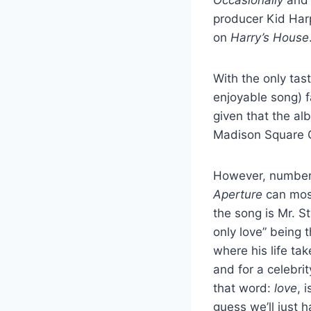
producer Kid Harp
on
Harry’s House
With the only tas
enjoyable song) fa
given that the al
Madison Square G
However, numbers a
Aperture
can most
the song is Mr. St
only love” being 
where his life tak
and for a celebri
that word:
love
, 
guess we’ll just h