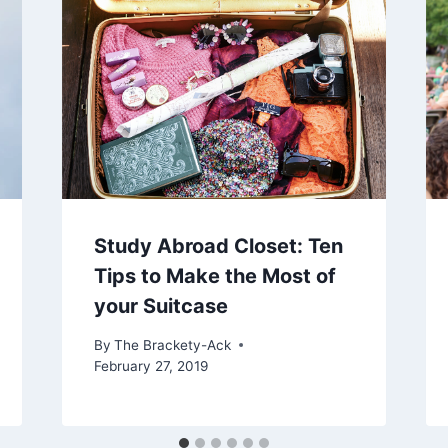
Study Abroad Closet: Ten
Tips to Make the Most of
your Suitcase
By
The Brackety-Ack
February 27, 2019