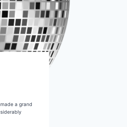
as made a grand
nsiderably