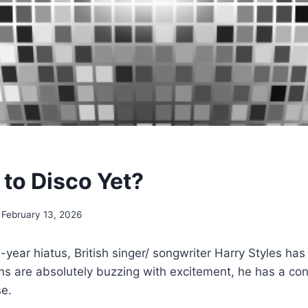
e to Disco Yet?
February 13, 2026
e-year hiatus, British singer/ songwriter Harry Styles h
ans are absolutely buzzing with excitement, he has a co
se.