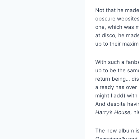
Not that he made i
obscure websites 
one, which was ma
at disco, he made
up to their maxim
With such a fan
up to be the same
return being… dis
already has over 
might I add) with
And despite havin
Harry’s House
, h
The new album is
Occasionally
and w