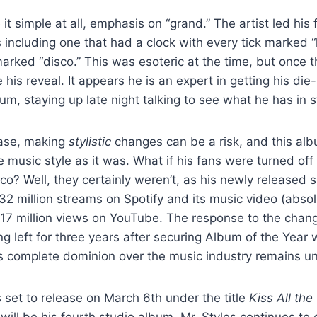
t simple at all, emphasis on “grand.” The artist led his 
including one that had a clock with every tick marked “k
rked “disco.” This was esoteric at the time, but once t
 his reveal. It appears he is an expert in getting his di
um, staying up late night talking to see what he has in 
base, making
stylistic
changes can be a risk, and this alb
 music style as it was. What if his fans were turned off
co? Well, they certainly weren’t, as his newly released 
32 million streams on Spotify and its music video (abso
 17 million views on YouTube. The response to the chan
g left for three years after securing Album of the Year w
is complete dominion over the music industry remains 
 set to release on March 6
th
under the title
Kiss All the
ill be his fourth studio album. Mr. Styles continues to 