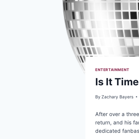
ENTERTAINMENT
Is It Tim
By
Zachary Bayers
After over a thre
return, and his f
dedicated fanba