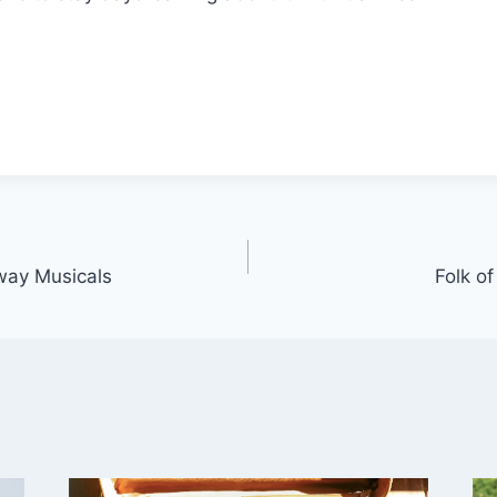
way Musicals
Folk o