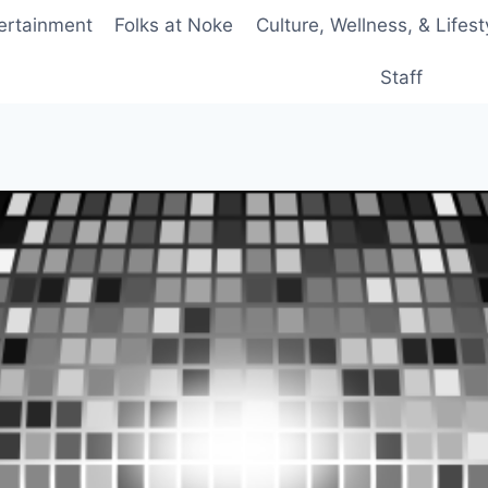
ertainment
Folks at Noke
Culture, Wellness, & Lifest
Staff