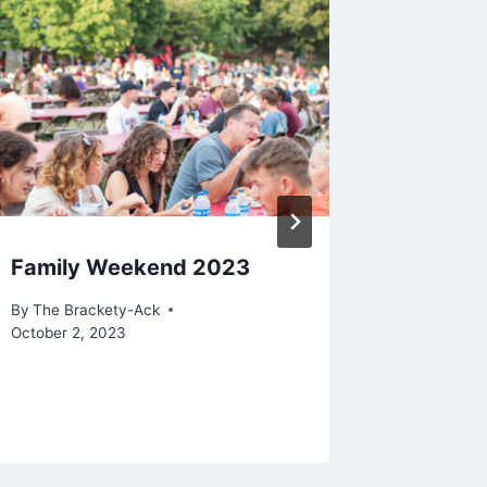
Family Weekend 2023
Multime
Two WW
By
The Brackety-Ack
October 2, 2023
By
The Bra