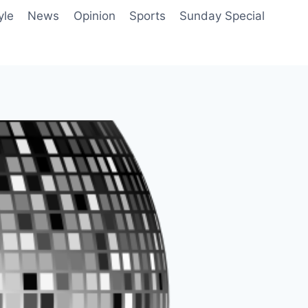
yle
News
Opinion
Sports
Sunday Special