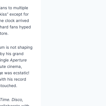
fans to multiple
iss” except for
he clock arrived
e-hard fans hyped
store.
um is not shaping
 by his grand
single
Aperture
lute cinema,
ge was ecstatic!
ith his record
untouched.
 Time. Disco,
collaborate with