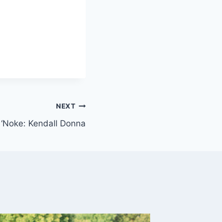
NEXT
f ‘Noke: Kendall Donna