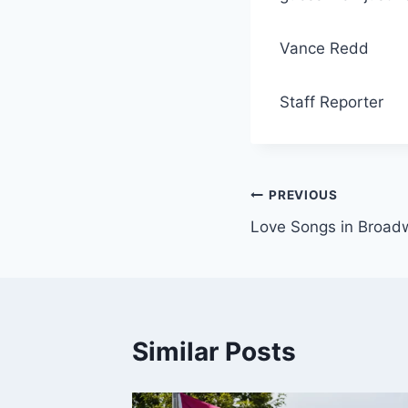
Vance Redd
Staff Reporter
Post
PREVIOUS
Love Songs in Broad
navigation
Similar Posts