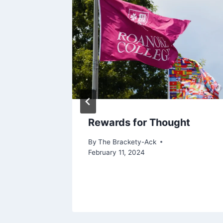
Rewards for Thought
By
The Brackety-Ack
February 11, 2024