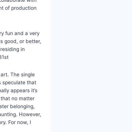
nt of production
ery fun and a very
as good, or better,
residing in
31
st
 art. The single
s speculate that
ally appears it’s
 that no matter
eater belonging,
daunting. However,
ory. For now, I