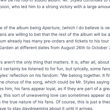
oon, who led him to a strong victory with a large amou
.
te of the album being
Aperture
, (which I do believe is v
ns are willing to bet that the rest of the album will be 
bum already has many pre-orders and tickets to his tour 
arden at different dates from August 26
th
to October 
ren’t the only thing that matters. It is, after all, about
 certainly be listened to for fun, but lyrically, some fan
yles’ reflection on his fandom: “We belong together. It fin
the chorus of the song, which could be Mr. Styles saying
es him, his fans appear loyal, as if they are part of a gr
ty, this sort of unwavering love can sometimes appear 
is the true nature of his fans. Of course, this is just a the
ave to stay daydreaming about it until it arrives.