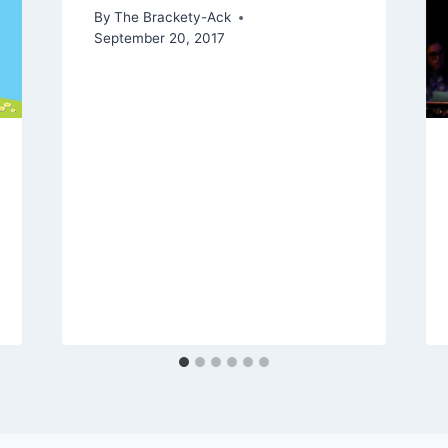
By
The Brackety-Ack
September 20, 2017