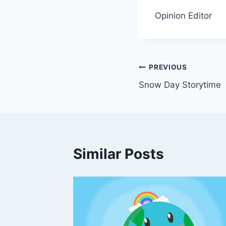
Opinion Editor
Post
PREVIOUS
Snow Day Storytime
navigation
Similar Posts