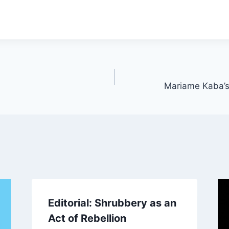
Mariame Kaba’s
Editorial: Shrubbery as an
Act of Rebellion