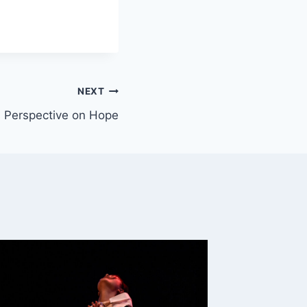
NEXT
 Perspective on Hope