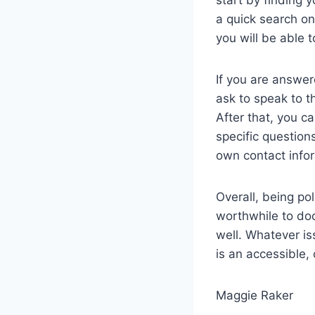
a quick search on
you will be able 
If you are answer
ask to speak to t
After that, you c
specific question
own contact infor
Overall, being pol
worthwhile to doc
well. Whatever is
is an accessible,
Maggie Raker