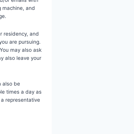
ng machine, and
age.
r residency, and
 you are pursuing.
. You may also ask
ay also leave your
n also be
ple times a day as
 a representative