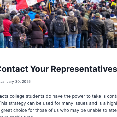
ontact Your Representative
January 30, 2026
cts college students do have the power to take is conta
This strategy can be used for many issues and is a high
a great choice for those of us who may be unable to atte