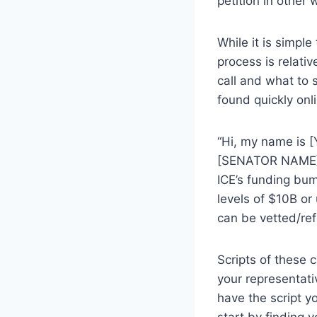
petition in other 
While it is simple
process is relati
call and what to 
found quickly onl
“Hi, my name is [
[SENATOR NAME] t
ICE’s funding bum
levels of $10B or
can be vetted/re
Scripts of these 
your representat
have the script y
start by finding 