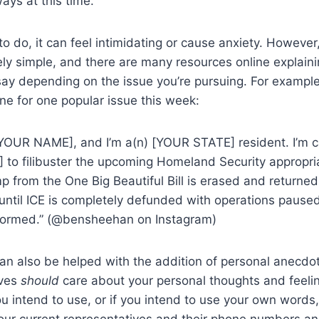
ways at this time.
 to do, it can feel intimidating or cause anxiety. However
vely simple, and there are many resources online explain
say depending on the issue you’re pursuing. For example, 
ine for one popular issue this week:
YOUR NAME], and I’m a(n) [YOUR STATE] resident. I’m ca
o filibuster the upcoming Homeland Security appropriat
p from the One Big Beautiful Bill is erased and returned 
 until ICE is completely defunded with operations paused
formed.” (@bensheehan on Instagram)
can also be helped with the addition of personal anecdo
ives
should
care about your personal thoughts and feeli
ou intend to use, or if you intend to use your own words
your current representatives and their phone numbers an