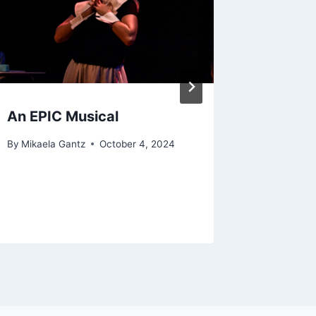
An EPIC Musical
Will Th
Comme
By
Mikaela Gantz
October 4, 2024
Locati
By
Zachary
September 