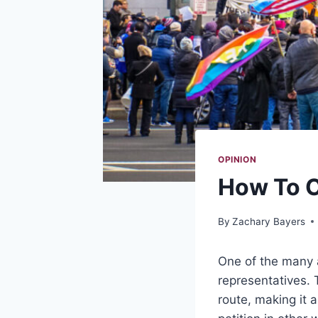
OPINION
How To C
By
Zachary Bayers
One of the many a
representatives. 
route, making it 