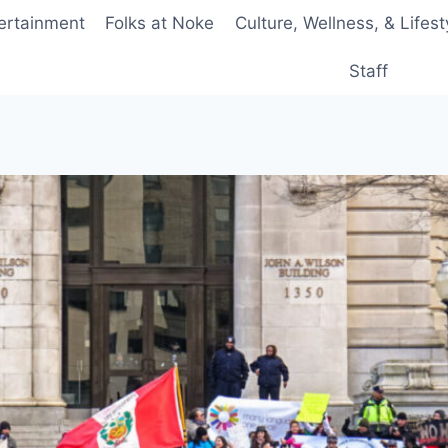
ertainment
Folks at Noke
Culture, Wellness, & Lifest
Staff