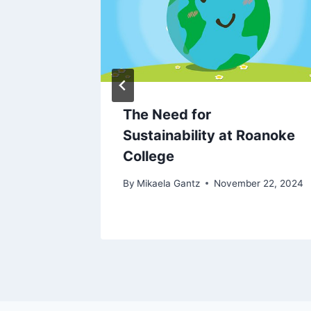
The Need for
Sustainability at Roanoke
l 6, 2024
College
By
Mikaela Gantz
November 22, 2024