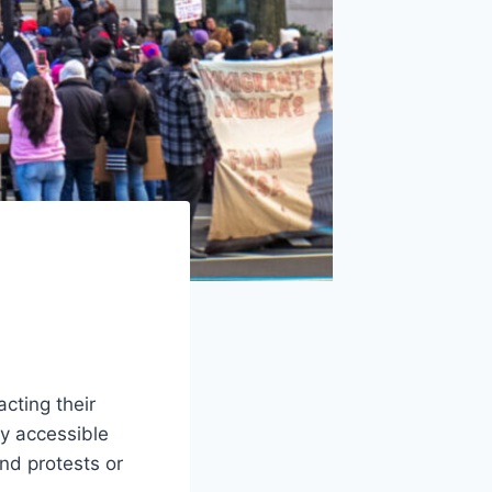
s
cting their
ly accessible
nd protests or