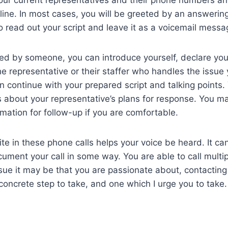
line. In most cases, you will be greeted by an answeri
to read out your script and leave it as a voicemail mess
ed by someone, you can introduce yourself, declare you
he representative or their staffer who handles the issue
an continue with your prepared script and talking points
s about your representative’s plans for response. You m
mation for follow-up if you are comfortable.
ite in these phone calls helps your voice be heard. It ca
ument your call in some way. You are able to call multi
sue it may be that you are passionate about, contacting
 concrete step to take, and one which I urge you to take.