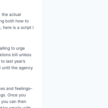
, the actual
ing both how to
here is a script I
lling to urge
ions bill unless
to last year’s
 until the agency
tes and feelings–
ngs. Once you
, you can then
d/or emails with