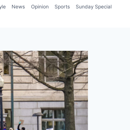
yle
News
Opinion
Sports
Sunday Special