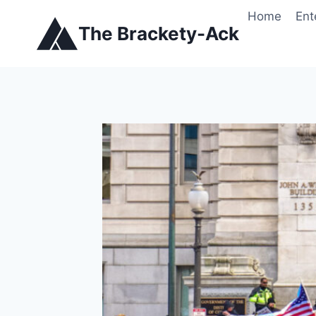
Skip
Home
Ent
to
The Brackety-Ack
content