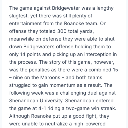
The game against Bridgewater was a lengthy
slugfest, yet there was still plenty of
entertainment from the Roanoke team. On
offense they totaled 300 total yards,
meanwhile on defense they were able to shut
down Bridgewater’s offense holding them to
only 14 points and picking up an interception in
the process. The story of this game, however,
was the penalties as there were a combined 15
– nine on the Maroons – and both teams
struggled to gain momentum as a result. The
following week was a challenging duel against
Shenandoah University. Shenandoah entered
the game at 4-1 riding a two-game win streak.
Although Roanoke put up a good fight, they
were unable to neutralize a high-powered