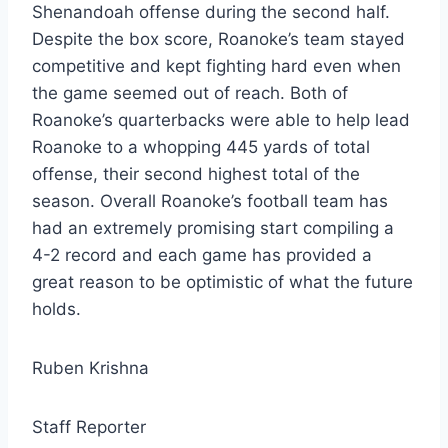
Shenandoah offense during the second half.
Despite the box score, Roanoke’s team stayed
competitive and kept fighting hard even when
the game seemed out of reach. Both of
Roanoke’s quarterbacks were able to help lead
Roanoke to a whopping 445 yards of total
offense, their second highest total of the
season. Overall Roanoke’s football team has
had an extremely promising start compiling a
4-2 record and each game has provided a
great reason to be optimistic of what the future
holds.
Ruben Krishna
Staff Reporter