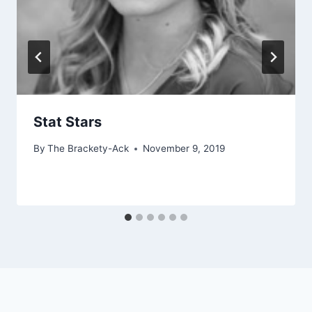
Stat Stars
By
The Brackety-Ack
November 9, 2019