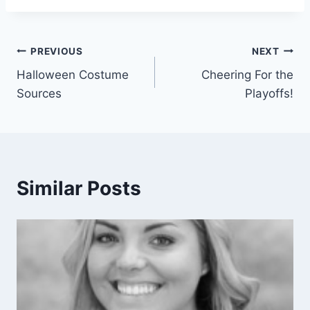
Post
PREVIOUS
NEXT
Halloween Costume
Cheering For the
navigation
Sources
Playoffs!
Similar Posts