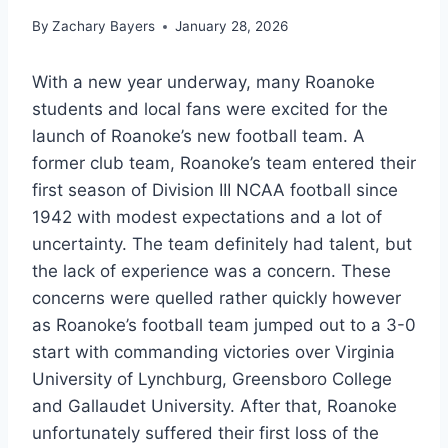
By
Zachary Bayers
January 28, 2026
With a new year underway, many Roanoke
students and local fans were excited for the
launch of Roanoke’s new football team. A
former club team, Roanoke’s team entered their
first season of Division III NCAA football since
1942 with modest expectations and a lot of
uncertainty. The team definitely had talent, but
the lack of experience was a concern. These
concerns were quelled rather quickly however
as Roanoke’s football team jumped out to a 3-0
start with commanding victories over Virginia
University of Lynchburg, Greensboro College
and Gallaudet University. After that, Roanoke
unfortunately suffered their first loss of the