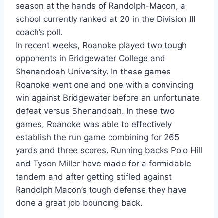
season at the hands of Randolph-Macon, a
school currently ranked at 20 in the Division III
coach’s poll.
In recent weeks, Roanoke played two tough
opponents in Bridgewater College and
Shenandoah University. In these games
Roanoke went one and one with a convincing
win against Bridgewater before an unfortunate
defeat versus Shenandoah. In these two
games, Roanoke was able to effectively
establish the run game combining for 265
yards and three scores. Running backs Polo Hill
and Tyson Miller have made for a formidable
tandem and after getting stifled against
Randolph Macon’s tough defense they have
done a great job bouncing back.