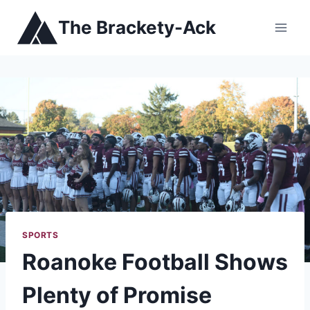
Skip
The Brackety-Ack
to
content
SPORTS
Roanoke Football Shows
Plenty of Promise