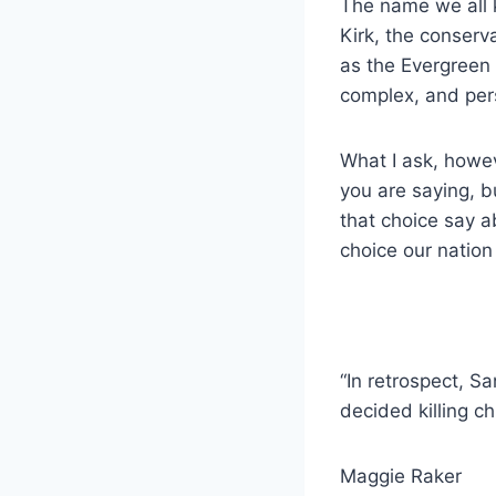
The name we all k
Kirk, the conserv
as the Evergreen 
complex, and per
What I ask, howev
you are saying, 
that choice say a
choice our nation
“In retrospect, 
decided killing c
Maggie Raker