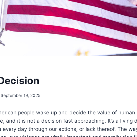
 Decision
September 19, 2025
erican people wake up and decide the value of human lif
, and it is not a decision fast approaching. It’s a living
every day through our actions, or lack thereof. The wa