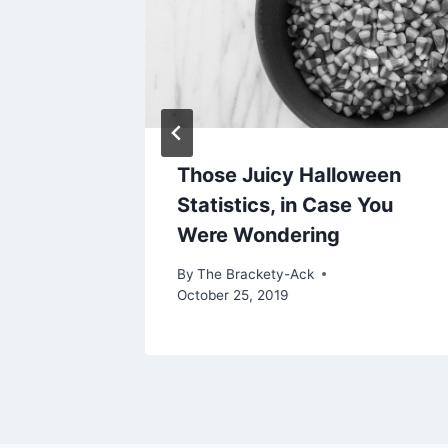
Those Juicy Halloween
Statistics, in Case You
Were Wondering
By
The Brackety-Ack
October 25, 2019