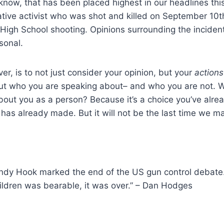
now, that has been placed highest in our headlines this
ative activist who was shot and killed on September 10
High School shooting. Opinions surrounding the incident
sonal.
er, is to not just consider your opinion, but your
actions
but who you are speaking about– and who you are not.
bout you as a person? Because it’s a choice you’ve alrea
 has already made. But it will not be the last time we ma
Sandy Hook marked the end of the US gun control debat
hildren was bearable, it was over.” – Dan Hodges