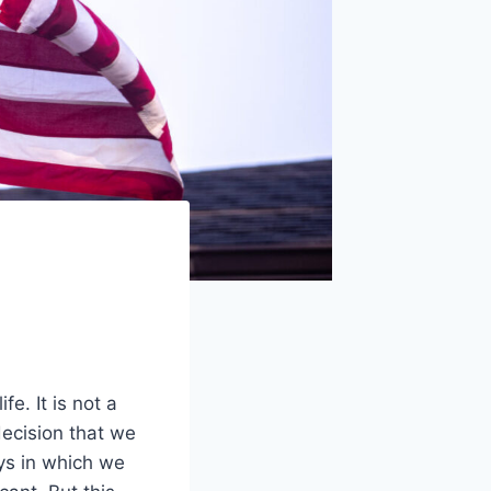
e. It is not a
 decision that we
ys in which we