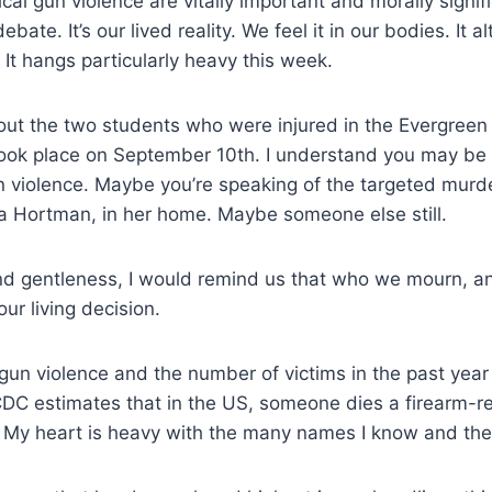
cal gun violence are vitally important and morally signifi
ebate. It’s our lived reality. We feel it in our bodies. It a
 It hangs particularly heavy this week.
out the two students who were injured in the Evergreen
took place on September 10th. I understand you may be 
n violence. Maybe you’re speaking of the targeted murd
a Hortman, in her home. Maybe someone else still.
d gentleness, I would remind us that who we mourn, 
our living decision.
un violence and the number of victims in the past year 
CDC estimates that in the US, someone dies a firearm-r
. My heart is heavy with the many names I know and the