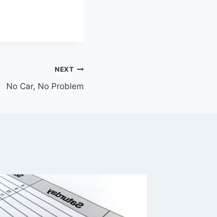
NEXT
No Car, No Problem