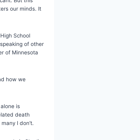
cant. But this
lters our minds. It
 High School
speaking of other
er of Minnesota
and how we
alone is
elated death
 many I don’t.