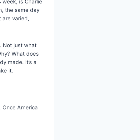
 week, is Charlie
th, the same day
 are varied,
. Not just what
 Why? What does
dy made. It’s a
ke it.
e. Once America