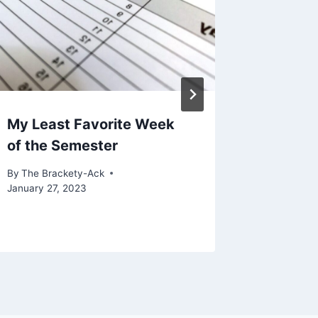
My Least Favorite Week
Enthusi
of the Semester
Defaces
By
The Brackety-Ack
By
The Bra
January 27, 2023
February 8