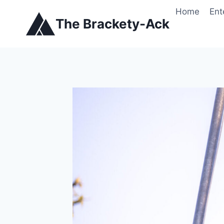
Skip
Home
Ent
to
The Brackety-Ack
content