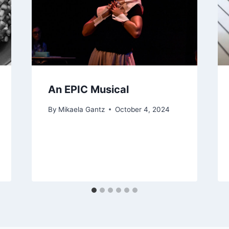
An EPIC Musical
By
Mikaela Gantz
October 4, 2024