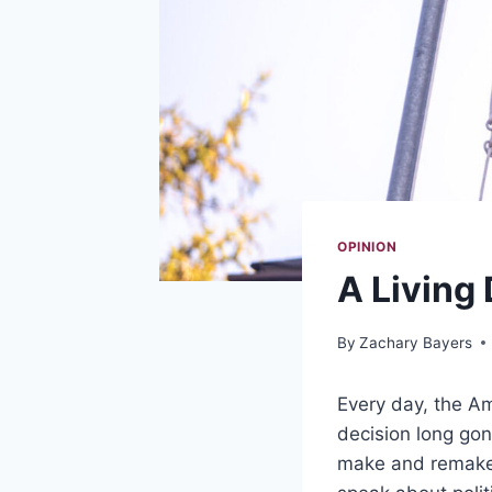
OPINION
A Living
By
Zachary Bayers
Every day, the Am
decision long gone
make and remake 