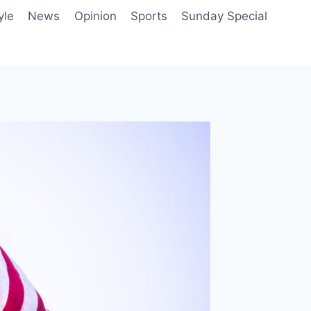
yle
News
Opinion
Sports
Sunday Special