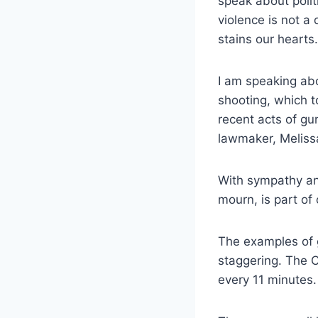
speak about politi
violence is not a d
stains our hearts.
I am speaking ab
shooting, which 
recent acts of gu
lawmaker, Meliss
With sympathy an
mourn, is part of 
The examples of g
staggering. The 
every 11 minutes