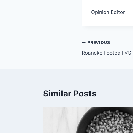
Opinion Editor
Post
PREVIOUS
Roanoke Football VS
navigation
Similar Posts