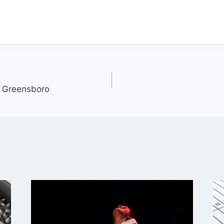
. Greensboro