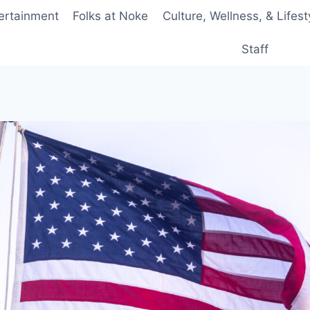
ertainment
Folks at Noke
Culture, Wellness, & Lifest
Staff