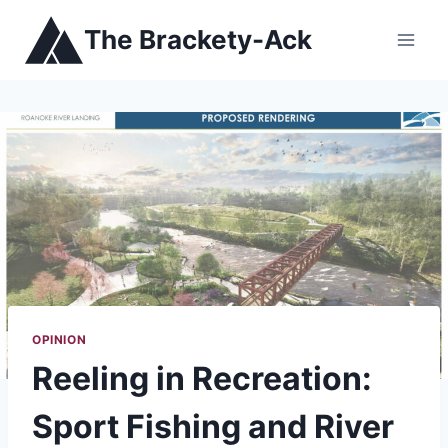
Skip
The Brackety-Ack
to
content
OPINION
Reeling in Recreation:
Sport Fishing and River