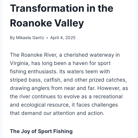
Transformation in the
Roanoke Valley
By
Mikaela Gantz
April 4, 2025
The Roanoke River, a cherished waterway in
Virginia, has long been a haven for sport
fishing enthusiasts. Its waters teem with
striped bass, catfish, and other prized catches,
drawing anglers from near and far. However, as
the river continues to evolve as a recreational
and ecological resource, it faces challenges
that demand our attention and action.
The Joy of Sport Fishing