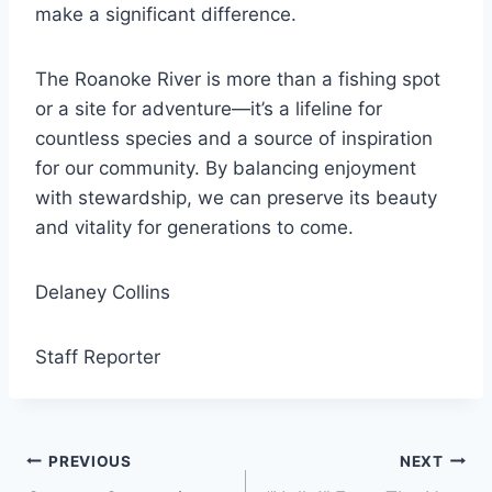
make a significant difference.
The Roanoke River is more than a fishing spot
or a site for adventure—it’s a lifeline for
countless species and a source of inspiration
for our community. By balancing enjoyment
with stewardship, we can preserve its beauty
and vitality for generations to come.
Delaney Collins
Staff Reporter
Post
PREVIOUS
NEXT