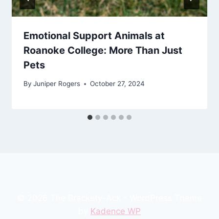
Emotional Support Animals at
Roanoke College: More Than Just
Pets
By
Juniper Rogers
October 27, 2024
© 2026 The Brackety-Ack - WordPress Theme
by
Kadence WP