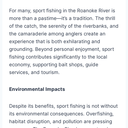
For many, sport fishing in the Roanoke River is
more than a pastime—it’s a tradition. The thrill
of the catch, the serenity of the riverbanks, and
the camaraderie among anglers create an
experience that is both exhilarating and
grounding. Beyond personal enjoyment, sport
fishing contributes significantly to the local
economy, supporting bait shops, guide
services, and tourism.
Environmental Impacts
Despite its benefits, sport fishing is not without
its environmental consequences. Overfishing,
habitat disruption, and pollution are pressing