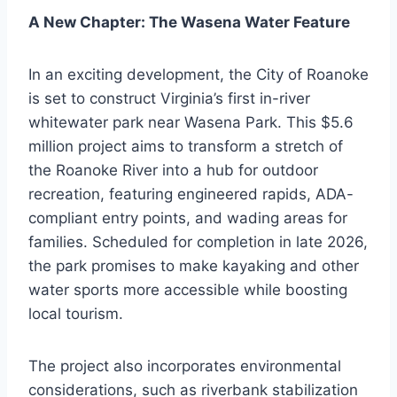
A New Chapter: The Wasena Water Feature
In an exciting development, the City of Roanoke
is set to construct Virginia’s first in-river
whitewater park near Wasena Park. This $5.6
million project aims to transform a stretch of
the Roanoke River into a hub for outdoor
recreation, featuring engineered rapids, ADA-
compliant entry points, and wading areas for
families. Scheduled for completion in late 2026,
the park promises to make kayaking and other
water sports more accessible while boosting
local tourism.
The project also incorporates environmental
considerations, such as riverbank stabilization