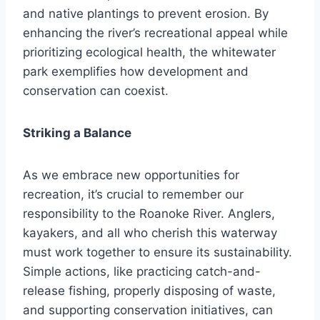
and native plantings to prevent erosion. By
enhancing the river’s recreational appeal while
prioritizing ecological health, the whitewater
park exemplifies how development and
conservation can coexist.
Striking a Balance
As we embrace new opportunities for
recreation, it’s crucial to remember our
responsibility to the Roanoke River. Anglers,
kayakers, and all who cherish this waterway
must work together to ensure its sustainability.
Simple actions, like practicing catch-and-
release fishing, properly disposing of waste,
and supporting conservation initiatives, can