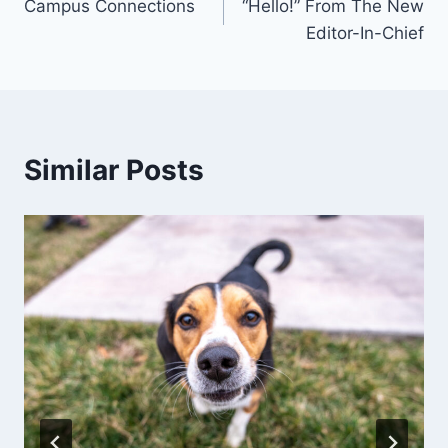
Campus Connections
“Hello!” From The New
navigation
Editor-In-Chief
Similar Posts