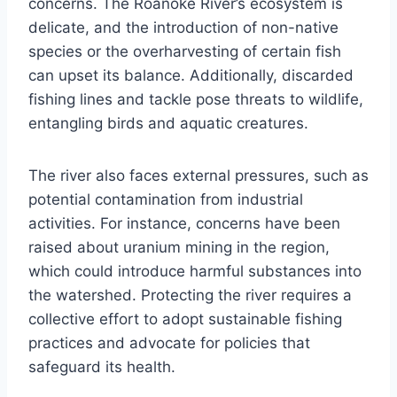
concerns. The Roanoke River’s ecosystem is
delicate, and the introduction of non-native
species or the overharvesting of certain fish
can upset its balance. Additionally, discarded
fishing lines and tackle pose threats to wildlife,
entangling birds and aquatic creatures.
The river also faces external pressures, such as
potential contamination from industrial
activities. For instance, concerns have been
raised about uranium mining in the region,
which could introduce harmful substances into
the watershed. Protecting the river requires a
collective effort to adopt sustainable fishing
practices and advocate for policies that
safeguard its health.