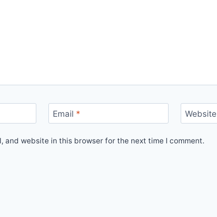
Email
*
Website
 and website in this browser for the next time I comment.