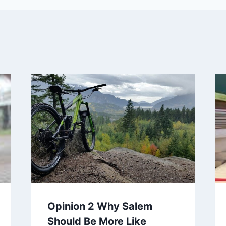
Opinion 2 Why Salem
Should Be More Like