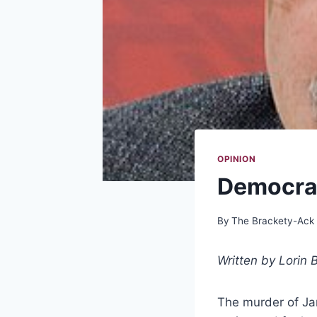
OPINION
Democrac
By
The Brackety-Ack
Written by
Lorin B
The murder of Jam