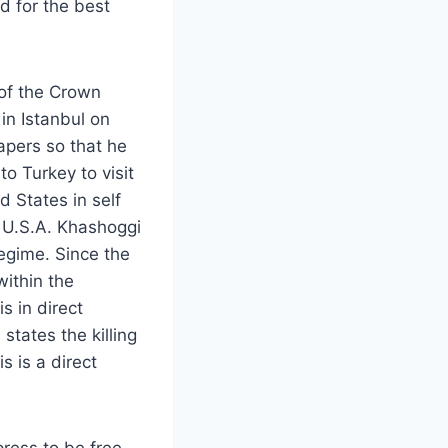
d for the best
 of the Crown
in Istanbul on
apers so that he
to Turkey to visit
 States in self
e U.S.A. Khashoggi
regime. Since the
ithin the
s in direct
tates the killing
s is a direct
press to be free