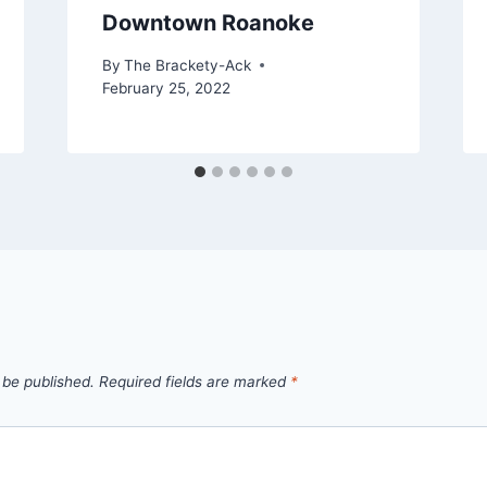
Downtown Roanoke
By
The Brackety-Ack
February 25, 2022
 be published.
Required fields are marked
*