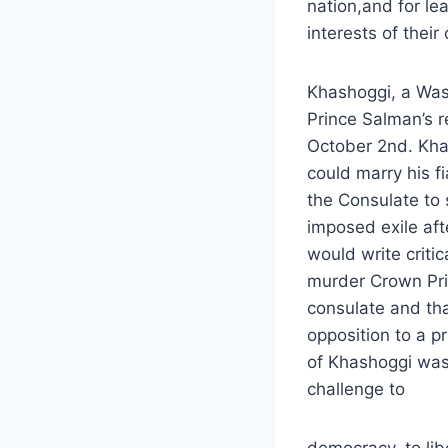
nation,and for le
interests of their 
Khashoggi, a Wash
Prince Salman’s r
October 2nd. Khas
could marry his fi
the Consulate to 
imposed exile aft
would write critic
murder Crown Pri
consulate and tha
opposition to a p
of Khashoggi was a
challenge to
democracy, to lib