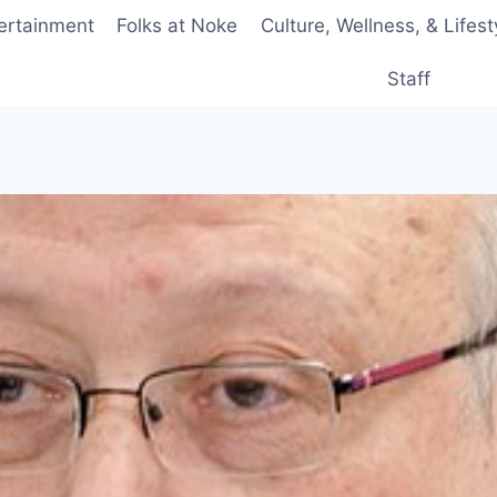
ertainment
Folks at Noke
Culture, Wellness, & Lifest
Staff