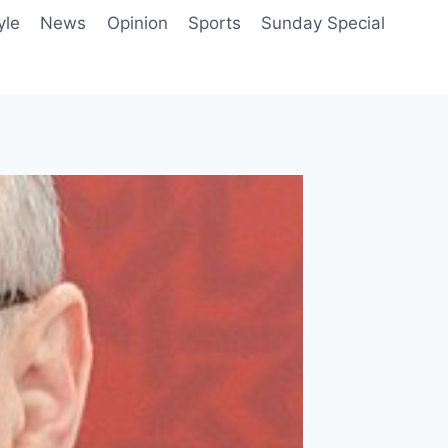
yle
News
Opinion
Sports
Sunday Special