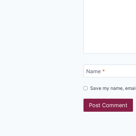
Name
*
Save my name, email,