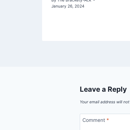
January 26, 2024
 5, 2019
Leave a Reply
Your email address will not
Comment
*