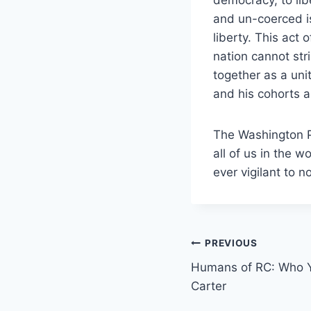
and un-coerced i
liberty. This act
nation cannot str
together as a un
and his cohorts a
The Washington P
all of us in the 
ever vigilant to 
Post
PREVIOUS
Humans of RC: Who Y
navigation
Carter