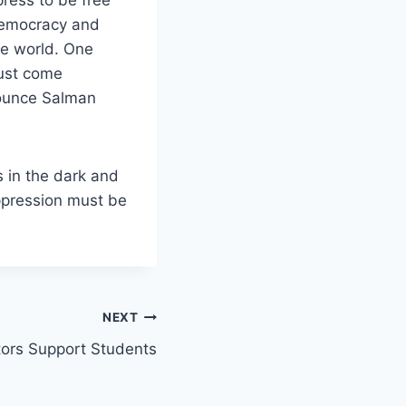
 democracy and
he world. One
must come
nounce Salman
 in the dark and
oppression must
be
NEXT
tors Support Students