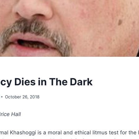
y Dies in The Dark
October 26, 2018
rice Hall
al Khashoggi is a moral and ethical litmus test for the 