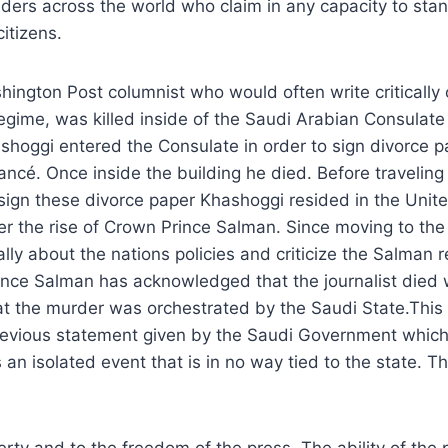
aders across the world who claim in any capacity to stan
citizens.
ington Post columnist who would often write critically
egime, was killed inside of the Saudi Arabian Consulate 
hoggi entered the Consulate in order to sign divorce p
ancé. Once inside the building he died. Before traveling 
sign these divorce paper Khashoggi resided in the United
er the rise of Crown Prince Salman. Since moving to th
ally about the nations policies and criticize the Salman 
nce Salman has acknowledged that the journalist died w
t the murder was orchestrated by the Saudi State.This i
revious statement given by the Saudi Government which s
n isolated event that is in no way tied to the state. Thi
erty and to the freedom of the press. The ability of the 