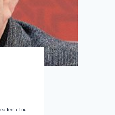
leaders of our