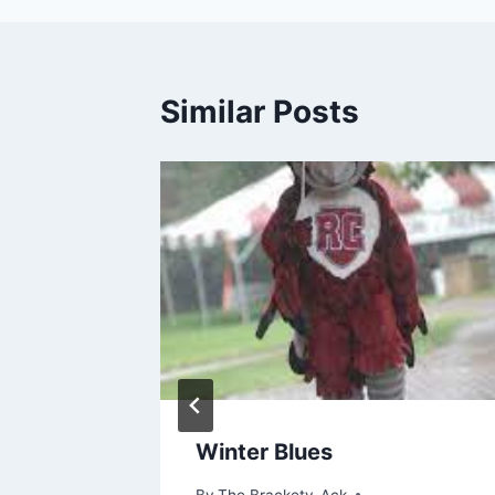
Similar Posts
etter,
Winter Blues
By
The Brackety-Ack