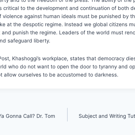
s critical to the development and continuation of both
 of violence against human ideals must be punished by t
ike at the despotic regime. Instead we global citizens 
it and punish the regime. Leaders of the world must re
nd safeguard liberty.
ost, Khashoggi’s workplace, states that democracy dies
world who do not want to open the door to tyranny and 
not allow ourselves to be accustomed to darkness.
a Gonna Call? Dr. Tom
Subject and Writing Tu