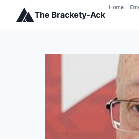
Skip
Home
Ent
to
The Brackety-Ack
content